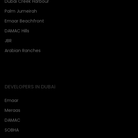
Dubai Creek Harbour
Palm Jumeirah
Emaar Beachfront
DAMAC Hills
JBR
Arabian Ranches
DEVELOPERS IN DUBAi
Emaar
Meraas
DAMAC
SOBHA