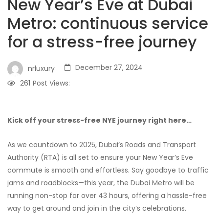
New Year’s Eve at Dubai
Metro: continuous service
for a stress-free journey
December 27, 2024
nrluxury
261
Post Views:
Kick off your stress-free NYE journey right here…
As we countdown to 2025, Dubai’s Roads and Transport
Authority (RTA) is all set to ensure your New Year’s Eve
commute is smooth and effortless. Say goodbye to traffic
jams and roadblocks—this year, the Dubai Metro will be
running non-stop for over 43 hours, offering a hassle-free
way to get around and join in the city’s celebrations.