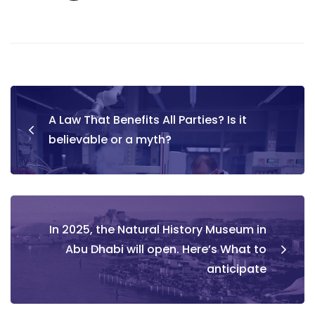
Post
A Law That Benefits All Parties? Is it
navigation
believable or a myth?
In 2025, the Natural History Museum in
Abu Dhabi will open. Here’s What to
anticipate