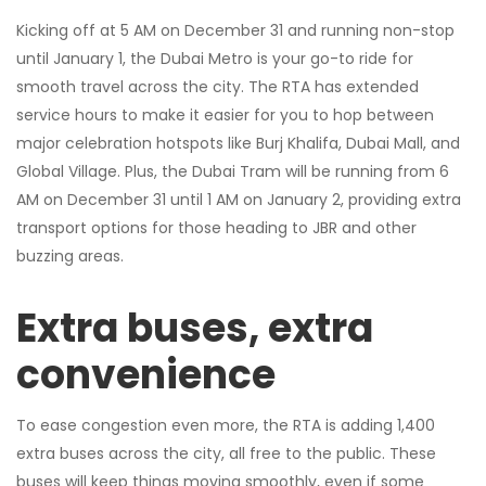
Kicking off at 5 AM on December 31 and running non-stop
until January 1, the Dubai Metro is your go-to ride for
smooth travel across the city. The RTA has extended
service hours to make it easier for you to hop between
major celebration hotspots like Burj Khalifa, Dubai Mall, and
Global Village. Plus, the Dubai Tram will be running from 6
AM on December 31 until 1 AM on January 2, providing extra
transport options for those heading to JBR and other
buzzing areas.
Extra buses, extra
convenience
To ease congestion even more, the RTA is adding 1,400
extra buses across the city, all free to the public. These
buses will keep things moving smoothly, even if some