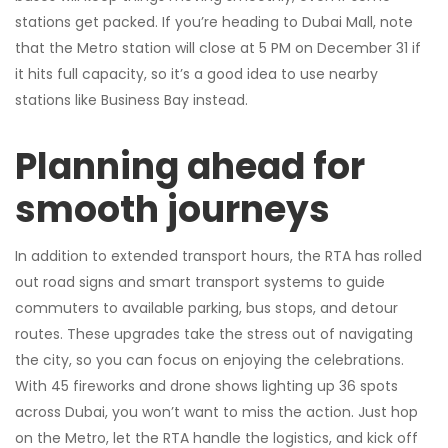
stations get packed. If you’re heading to Dubai Mall, note
that the Metro station will close at 5 PM on December 31 if
it hits full capacity, so it’s a good idea to use nearby
stations like Business Bay instead.
Planning ahead for
smooth journeys
In addition to extended transport hours, the RTA has rolled
out road signs and smart transport systems to guide
commuters to available parking, bus stops, and detour
routes. These upgrades take the stress out of navigating
the city, so you can focus on enjoying the celebrations.
With 45 fireworks and drone shows lighting up 36 spots
across Dubai, you won’t want to miss the action. Just hop
on the Metro, let the RTA handle the logistics, and kick off