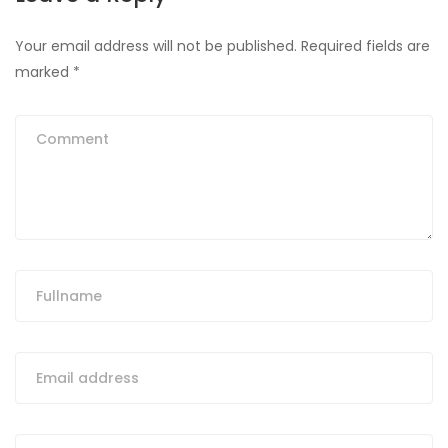
Your email address will not be published.
Required fields are
marked
*