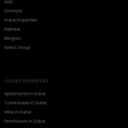
Azizi
Omniyat
Dubai Properties
Nakheel
Ellington
Select Group
LUXURY PROPERTIES
Apartments in Dubai
Townhouses in Dubai
Villas in Dubai
Penthouses in Dubai