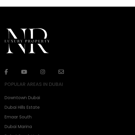
POPULAR AREAS IN DUBAI
Downtown Dubai
Dubai Hills Estate
Emaar South
Dubai Marina