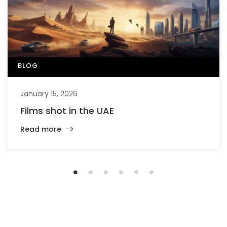
BLOG
January 15, 2026
Films shot in the UAE
Read more