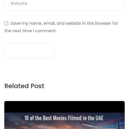
Save my name, email, and website in this browser for
the next time I comment.
Related Post