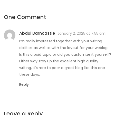
One Comment
Abdul Barncastle
January 2, 2025 at 7:55 am
I’m really impressed together with your writing
abilities as well as with the layout for your weblog.
Is this a paid topic or did you customize it yourself?
Either way stay up the excellent high quality
writing, it’s rare to peer a great blog like this one
these days..
Reply
Leave a Reply