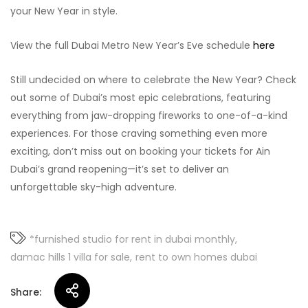
your New Year in style.
View the full Dubai Metro New Year’s Eve schedule
here
Still undecided on where to celebrate the New Year? Check
out some of Dubai’s most epic celebrations, featuring
everything from jaw-dropping fireworks to one-of-a-kind
experiences. For those craving something even more
exciting, don’t miss out on booking your tickets for Ain
Dubai’s grand reopening—it’s set to deliver an
unforgettable sky-high adventure.
*furnished studio for rent in dubai monthly
damac hills 1 villa for sale
rent to own homes dubai
Share: