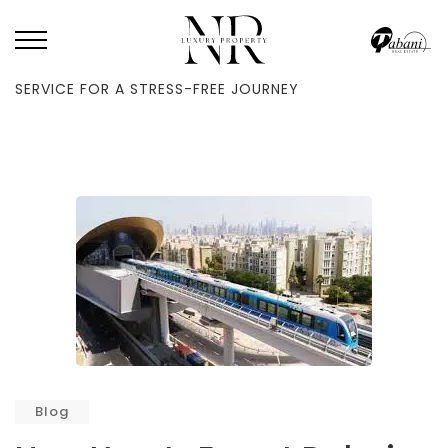
HOME
/
BLOG
/
NEW YEAR’S EVE AT DUBAI METRO: CONTINUOUS
SERVICE FOR A STRESS-FREE JOURNEY
Blog