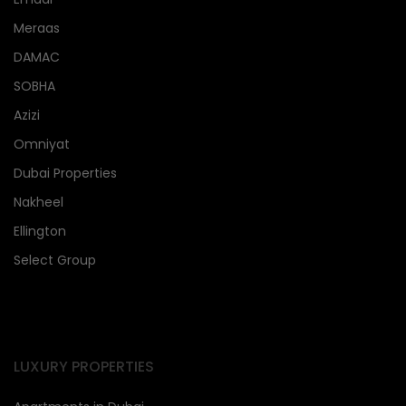
Meraas
DAMAC
SOBHA
Azizi
Omniyat
Dubai Properties
Nakheel
Ellington
Select Group
LUXURY PROPERTIES