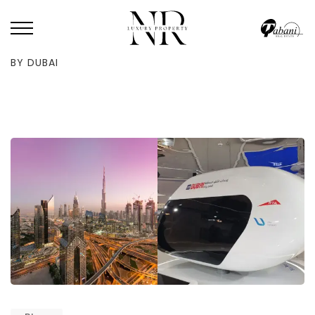
HOME
/
BLOG
/
SKYPOD TRANSPORTATION PROJECT PLANS APPROVED
BY DUBAI