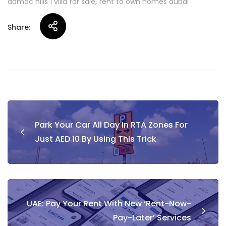
damac hills 1 villa for sale
rent to own homes dubai
Share:
Post
Park Your Car All Day In RTA Zones For
navigation
Just AED 10 By Using This Trick
UAE: Pay Your Rent With New ‘Rent-Now-
Pay-Later’ Services