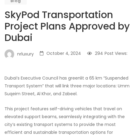
Blog
SkyPod Transportation
Project Plans Approved by
Dubai
October 4, 2024
294
Post Views:
nrluxury
Dubai’s Executive Council has greenlit a 65 km “Suspended
Transport System” that will link three major locations: Umm
Suqeim Street, Al Khor, and Zabeel.
This project features self-driving vehicles that travel on
elevated support beams, seamlessly integrating with the
city’s existing transport systems to provide the most
efficient and sustainable transportation options for