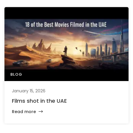
BLOG
January 15, 2026
Films shot in the UAE
Read more