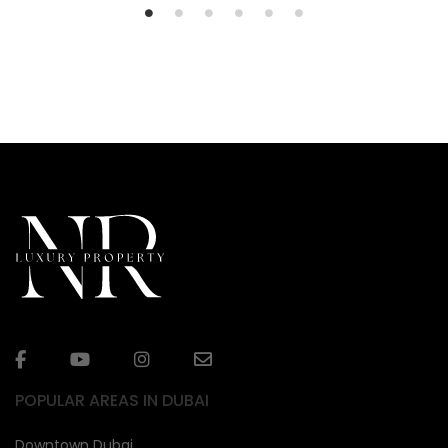
POPULAR AREAS IN DUBAI
Downtown Dubai