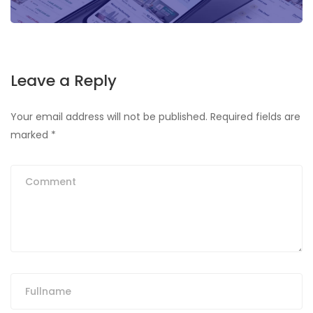
Leave a Reply
Your email address will not be published.
Required fields are
marked
*