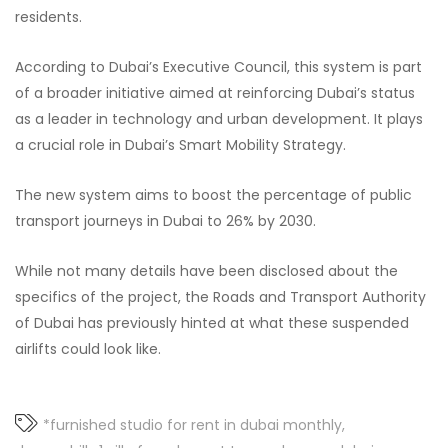
residents.
According to Dubai’s Executive Council, this system is part
of a broader initiative aimed at reinforcing Dubai’s status
as a leader in technology and urban development. It plays
a crucial role in Dubai’s Smart Mobility Strategy.
The new system aims to boost the percentage of public
transport journeys in Dubai to 26% by 2030.
While not many details have been disclosed about the
specifics of the project, the Roads and Transport Authority
of Dubai has previously hinted at what these suspended
airlifts could look like.
*furnished studio for rent in dubai monthly