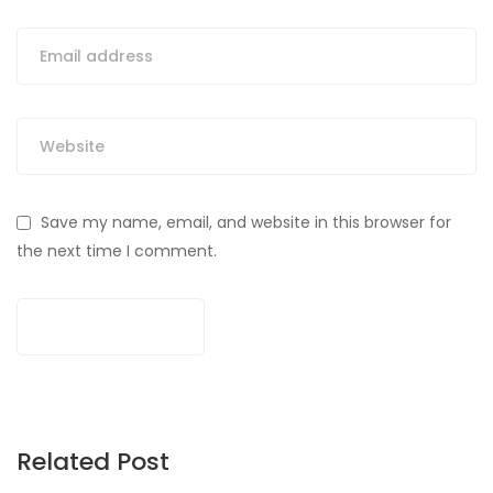
Save my name, email, and website in this browser for
the next time I comment.
Related Post