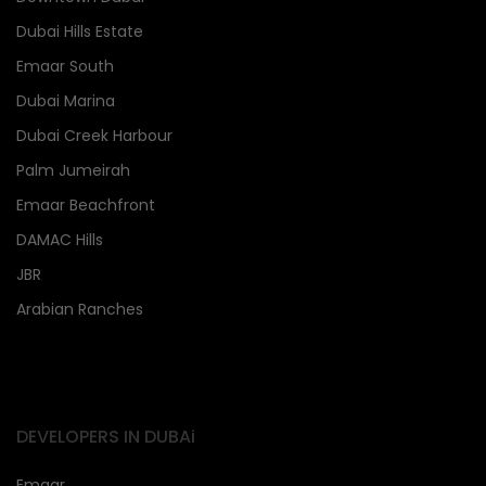
Dubai Hills Estate
Emaar South
Dubai Marina
Dubai Creek Harbour
Palm Jumeirah
Emaar Beachfront
DAMAC Hills
JBR
Arabian Ranches
DEVELOPERS IN DUBAi
Emaar