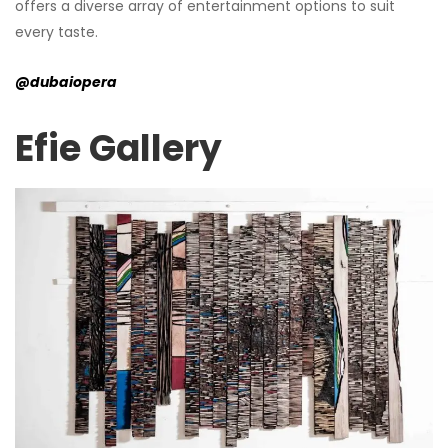
offers a diverse array of entertainment options to suit
every taste.
@dubaiopera
Efie Gallery