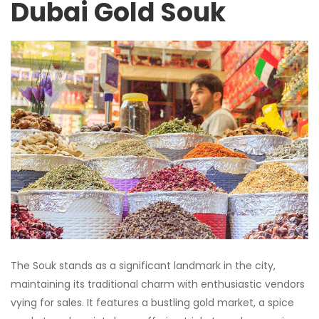
Dubai Gold Souk
The Souk stands as a significant landmark in the city,
maintaining its traditional charm with enthusiastic vendors
vying for sales. It features a bustling gold market, a spice