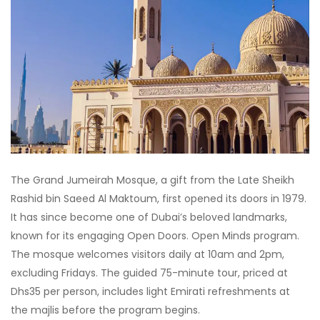
The Grand Jumeirah Mosque, a gift from the Late Sheikh
Rashid bin Saeed Al Maktoum, first opened its doors in 1979.
It has since become one of Dubai’s beloved landmarks,
known for its engaging Open Doors. Open Minds program.
The mosque welcomes visitors daily at 10am and 2pm,
excluding Fridays. The guided 75-minute tour, priced at
Dhs35 per person, includes light Emirati refreshments at
the majlis before the program begins.