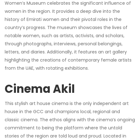
Women’s Museum celebrates the significant influence of
women in the region. It provides a deep dive into the
history of Emirati women and their pivotal roles in the
country’s progress. The museum showcases the lives of
notable women, such as artists, activists, and scholars,
through photographs, interviews, personal belongings,
letters, and diaries. Additionally, it features an art gallery
highlighting the creations of contemporary female artists
from the UAE, with rotating exhibitions.
Cinema Akil
This stylish art house cinema is the only independent art
house in the GCC and champions local, regional and
classic cinema. The ethos aligns with the cinema’s ongoing
commitment to being the platform where the untold
stories of the region are told loud and proud. Located in