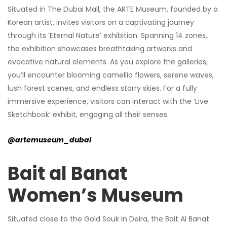
Situated in The Dubai Mall, the ARTE Museum, founded by a
Korean artist, invites visitors on a captivating journey
through its ‘Eternal Nature’ exhibition. Spanning 14 zones,
the exhibition showcases breathtaking artworks and
evocative natural elements. As you explore the galleries,
you’ll encounter blooming camellia flowers, serene waves,
lush forest scenes, and endless starry skies. For a fully
immersive experience, visitors can interact with the ‘Live
Sketchbook’ exhibit, engaging all their senses.
@artemuseum_dubai
Bait al Banat
Women’s Museum
Situated close to the Gold Souk in Deira, the Bait Al Banat