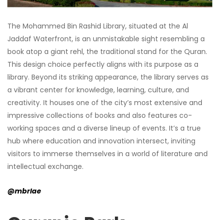
The Mohammed Bin Rashid Library, situated at the Al
Jaddaf Waterfront, is an unmistakable sight resembling a
book atop a giant rehl, the traditional stand for the Quran.
This design choice perfectly aligns with its purpose as a
library. Beyond its striking appearance, the library serves as
a vibrant center for knowledge, learning, culture, and
creativity. It houses one of the city’s most extensive and
impressive collections of books and also features co-
working spaces and a diverse lineup of events. It’s a true
hub where education and innovation intersect, inviting
visitors to immerse themselves in a world of literature and
intellectual exchange.
@mbrlae