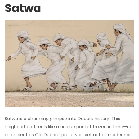
Satwa
Satwa is a charming glimpse into Dubai’s history. This
neighborhood feels like a unique pocket frozen in time—not
as ancient as Old Dubai it preserves, yet not as modern as