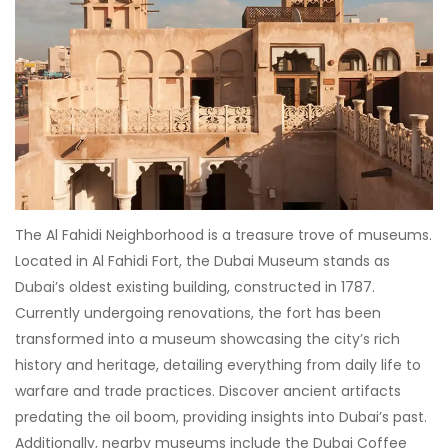
The Al Fahidi Neighborhood is a treasure trove of museums.
Located in Al Fahidi Fort, the Dubai Museum stands as
Dubai’s oldest existing building, constructed in 1787.
Currently undergoing renovations, the fort has been
transformed into a museum showcasing the city’s rich
history and heritage, detailing everything from daily life to
warfare and trade practices. Discover ancient artifacts
predating the oil boom, providing insights into Dubai’s past.
Additionally, nearby museums include the Dubai Coffee