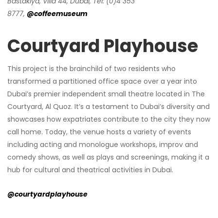
Bastakiya, Villa 44, Dubai, Tel: (0)4 353
8777,
@coffeemuseum
Courtyard Playhouse
This project is the brainchild of two residents who
transformed a partitioned office space over a year into
Dubai’s premier independent small theatre located in The
Courtyard, Al Quoz. It’s a testament to Dubai’s diversity and
showcases how expatriates contribute to the city they now
call home. Today, the venue hosts a variety of events
including acting and monologue workshops, improv and
comedy shows, as well as plays and screenings, making it a
hub for cultural and theatrical activities in Dubai.
@courtyardplayhouse