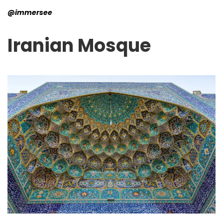
@immersee
Iranian
Mosque