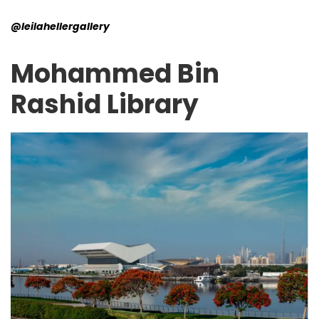
@leilahellergallery
Mohammed Bin
Rashid Library