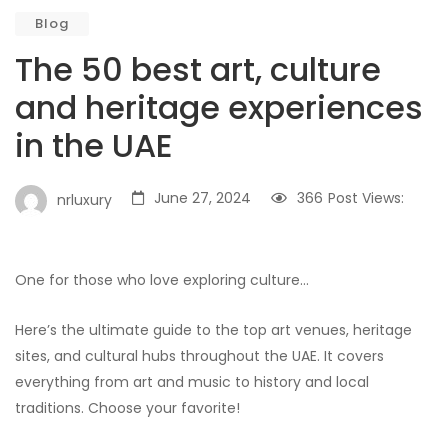
Blog
The 50 best art, culture
and heritage experiences
in the UAE
June 27, 2024
366
Post Views:
nrluxury
One for those who love exploring culture…
Here’s the ultimate guide to the top art venues, heritage
sites, and cultural hubs throughout the UAE. It covers
everything from art and music to history and local
traditions. Choose your favorite!