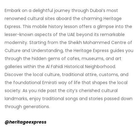
Embark on a delightful journey through Dubai’s most
renowned cultural sites aboard the charming Heritage
Express. This mobile history lesson offers a glimpse into the
lesser-known aspects of the UAE beyond its remarkable
modernity. Starting from the Sheikh Mohammed Centre of
Culture and Understanding, the Heritage Express guides you
through the hidden gems of cafes, museums, and art
galleries within the Al Fahidi Historical Neighborhood.
Discover the local culture, traditional attire, customs, and
the foundational Emirati way of life that shapes the local
society. As you ride past the city’s cherished cultural
landmarks, enjoy traditional songs and stories passed down
through generations.
@heritageexpress