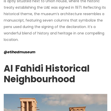
is aptly situated next to Union House, where the historic
treaty establishing the UAE was signed in 1971. Reflecting its
historical theme, the museum’s architecture resembles a
manuscript, featuring seven columns that symbolize the
pens used during the signing of the declaration. It’s a
wonderful blend of history and heritage in one compelling
location.
@etihadmuseum
Al Fahidi Historical
Neighbourhood