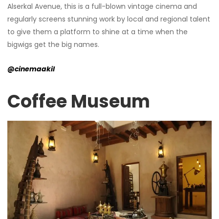
Alserkal Avenue, this is a full-blown vintage cinema and
regularly screens stunning work by local and regional talent
to give them a platform to shine at a time when the
bigwigs get the big names.
@cinemaakil
Coffee Museum