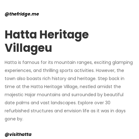
@thefridge.me
Hatta Heritage
Villageu
Hatta is famous for its mountain ranges, exciting glamping
experiences, and thrilling sports activities. However, the
town also boasts rich history and heritage. Step back in
time at the Hatta Heritage Village, nestled amidst the
majestic Hajar mountains and surrounded by beautiful
date palms and vast landscapes. Explore over 30
refurbished structures and envision life as it was in days
gone by.
@visithatta