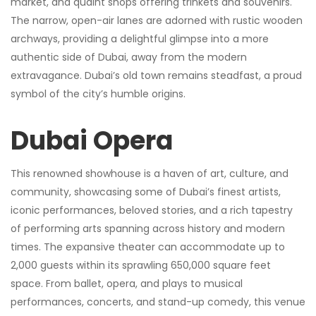
market, and quaint shops offering trinkets and souvenirs.
The narrow, open-air lanes are adorned with rustic wooden
archways, providing a delightful glimpse into a more
authentic side of Dubai, away from the modern
extravagance. Dubai’s old town remains steadfast, a proud
symbol of the city’s humble origins.
Dubai Opera
This renowned showhouse is a haven of art, culture, and
community, showcasing some of Dubai’s finest artists,
iconic performances, beloved stories, and a rich tapestry
of performing arts spanning across history and modern
times. The expansive theater can accommodate up to
2,000 guests within its sprawling 650,000 square feet
space. From ballet, opera, and plays to musical
performances, concerts, and stand-up comedy, this venue