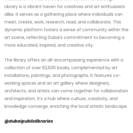
Library is a vibrant haven for creatives and art enthusiasts
alike. It serves as a gathering place where individuals can
meet, create, work, research, read, and collaborate. This
dynamic platform fosters a sense of community within the
art scene, reflecting Dubai’s commitment to becoming a
more educated, inspired, and creative city.
The library offers an all-encompassing experience with a
collection of over 62,500 books, complemented by art
installations, paintings, and photographs. It features co-
working spaces and an art gallery where designers,
architects, and artists can come together for collaboration
and inspiration. It’s a hub where culture, creativity, and
knowledge converge, enriching the local artistic landscape.
@dubaipubliclibraries