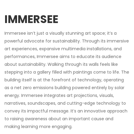
IMMERSEE
Immersee isn’t just a visually stunning art space; it’s a
powerful advocate for sustainability. Through its immersive
art experiences, expansive multimedia installations, and
performances, Immersee aims to educate its audience
about sustainability. Walking through its walls feels like
stepping into a gallery filled with paintings come to life. The
building itself is at the forefront of technology, operating
as a net zero emissions building powered entirely by solar
energy. Immersee integrates art projections, visuals,
narratives, soundscapes, and cutting-edge technology to
convey its impactful message. It’s an innovative approach
to raising awareness about an important cause and
making learning more engaging.