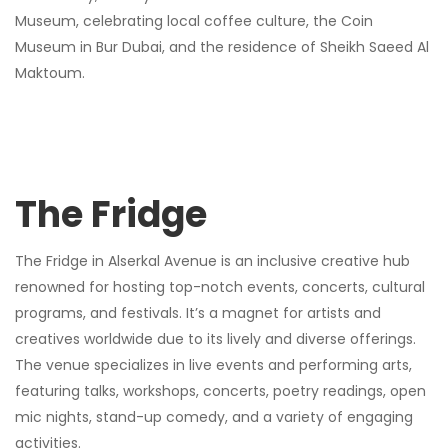
Museum, celebrating local coffee culture, the Coin
Museum in Bur Dubai, and the residence of Sheikh Saeed Al
Maktoum.
The Fridge
The Fridge in Alserkal Avenue is an inclusive creative hub
renowned for hosting top-notch events, concerts, cultural
programs, and festivals. It’s a magnet for artists and
creatives worldwide due to its lively and diverse offerings.
The venue specializes in live events and performing arts,
featuring talks, workshops, concerts, poetry readings, open
mic nights, stand-up comedy, and a variety of engaging
activities.