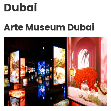
Dubai
Arte Museum Dubai