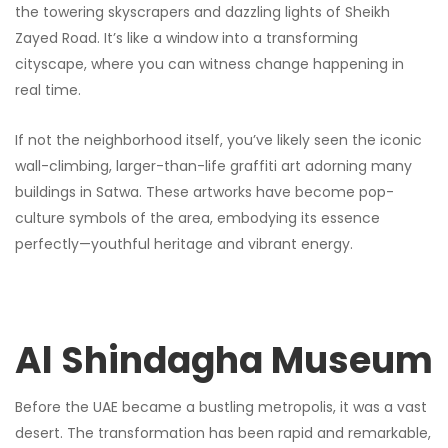
the towering skyscrapers and dazzling lights of Sheikh
Zayed Road. It’s like a window into a transforming
cityscape, where you can witness change happening in
real time.
If not the neighborhood itself, you’ve likely seen the iconic
wall-climbing, larger-than-life graffiti art adorning many
buildings in Satwa. These artworks have become pop-
culture symbols of the area, embodying its essence
perfectly—youthful heritage and vibrant energy.
Al Shindagha Museum
Before the UAE became a bustling metropolis, it was a vast
desert. The transformation has been rapid and remarkable,