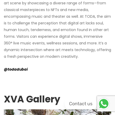
art scene by showcasing a diverse range of forms—from
classical masterpieces to NFTs and new media,
encompassing music and theater as well. At TODA, the aim
is to challenge the perception that digital art lacks soul,
human touch, tenderness, and emotion found in other art
forms. Visitors can experience digital shows, immersive
360° live music events, wellness sessions, and more. It’s a
dynamic intersection where art meets technology, offering
a fresh perspective on modern creativity.
@todadubai
XVA Gallery
Contact us