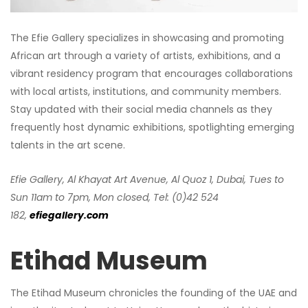
The Efie Gallery specializes in showcasing and promoting
African art through a variety of artists, exhibitions, and a
vibrant residency program that encourages collaborations
with local artists, institutions, and community members.
Stay updated with their social media channels as they
frequently host dynamic exhibitions, spotlighting emerging
talents in the art scene.
Efie Gallery, Al Khayat Art Avenue, Al Quoz 1, Dubai, Tues to
Sun 11am to 7pm, Mon closed, Tel: (0)42 524
182,
efiegallery
.com
Etihad Museum
The Etihad Museum chronicles the founding of the UAE and