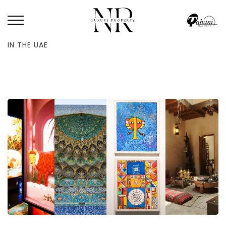
HOME
/
BLOG
/
THE 50 BEST ART, CULTURE AND HERITAGE EXPERIENCES
IN THE UAE