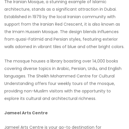
The Iranian Mosque, a stunning example of Islamic
architecture, stands as a significant attraction in Dubai.
Established in 1979 by the local Iranian community with
support from the Iranian Red Crescent, it is also known as
the Imam Hussein Mosque. The design blends influences
from quasi-Fatimid and Persian styles, featuring exterior
walls adorned in vibrant tiles of blue and other bright colors.
The mosque houses a library boasting over 14,000 books
covering diverse topics in Arabic, Persian, Urdu, and English
languages. The Sheikh Mohammed Centre for Cultural
Understanding offers four weekly tours of the mosque,
providing non-Muslim visitors with the opportunity to
explore its cultural and architectural richness.
Jameel Arts Centre
Jameel Arts Centre is your go-to destination for