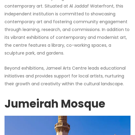
contemporary art. Situated at Al Jaddaf Waterfront, this
independent institution is committed to showcasing
contemporary art and fostering community engagement
through learning, research, and commissions. In addition to
its vibrant exhibitions of contemporary and modernist art,
the centre features a library, co-working spaces, a
sculpture park, and gardens.
Beyond exhibitions, Jameel Arts Centre leads educational
initiatives and provides support for local artists, nurturing
their growth and creativity within the cultural landscape.
Jumeirah Mosque