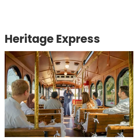
Heritage Express