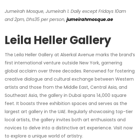
Jumeirah Mosque, Jumeirah 1. Daily except Fridays 10am
and 2pm, Dhs35 per person,
jumeirahmosque.ae
Leila Heller Gallery
The Leila Heller Gallery at Alserkal Avenue marks the brand’s
first international venture outside New York, garnering
global acclaim over three decades. Renowned for fostering
creative dialogue and cultural exchange between Western
artists and those from the Middle East, Central Asia, and
Southeast Asia, the gallery in Dubai spans 14,000 square
feet. It boasts three exhibition spaces and serves as the
largest art gallery in the UAE. Regularly showcasing top-tier
local artists, the gallery invites both art enthusiasts and
novices to delve into a distinctive art experience. Visit now
to explore a unique world of artistry.