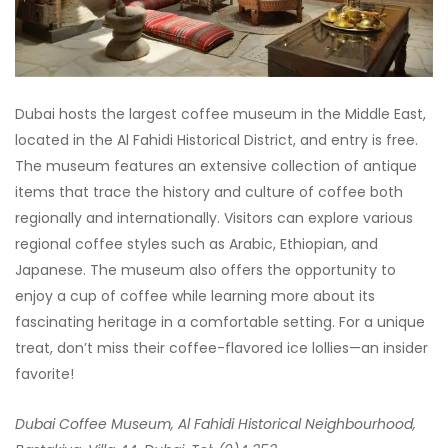
Dubai hosts the largest coffee museum in the Middle East,
located in the Al Fahidi Historical District, and entry is free.
The museum features an extensive collection of antique
items that trace the history and culture of coffee both
regionally and internationally. Visitors can explore various
regional coffee styles such as Arabic, Ethiopian, and
Japanese. The museum also offers the opportunity to
enjoy a cup of coffee while learning more about its
fascinating heritage in a comfortable setting. For a unique
treat, don’t miss their coffee-flavored ice lollies—an insider
favorite!
Dubai Coffee Museum, Al Fahidi Historical Neighbourhood,