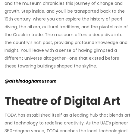
and the museum chronicles this journey of change and
growth. Step inside, and you’ll be transported back to the
19th century, where you can explore the history of pearl
diving, the oil era, cultural traditions, and the pivotal role of
the Creek in trade. The museum offers a deep dive into
the country’s rich past, providing profound knowledge and
insight. You’ll leave with a sense of having glimpsed a
different universe altogether—one that existed before
these towering buildings shaped the skyline.
@alshindaghamuseum
Theatre of Digital Art
TODA has established itself as a leading hub that blends art
and technology to redefine creativity. As the UAE’s pioneer
360-degree venue, TODA enriches the local technological