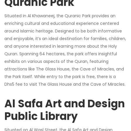
Quranic Park
Situated in Al Khawaneej, the Quranic Park provides an
enriching cultural and educational experience centered
around Islamic heritage. Designed to be both informative
and enjoyable, it’s an ideal destination for families, children,
and anyone interested in learning more about the Holy
Quran. Spanning 64 hectares, the park offers insightful
exhibits on various aspects of the Quran, featuring
attractions like The Glass House, the Cave of Miracles, and
the Park itself. While entry to the park is free, there is a
Dhs5 fee to visit The Glass House and the Cave of Miracles.
Al Safa Art and Design
Public Library
Situated on Al Wasl Street, the Al Safa Art and Design