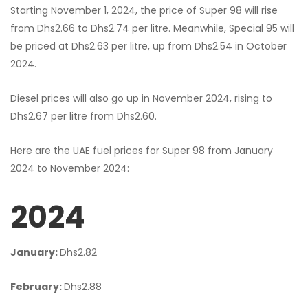
Starting November 1, 2024, the price of Super 98 will rise
from Dhs2.66 to Dhs2.74 per litre. Meanwhile, Special 95 will
be priced at Dhs2.63 per litre, up from Dhs2.54 in October
2024.
Diesel prices will also go up in November 2024, rising to
Dhs2.67 per litre from Dhs2.60.
Here are the UAE fuel prices for Super 98 from January
2024 to November 2024:
2024
January:
Dhs2.82
February:
Dhs2.88