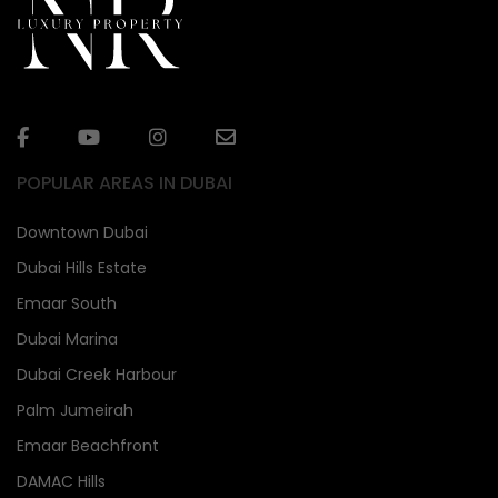
POPULAR AREAS IN DUBAI
Downtown Dubai
Dubai Hills Estate
Emaar South
Dubai Marina
Dubai Creek Harbour
Palm Jumeirah
Emaar Beachfront
DAMAC Hills