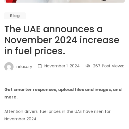
Blog
The UAE announces a
November 2024 increase
in fuel prices.
November 1, 2024
267
Post Views:
nrluxury
Get smarter responses, upload files and images, and
more.
Attention drivers: fuel prices in the UAE have risen for
November 2024.