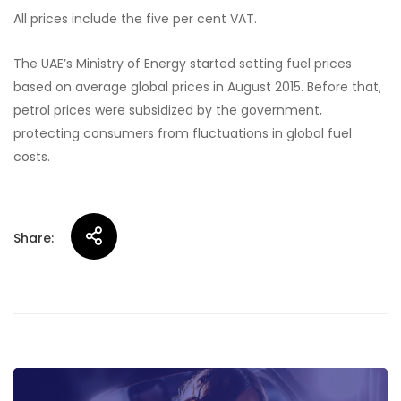
All prices include the five per cent VAT.
The UAE’s Ministry of Energy started setting fuel prices
based on average global prices in August 2015. Before that,
petrol prices were subsidized by the government,
protecting consumers from fluctuations in global fuel
costs.
Share:
Post