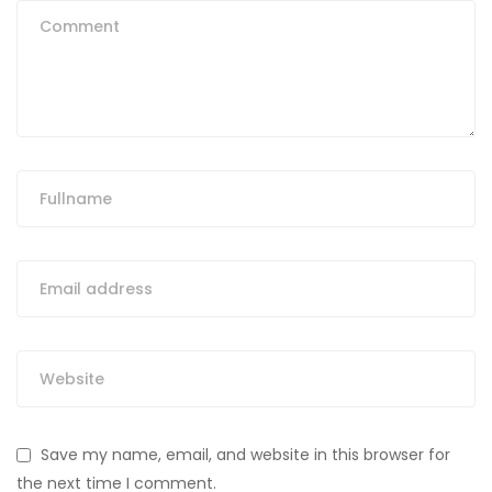
Save my name, email, and website in this browser for
the next time I comment.