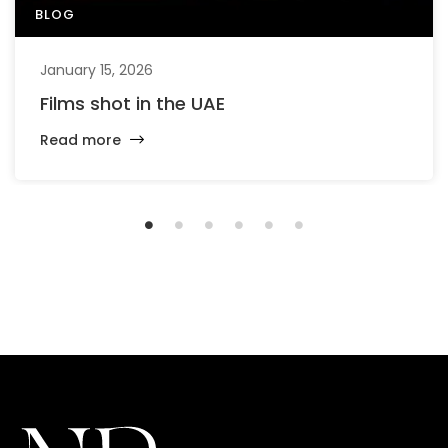
BLOG
January 15, 2026
Films shot in the UAE
Read more