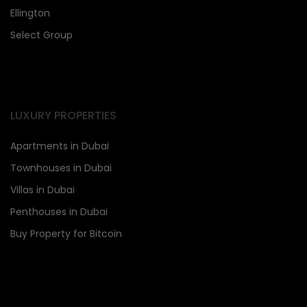
Ellington
Select Group
LUXURY PROPERTIES
Apartments in Dubai
Townhouses in Dubai
Villas in Dubai
Penthouses in Dubai
Buy Property for Bitcoin