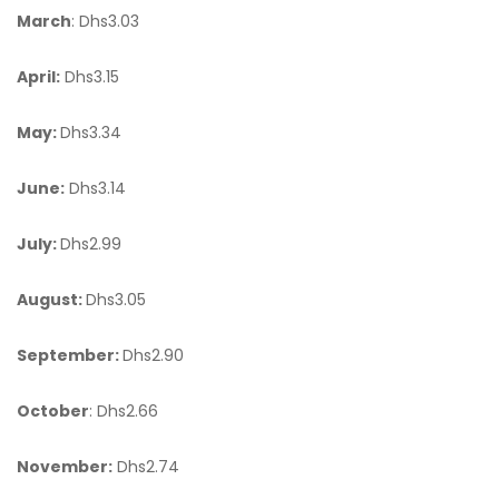
March
: Dhs3.03
April:
Dhs3.15
May:
Dhs3.34
June:
Dhs3.14
July:
Dhs2.99
August:
Dhs3.05
September:
Dhs2.90
October
: Dhs2.66
November:
Dhs2.74