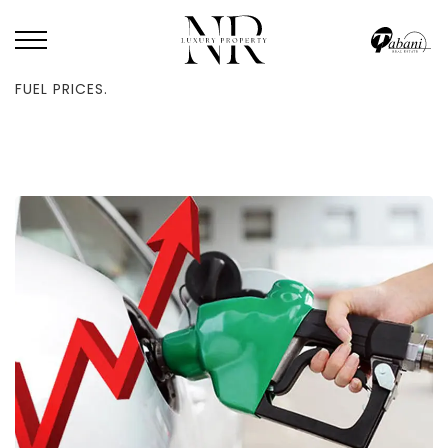
HOME
/
BLOG
/
THE UAE ANNOUNCES A NOVEMBER 2024 INCREASE IN
FUEL PRICES.