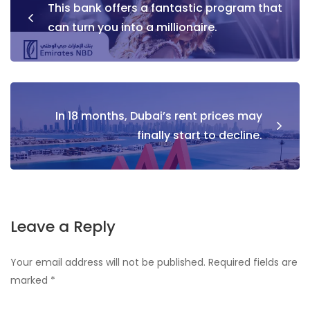
This bank offers a fantastic program that
navigation
can turn you into a millionaire.
In 18 months, Dubai’s rent prices may
finally start to decline.
Leave a Reply
Your email address will not be published.
Required fields are
marked
*