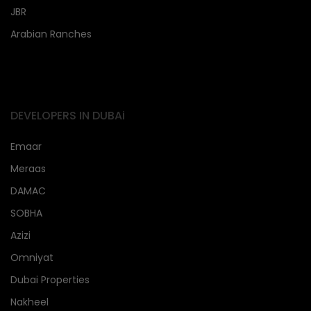
JBR
Arabian Ranches
DEVELOPERS IN DUBAi
Emaar
Meraas
DAMAC
SOBHA
Azizi
Omniyat
Dubai Properties
Nakheel