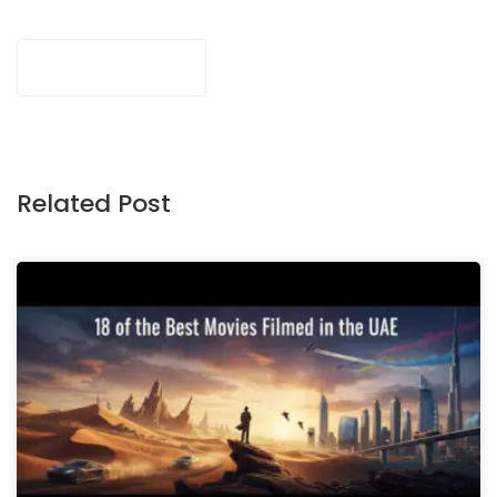
Related Post