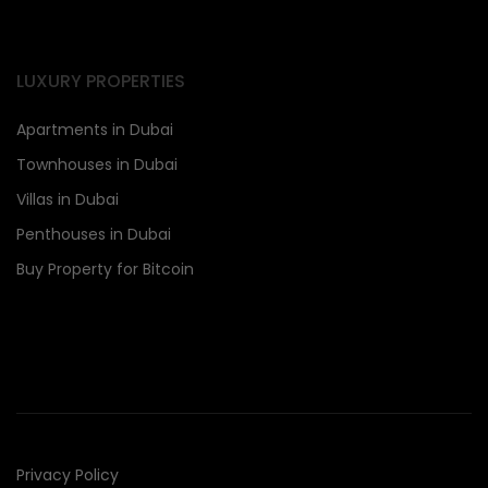
LUXURY PROPERTIES
Apartments in Dubai
Townhouses in Dubai
Villas in Dubai
Penthouses in Dubai
Buy Property for Bitcoin
Privacy Policy