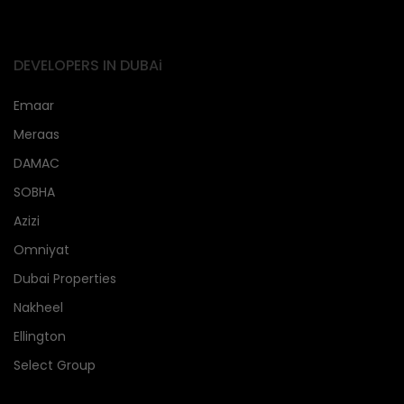
DEVELOPERS IN DUBAi
Emaar
Meraas
DAMAC
SOBHA
Azizi
Omniyat
Dubai Properties
Nakheel
Ellington
Select Group