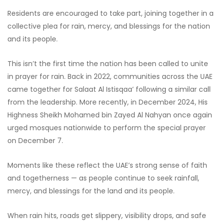
Residents are encouraged to take part, joining together in a
collective plea for rain, mercy, and blessings for the nation
and its people.
This isn’t the first time the nation has been called to unite
in prayer for rain. Back in 2022, communities across the UAE
came together for Salaat Al Istisqaa’ following a similar call
from the leadership. More recently, in December 2024, His
Highness Sheikh Mohamed bin Zayed Al Nahyan once again
urged mosques nationwide to perform the special prayer
on December 7.
Moments like these reflect the UAE’s strong sense of faith
and togetherness — as people continue to seek rainfall,
mercy, and blessings for the land and its people.
When rain hits, roads get slippery, visibility drops, and safe