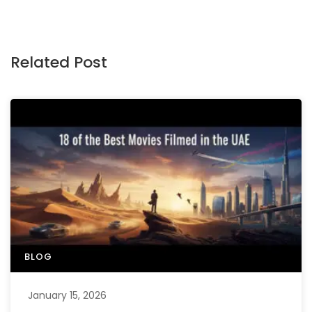
Related Post
BLOG
January 15, 2026