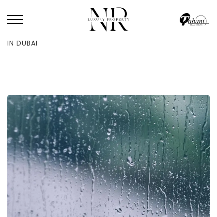
HOME
/
BLOG
/
UAE PRESIDENT CALLS FOR NATIONWIDE RAIN PRAYERS
IN DUBAI