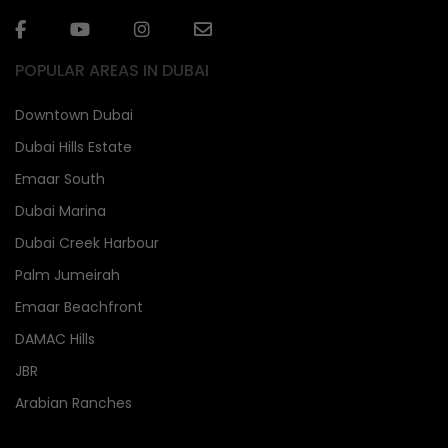
POPULAR AREAS IN DUBAI
Downtown Dubai
Dubai Hills Estate
Emaar South
Dubai Marina
Dubai Creek Harbour
Palm Jumeirah
Emaar Beachfront
DAMAC Hills
JBR
Arabian Ranches