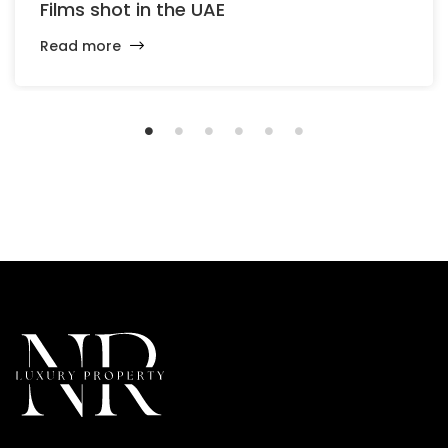
Films shot in the UAE
Read more