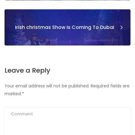
Irish christmas Show Is Coming To Dubai
Leave a Reply
Your email address will not be published.
Required fields are
marked
*