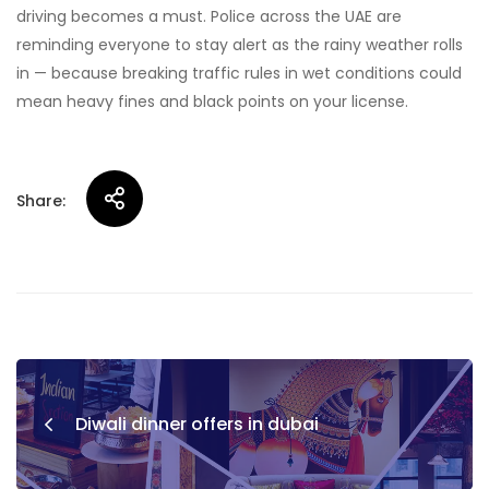
driving becomes a must. Police across the UAE are
reminding everyone to stay alert as the rainy weather rolls
in — because breaking traffic rules in wet conditions could
mean heavy fines and black points on your license.
Share:
Post
navigation
Diwali dinner offers in dubai