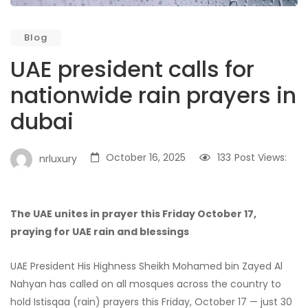
Blog
UAE president calls for
nationwide rain prayers in
dubai
October 16, 2025
133
Post Views:
nrluxury
The UAE unites in prayer this Friday October 17,
praying for UAE rain and blessings
UAE President His Highness Sheikh Mohamed bin Zayed Al
Nahyan has called on all mosques across the country to
hold Istisqaa (rain) prayers this Friday, October 17 — just 30