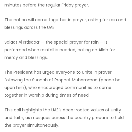
minutes before the regular Friday prayer.
The nation will come together in prayer, asking for rain and
blessings across the UAE.
Salaat Al Istisqaa’ — the special prayer for rain — is
performed when rainfall is needed, calling on Allah for
mercy and blessings.
The President has urged everyone to unite in prayer,
following the Sunnah of Prophet Muhammad (peace be
upon him), who encouraged communities to come
together in worship during times of need
This call highlights the UAE’s deep-rooted values of unity
and faith, as mosques across the country prepare to hold
the prayer simultaneously.