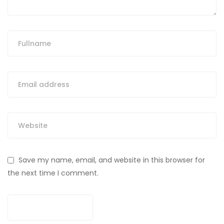
Save my name, email, and website in this browser for
the next time I comment.