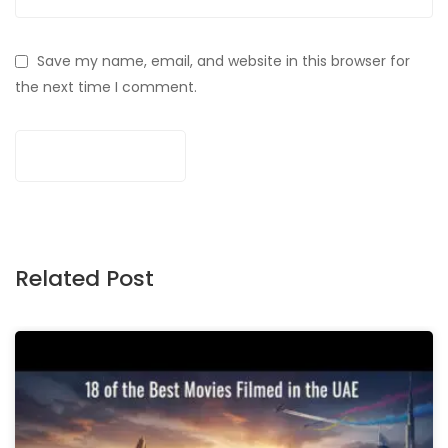
Save my name, email, and website in this browser for
the next time I comment.
Related Post