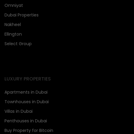
Omniyat
Dubai Properties
Nakheel
Ellington
Select Group
LUXURY PROPERTIES
Apartments in Dubai
Townhouses in Dubai
Villas in Dubai
Penthouses in Dubai
Buy Property for Bitcoin