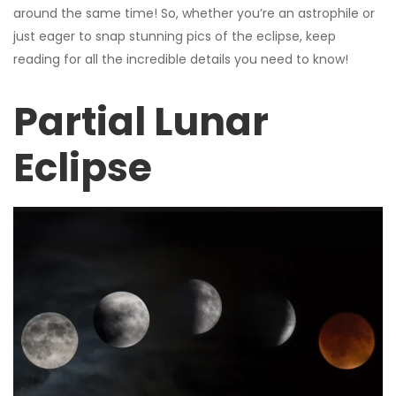
around the same time! So, whether you’re an astrophile or
just eager to snap stunning pics of the eclipse, keep
reading for all the incredible details you need to know!
Partial Lunar
Eclipse