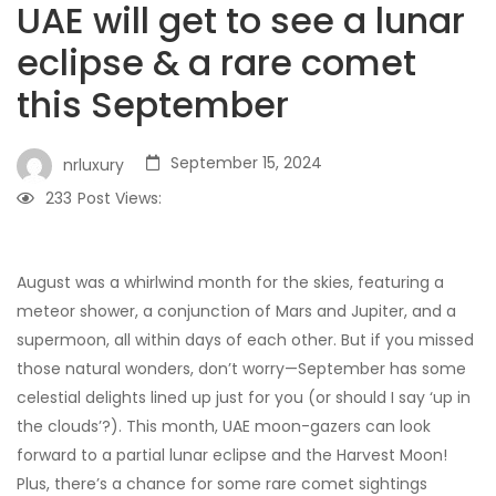
UAE will get to see a lunar
eclipse & a rare comet
this September
September 15, 2024
nrluxury
233
Post Views:
August was a whirlwind month for the skies, featuring a
meteor shower, a conjunction of Mars and Jupiter, and a
supermoon, all within days of each other. But if you missed
those natural wonders, don’t worry—September has some
celestial delights lined up just for you (or should I say ‘up in
the clouds’?). This month, UAE moon-gazers can look
forward to a partial lunar eclipse and the Harvest Moon!
Plus, there’s a chance for some rare comet sightings