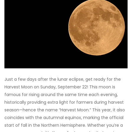
Just a few days after the lunar eclipse, get ready for the
Harvest Moon on Sunday, September 22! This moon is
famous for rising around the same time each evening,
historically providing extra light for farmers during harvest
season—hence the name “Harvest Moon.” This year, it also
coincides with the autumnal equinox, marking the official
start of fall in the Northern Hemisphere. Whether you’re a