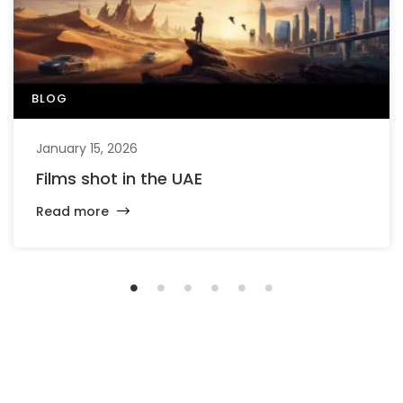
BLOG
January 15, 2026
Films shot in the UAE
Read more