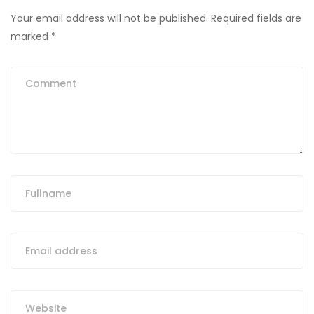
Your email address will not be published.
Required fields are
marked
*