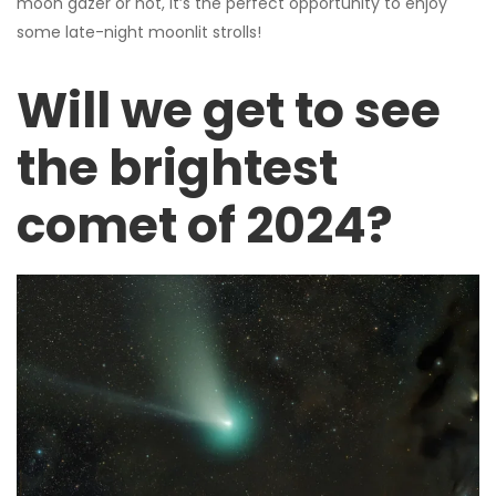
moon gazer or not, it’s the perfect opportunity to enjoy
some late-night moonlit strolls!
Will we get to see
the brightest
comet of 2024?