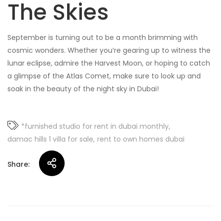
The Skies
September is turning out to be a month brimming with
cosmic wonders. Whether you’re gearing up to witness the
lunar eclipse, admire the Harvest Moon, or hoping to catch
a glimpse of the Atlas Comet, make sure to look up and
soak in the beauty of the night sky in Dubai!
*furnished studio for rent in dubai monthly
damac hills 1 villa for sale
rent to own homes dubai
Share: