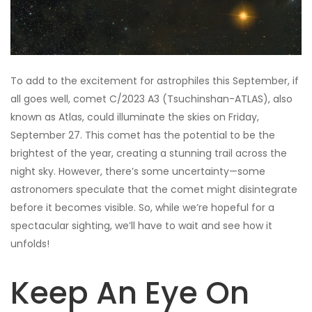
To add to the excitement for astrophiles this September, if
all goes well, comet C/2023 A3 (Tsuchinshan-ATLAS), also
known as Atlas, could illuminate the skies on Friday,
September 27. This comet has the potential to be the
brightest of the year, creating a stunning trail across the
night sky. However, there’s some uncertainty—some
astronomers speculate that the comet might disintegrate
before it becomes visible. So, while we’re hopeful for a
spectacular sighting, we’ll have to wait and see how it
unfolds!
Keep An Eye On