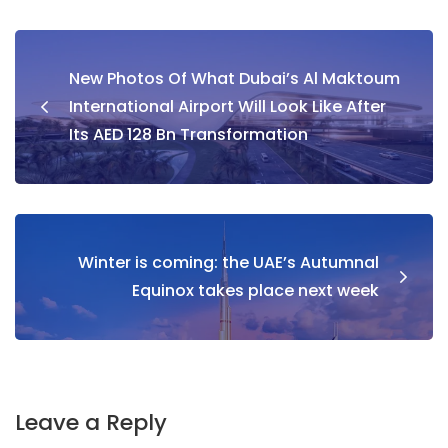
Post
New Photos Of What Dubai’s Al Maktoum
navigation
International Airport Will Look Like After
Its AED 128 Bn Transformation
Winter is coming: the UAE’s Autumnal
Equinox takes place next week
Leave a Reply