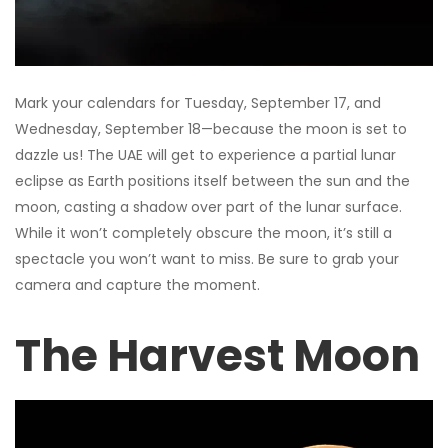
Mark your calendars for Tuesday, September 17, and
Wednesday, September 18—because the moon is set to
dazzle us! The UAE will get to experience a partial lunar
eclipse as Earth positions itself between the sun and the
moon, casting a shadow over part of the lunar surface.
While it won’t completely obscure the moon, it’s still a
spectacle you won’t want to miss. Be sure to grab your
camera and capture the moment.
The Harvest Moon