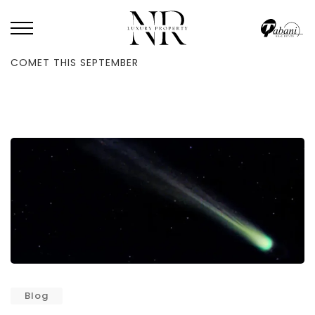
HOME
/
BLOG
/
UAE WILL GET TO SEE A LUNAR ECLIPSE & A RARE
COMET THIS SEPTEMBER
Blog