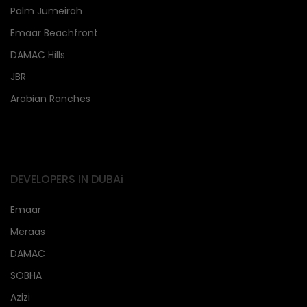
Palm Jumeirah
Emaar Beachfront
DAMAC Hills
JBR
Arabian Ranches
DEVELOPERS IN DUBAi
Emaar
Meraas
DAMAC
SOBHA
Azizi