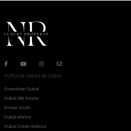
POPULAR AREAS IN DUBAI
Downtown Dubai
Dubai Hills Estate
Emaar South
Dubai Marina
Dubai Creek Harbour