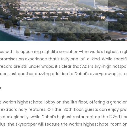
ves with its upcoming nightlife sensation—the world’s highest nig
 promises an experience that’s truly one-of-a-kind. While specif
record are still under wraps, it’s clear that Azizi’s sky-high hotsp
er. Just another dazzling addition to Dubai’s ever-growing list o
s
e world’s highest hotel lobby on the 11th floor, offering a grand 
s extraordinary features. On the 130th floor, guests can enjoy j
 deck globally, while Dubai’s highest restaurant on the 122nd floo
s, the skyscraper will feature the world’s highest hotel room on 