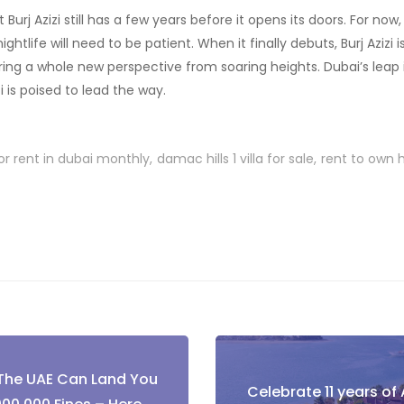
t Burj Azizi still has a few years before it opens its doors. For now
nightlife will need to be patient. When it finally debuts, Burj Azizi
ing a whole new perspective from soaring heights. Dubai’s leap in
i is poised to lead the way.
or rent in dubai monthly
damac hills 1 villa for sale
rent to own
 The UAE Can Land You
Celebrate 11 years of