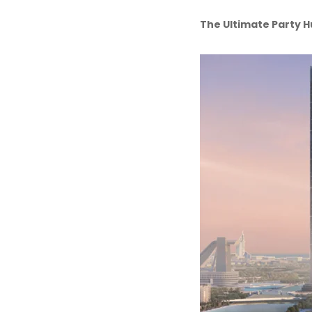
The Ultimate Party 