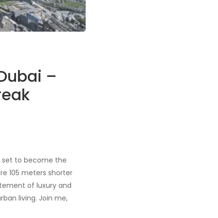
 Dubai –
reak
t’s set to become the
ere 105 meters shorter
atement of luxury and
rban living. Join me,