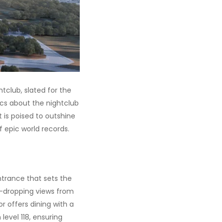
htclub, slated for the
ics about the nightclub
ot is poised to outshine
f epic world records.
entrance that sets the
aw-dropping views from
r offers dining with a
level 118, ensuring