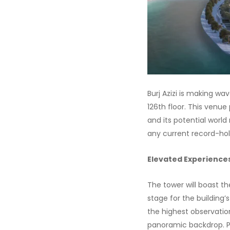
Burj Azizi is making wa
126th floor. This venue
and its potential world 
any current record-hold
Elevated Experience
The tower will boast th
stage for the building’
the highest observation
panoramic backdrop. Plu