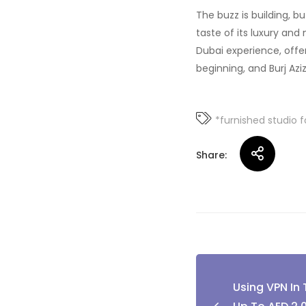
The buzz is building, bu
taste of its luxury and 
Dubai experience, offer
beginning, and Burj Aziz
*furnished studio f
Share:
Post
Using VPN In