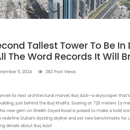
econd Tallest Tower To Be In
ll The Word Records It Will B
ptember 11, 2024
282
Post Views:
unveil its next architectural marvel, Burj Azizi—a skyscraper tha
building, just behind the Burj Khalifa. Soaring at 725 meters (a m
, this new gem on Sheikh Zayed Road is poised to make a bold st
to redefine Dubai’s dazzling skyline and set new benchmarks for u
iting details about Burj Azizi!