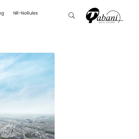
og
NR-NoRules
CORDS IT WILL BREAK