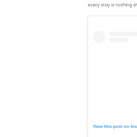
every stay is nothing s
View this post on In