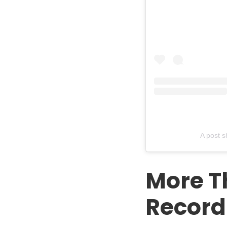
A post 
More T
Record