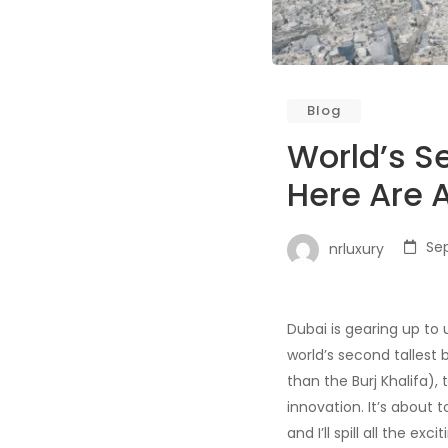
Blog
World’s S
Here Are A
Se
nrluxury
Dubai is gearing up to 
world’s second tallest 
than the Burj Khalifa)
innovation. It’s about 
and I’ll spill all the exc