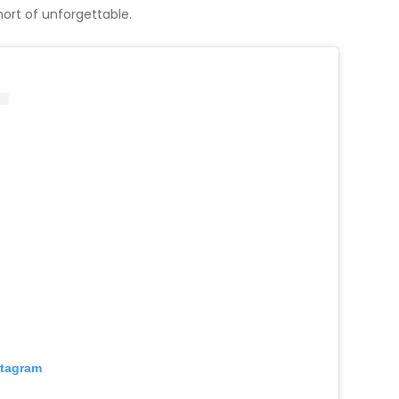
hort of unforgettable.
stagram