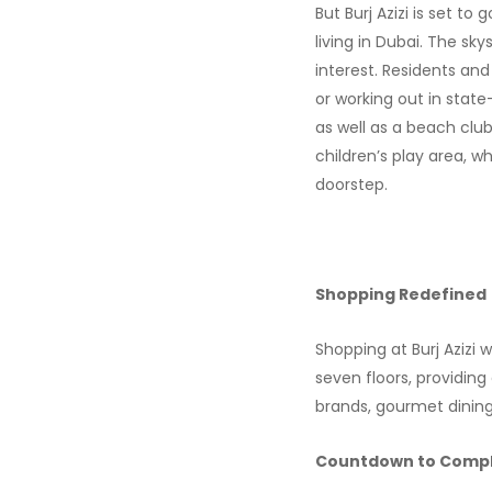
But Burj Azizi is set t
living in Dubai. The sky
interest. Residents and
or working out in stat
as well as a beach clu
children’s play area, w
doorstep.
Shopping Redefined
Shopping at Burj Azizi w
seven floors, providin
brands, gourmet dining, o
Countdown to Compl