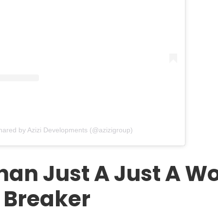
shared by Azizi Developments (@azizigroup)
han Just A Just A Wo
 Breaker