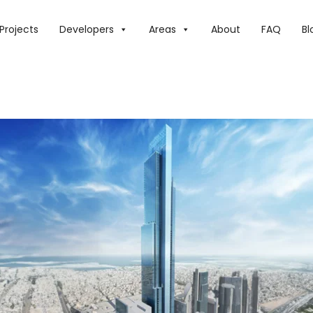
Projects
Developers
Areas
About
FAQ
Bl
LEST TOWER TO BE IN DUBAI – HERE ARE ALL THE WORD RE