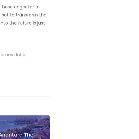
, those eager for a
 is set to transform the
to the future is just
 homes dubai
 Anantara The