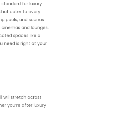
w standard for luxury
 that cater to every
ing pools, and saunas
be cinemas and lounges,
cated spaces like a
 need is right at your
l will stretch across
er you’re after luxury