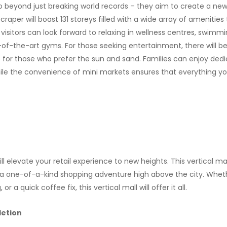
o go beyond just breaking world records – they aim to create a ne
scraper will boast 131 storeys filled with a wide array of amenities
 visitors can look forward to relaxing in wellness centres, swimm
e-of-the-art gyms. For those seeking entertainment, there will 
b for those who prefer the sun and sand. Families can enjoy dedi
hile the convenience of mini markets ensures that everything you
ill elevate your retail experience to new heights. This vertical mal
g a one-of-a-kind shopping adventure high above the city. Wheth
r a quick coffee fix, this vertical mall will offer it all.
etion