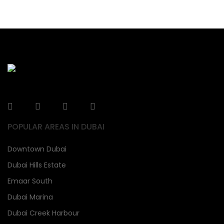
POPULAR AREAS IN DUBAI
Downtown Dubai
Dubai Hills Estate
Emaar South
Dubai Marina
Dubai Creek Harbour