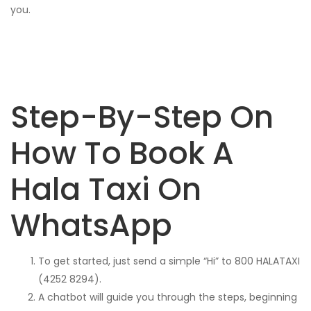
you.
Step-By-Step On
How To Book A
Hala Taxi On
WhatsApp
To get started, just send a simple “Hi” to 800 HALATAXI
(4252 8294).
A chatbot will guide you through the steps, beginning