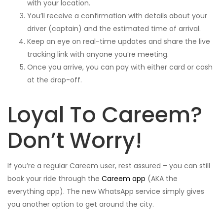
with your location.
You’ll receive a confirmation with details about your
driver (captain) and the estimated time of arrival.
Keep an eye on real-time updates and share the live
tracking link with anyone you’re meeting.
Once you arrive, you can pay with either card or cash
at the drop-off.
Loyal To Careem?
Don’t Worry!
If you’re a regular Careem user, rest assured – you can still
book your ride through the
Careem app
(AKA the
everything app). The new WhatsApp service simply gives
you another option to get around the city.