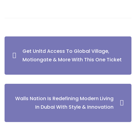
Post
Get Unltd Access To Global Village,
navigation
Motiongate & More With This One Ticket
Walls Nation Is Redefining Modern Living
In Dubai With Style & Innovation