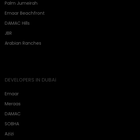
Palm Jumeirah
Emaar Beachfront
DAMAC Hills
JBR
Arabian Ranches
DEVELOPERS IN DUBAi
Emaar
Meraas
DAMAC
SOBHA
Azizi