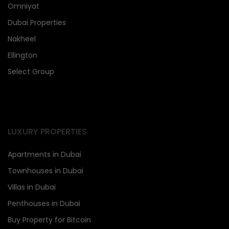
Omniyat
Dubai Properties
Nakheel
Ellington
Select Group
LUXURY PROPERTIES
Apartments in Dubai
Townhouses in Dubai
Villas in Dubai
Penthouses in Dubai
Buy Property for Bitcoin