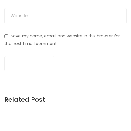
Save my name, email, and website in this browser for
the next time I comment.
Related Post