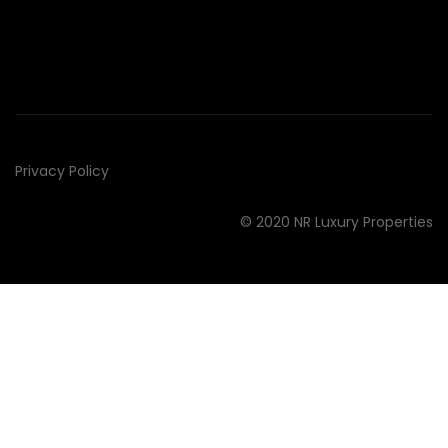
Privacy Policy
© 2020 NR Luxury Properties