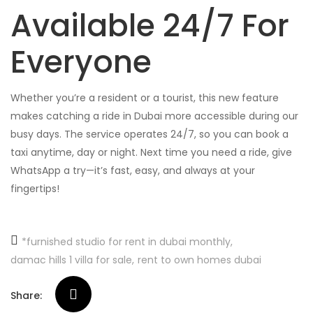
Available 24/7 For
Everyone
Whether you’re a resident or a tourist, this new feature
makes catching a ride in Dubai more accessible during our
busy days. The service operates 24/7, so you can book a
taxi anytime, day or night. Next time you need a ride, give
WhatsApp a try—it’s fast, easy, and always at your
fingertips!
*furnished studio for rent in dubai monthly
damac hills 1 villa for sale
rent to own homes dubai
Share: