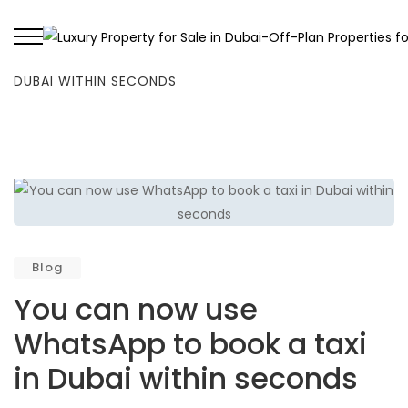
HOME
/
BLOG
/
YOU CAN NOW USE WHATSAPP TO BOOK A TAXI IN
DUBAI WITHIN SECONDS
Blog
You can now use
WhatsApp to book a taxi
in Dubai within seconds