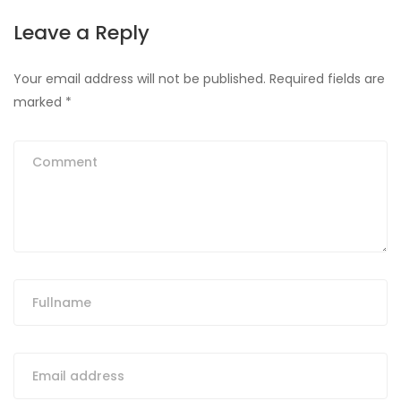
Leave a Reply
Your email address will not be published.
Required fields are
marked
*