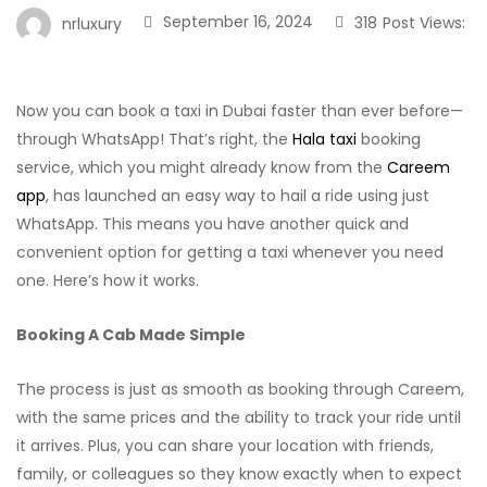
September 16, 2024
318
Post Views:
nrluxury
Now you can book a taxi in Dubai faster than ever before—
through WhatsApp! That’s right, the
Hala taxi
booking
service, which you might already know from the
Careem
app
, has launched an easy way to hail a ride using just
WhatsApp. This means you have another quick and
convenient option for getting a taxi whenever you need
one. Here’s how it works.
Booking A Cab Made Simple
The process is just as smooth as booking through Careem,
with the same prices and the ability to track your ride until
it arrives. Plus, you can share your location with friends,
family, or colleagues so they know exactly when to expect