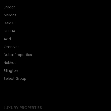
Emaar
Meraas
DAMAC
SOBHA
Azizi
Omniyat
Dubai Properties
Nakheel
Ellington
Select Group
LUXURY PROPERTIES