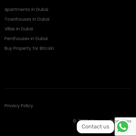
Apartments in Dubai
Townhouses in Dubai
Villas in Dubai
Penthouses in Dubai
Buy Property for Bitcoin
Privacy Policy
© 2020 NR Luxury Properties
Contact us