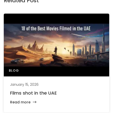
Related Post
BLOG
January 15, 2026
Films shot in the UAE
Read more