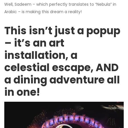
Well, Sadeem – which perfectly translates to “Nebula” in
Arabic – is making this dream a reality!
This isn’t just a popup
– it’s an art
installation, a
celestial escape, AND
a dining adventure all
in one!
Video
Player