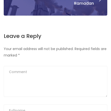
Ramadan
Leave a Reply
Your email address will not be published.
Required fields are
marked
*