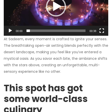
00:00
00:38
At Sadeem, every moment is crafted to ignite your senses.
The breathtaking open-air setting blends perfectly with the
desert landscape, making you feel like you’ve entered a
mystical oasis. As you savor each bite, the ambiance shifts
with the stars above, creating an unforgettable, multi-
sensory experience like no other.
This spot has got
some world-class
culinary