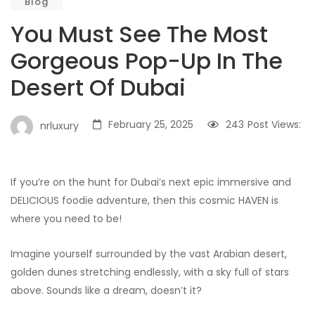
Blog
You Must See The Most
Gorgeous Pop-Up In The
Desert Of Dubai
February 25, 2025
243
Post Views:
nrluxury
If you’re on the hunt for Dubai’s next epic immersive and
DELICIOUS foodie adventure, then this cosmic HAVEN is
where you need to be!
Imagine yourself surrounded by the vast Arabian desert,
golden dunes stretching endlessly, with a sky full of stars
above. Sounds like a dream, doesn’t it?