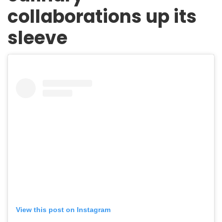
collaborations up its
sleeve
View this post on Instagram