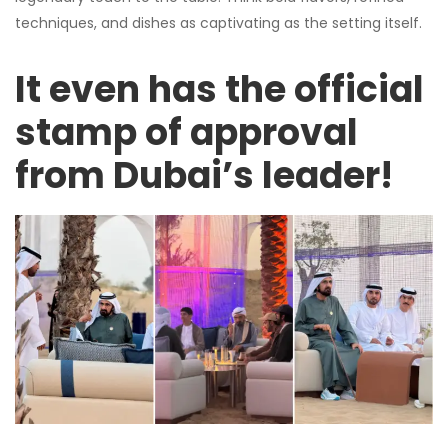
techniques, and dishes as captivating as the setting itself.
It even has the official
stamp of approval
from Dubai’s leader!