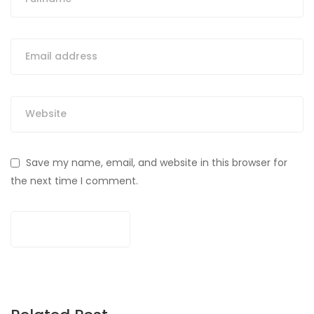
Save my name, email, and website in this browser for
the next time I comment.