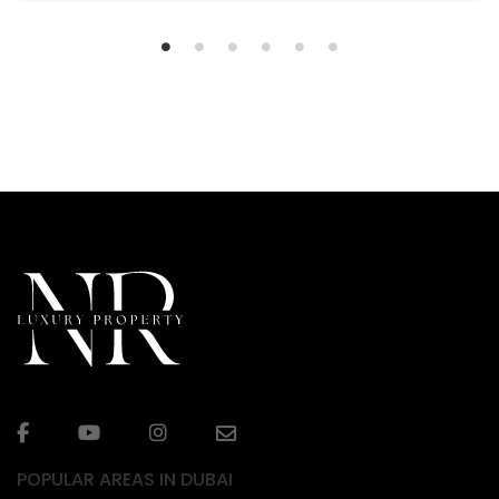
POPULAR AREAS IN DUBAI