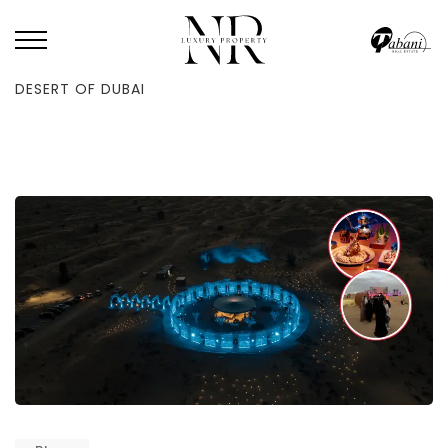
HOME
/
BLOG
/
YOU MUST SEE THE MOST GORGEOUS POP-UP IN THE
DESERT OF DUBAI