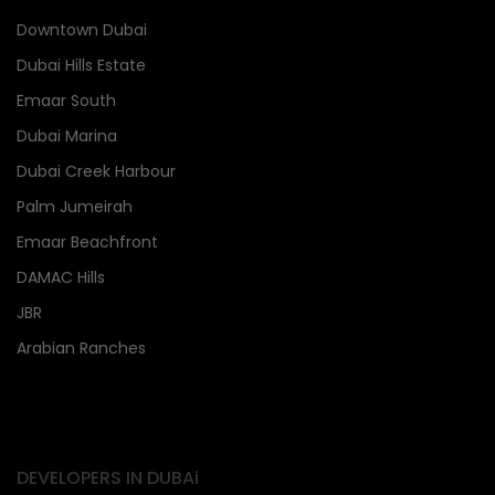
Downtown Dubai
Dubai Hills Estate
Emaar South
Dubai Marina
Dubai Creek Harbour
Palm Jumeirah
Emaar Beachfront
DAMAC Hills
JBR
Arabian Ranches
DEVELOPERS IN DUBAi