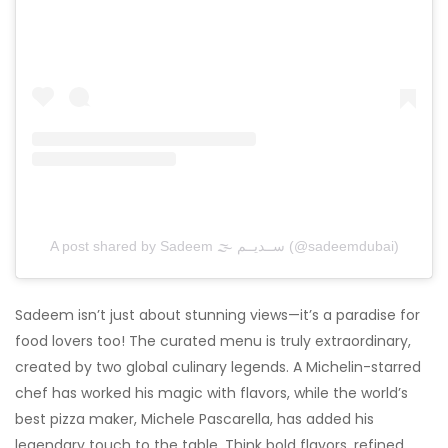
A post shared by Sadeem 🌫 ســديــم (@sadeemdubai)
Sadeem isn’t just about stunning views—it’s a paradise for
food lovers too! The curated menu is truly extraordinary,
created by two global culinary legends. A Michelin-starred
chef has worked his magic with flavors, while the world’s
best pizza maker, Michele Pascarella, has added his
legendary touch to the table. Think bold flavors, refined