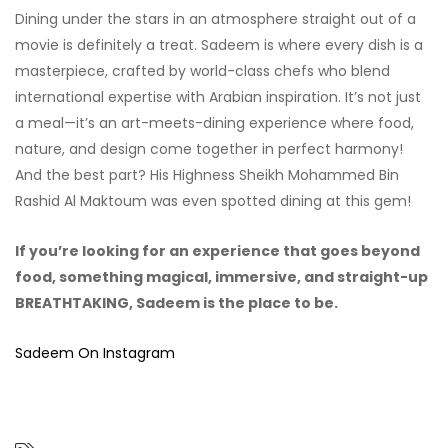
Dining under the stars in an atmosphere straight out of a
movie is definitely a treat. Sadeem is where every dish is a
masterpiece, crafted by world-class chefs who blend
international expertise with Arabian inspiration. It’s not just
a meal—it’s an art-meets-dining experience where food,
nature, and design come together in perfect harmony!
And the best part? His Highness Sheikh Mohammed Bin
Rashid Al Maktoum was even spotted dining at this gem!
If you’re looking for an experience that goes beyond
food, something magical, immersive, and straight-up
BREATHTAKING, Sadeem is the place to be.
Sadeem On Instagram