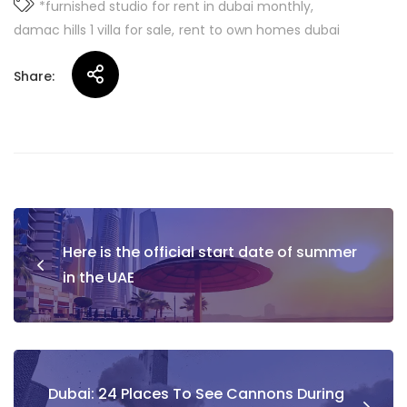
*furnished studio for rent in dubai monthly
damac hills 1 villa for sale
rent to own homes dubai
Share:
Post
Here is the official start date of summer
navigation
in the UAE
Dubai: 24 Places To See Cannons During