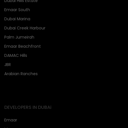
Dubai Hills Estate
Emaar South
Dubai Marina
Dubai Creek Harbour
Palm Jumeirah
Emaar Beachfront
DAMAC Hills
JBR
Arabian Ranches
DEVELOPERS IN DUBAi
Emaar