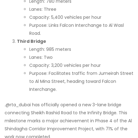
Length: 780 meters
Lanes: Three
Capacity: 5,400 vehicles per hour
Purpose: Links Falcon Interchange to Al Wasl
Road.
Third Bridge
Length: 985 meters
Lanes: Two
Capacity: 3,200 vehicles per hour
Purpose: Facilitates traffic from Jumeirah Street
to Al Mina Street, heading toward Falcon
Interchange.
.@rta_dubai has officially opened a new 3-lane bridge
connecting Sheikh Rashid Road to the Infinity Bridge. This
milestone marks a major achievement in Phase 4 of the Al
Shindagha Corridor Improvement Project, with 71% of the
work now completed.