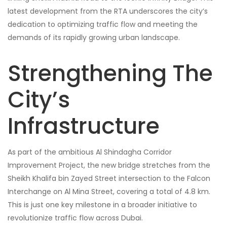
latest development from the RTA underscores the city’s
dedication to optimizing traffic flow and meeting the
demands of its rapidly growing urban landscape.
Strengthening The
City’s
Infrastructure
As part of the ambitious Al Shindagha Corridor
Improvement Project, the new bridge stretches from the
Sheikh Khalifa bin Zayed Street intersection to the Falcon
Interchange on Al Mina Street, covering a total of 4.8 km.
This is just one key milestone in a broader initiative to
revolutionize traffic flow across Dubai.