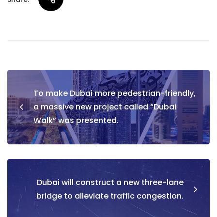
Post
To make Dubai more pedestrian-friendly,
navigation
a massive new project called “Dubai
Walk” was presented.
Dubai will construct a new three-lane
bridge to alleviate traffic congestion.