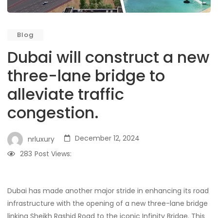
Blog
Dubai will construct a new
three-lane bridge to
alleviate traffic
congestion.
December 12, 2024
nrluxury
283
Post Views:
Dubai has made another major stride in enhancing its road
infrastructure with the opening of a new three-lane bridge
linking Sheikh Rashid Road to the iconic Infinity Bridge. This