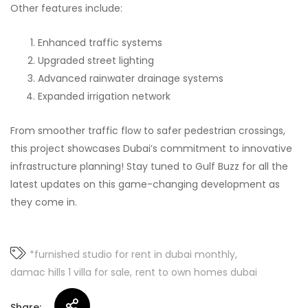
Other features include:
Enhanced traffic systems
Upgraded street lighting
Advanced rainwater drainage systems
Expanded irrigation network
From smoother traffic flow to safer pedestrian crossings,
this project showcases Dubai’s commitment to innovative
infrastructure planning! Stay tuned to Gulf Buzz for all the
latest updates on this game-changing development as
they come in.
*furnished studio for rent in dubai monthly
damac hills 1 villa for sale
rent to own homes dubai
Share: