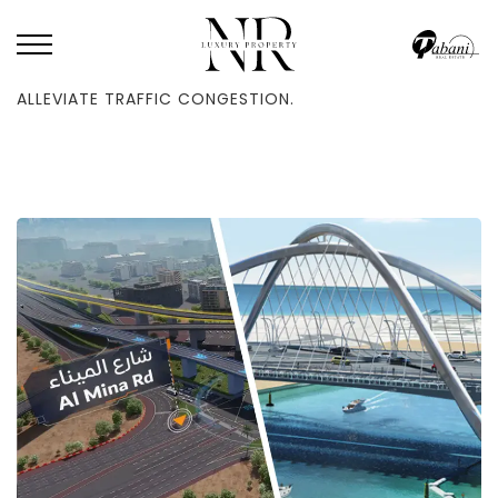
HOME
/
BLOG
/
DUBAI WILL CONSTRUCT A NEW THREE-LANE BRIDGE TO
ALLEVIATE TRAFFIC CONGESTION.