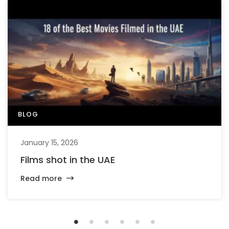
BLOG
January 15, 2026
Films shot in the UAE
Read more