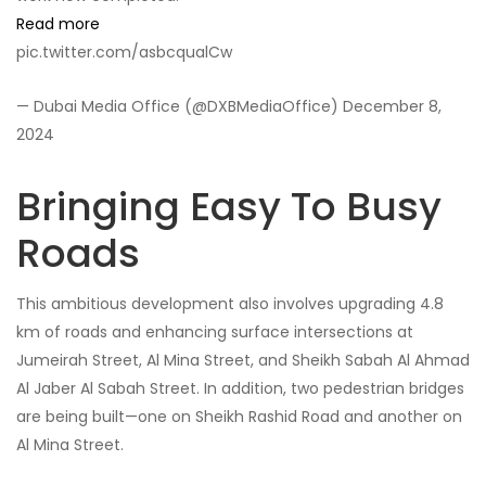
Read more
pic.twitter.com/asbcqualCw
— Dubai Media Office (@DXBMediaOffice) December 8,
2024
Bringing Easy To Busy
Roads
This ambitious development also involves upgrading 4.8
km of roads and enhancing surface intersections at
Jumeirah Street, Al Mina Street, and Sheikh Sabah Al Ahmad
Al Jaber Al Sabah Street. In addition, two pedestrian bridges
are being built—one on Sheikh Rashid Road and another on
Al Mina Street.