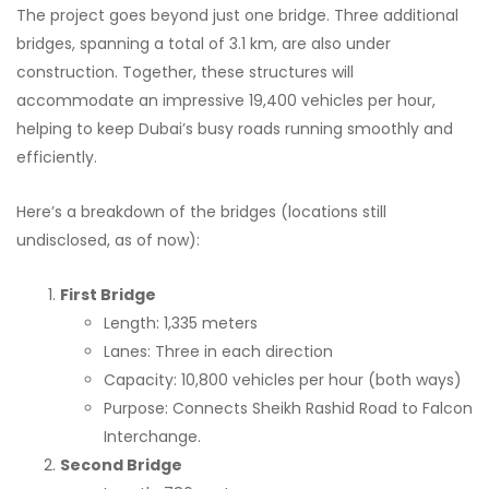
The project goes beyond just one bridge. Three additional
bridges, spanning a total of 3.1 km, are also under
construction. Together, these structures will
accommodate an impressive 19,400 vehicles per hour,
helping to keep Dubai’s busy roads running smoothly and
efficiently.
Here’s a breakdown of the bridges (locations still
undisclosed, as of now):
First Bridge
Length: 1,335 meters
Lanes: Three in each direction
Capacity: 10,800 vehicles per hour (both ways)
Purpose: Connects Sheikh Rashid Road to Falcon
Interchange.
Second Bridge