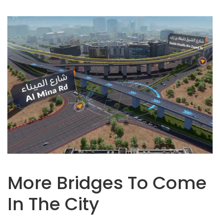
More Bridges To Come
In The City