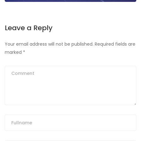
Leave a Reply
Your email address will not be published.
Required fields are
marked
*