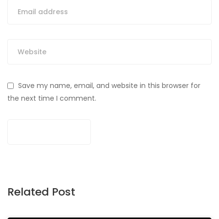
Save my name, email, and website in this browser for
the next time I comment.
Related Post