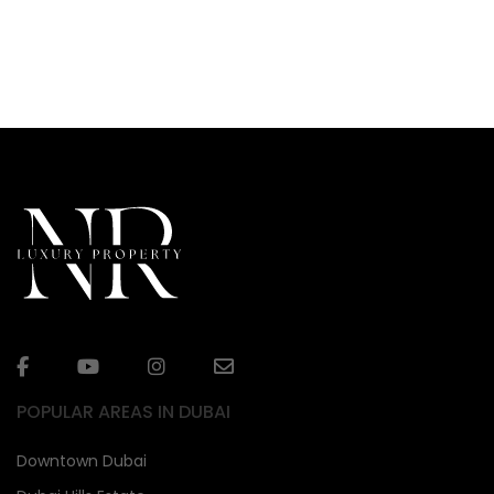
POPULAR AREAS IN DUBAI
Downtown Dubai