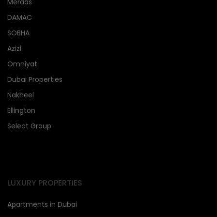
Meraas
DAMAC
SOBHA
Azizi
Omniyat
Dubai Properties
Nakheel
Ellington
Select Group
LUXURY PROPERTIES
Apartments in Dubai