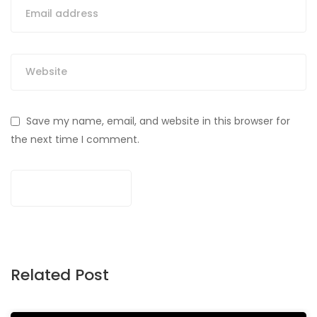
Save my name, email, and website in this browser for
the next time I comment.
Related Post