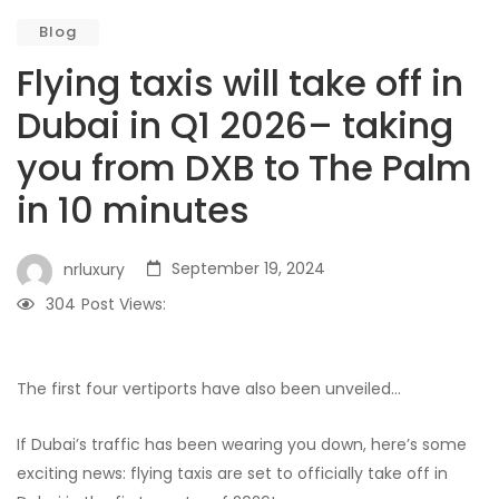
Blog
Flying taxis will take off in
Dubai in Q1 2026– taking
you from DXB to The Palm
in 10 minutes
September 19, 2024
nrluxury
304
Post Views:
The first four vertiports have also been unveiled…
If Dubai’s traffic has been wearing you down, here’s some
exciting news: flying taxis are set to officially take off in