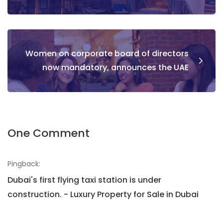
Women on corporate board of directors
now mandatory, announces the UAE
One Comment
Pingback:
Dubai's first flying taxi station is under
construction. - Luxury Property for Sale in Dubai