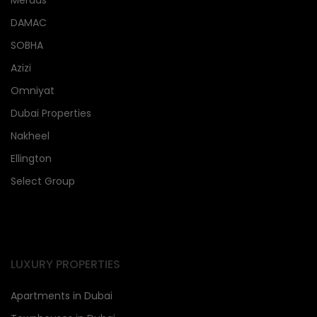
DAMAC
SOBHA
Azizi
Omniyat
Dubai Properties
Nakheel
Ellington
Select Group
LUXURY PROPERTIES
Apartments in Dubai