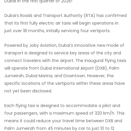
Dubai in the first quarter of 2026!
Dubai’s Roads and Transport Authority (RTA) has confirmed
that its first fully electric air taxis will begin operations in
just over 18 months, initially servicing four vertiports.
Powered by Joby Aviation, Dubai’s innovative new mode of
transport is designed to service key areas of the city and
connect travelers with the airport. The inaugural flying taxis
will operate from Dubai International Airport (DXB), Palm
Jumeirah, Dubai Marina, and Downtown. However, the
specific locations of the vertiports within these areas have
not yet been disclosed.
Each flying taxi is designed to accommodate a pilot and
four passengers, with a maximum speed of 320 km/h. This
means it could reduce your travel time between DXB and
Palm Jumeirah from 45 minutes by car to just 10 to 12