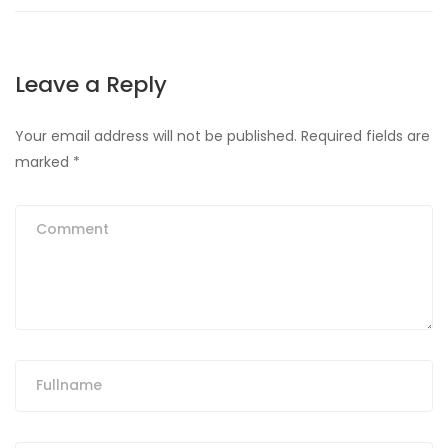
Leave a Reply
Your email address will not be published.
Required fields are
marked
*