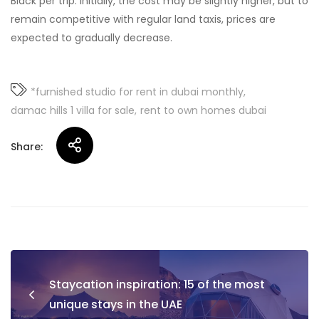
Black per trip. Initially, the cost may be slightly higher, but to
remain competitive with regular land taxis, prices are
expected to gradually decrease.
*furnished studio for rent in dubai monthly
damac hills 1 villa for sale
rent to own homes dubai
Share:
Post
Staycation inspiration: 15 of the most
navigation
unique stays in the UAE