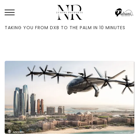
HOME
/
BLOG
/
FLYING TAXIS WILL TAKE OFF IN DUBAI IN Q1 2026–
TAKING YOU FROM DXB TO THE PALM IN 10 MINUTES