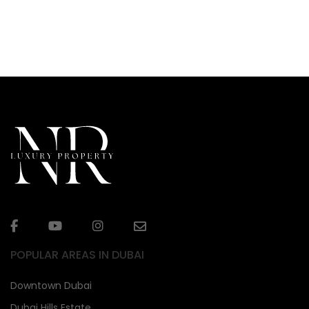
POPULAR AREAS IN DUBAI
Downtown Dubai
Dubai Hills Estate