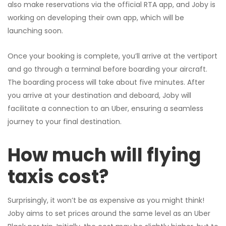
also make reservations via the official RTA app, and Joby is
working on developing their own app, which will be
launching soon.
Once your booking is complete, you’ll arrive at the vertiport
and go through a terminal before boarding your aircraft.
The boarding process will take about five minutes. After
you arrive at your destination and deboard, Joby will
facilitate a connection to an Uber, ensuring a seamless
journey to your final destination.
How much will flying
taxis cost?
Surprisingly, it won’t be as expensive as you might think!
Joby aims to set prices around the same level as an Uber