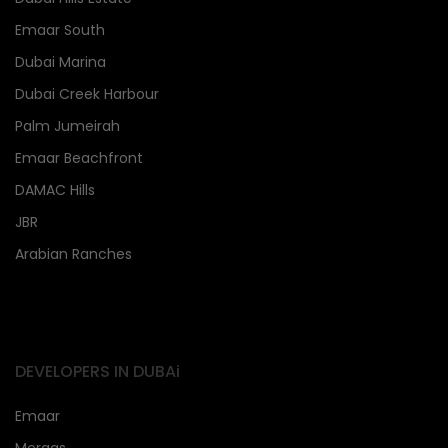
Emaar South
Dubai Marina
Dubai Creek Harbour
Palm Jumeirah
Emaar Beachfront
DAMAC Hills
JBR
Arabian Ranches
DEVELOPERS IN DUBAi
Emaar
Meraas