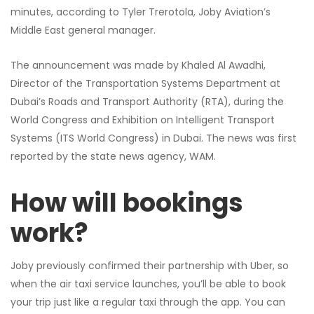
minutes, according to Tyler Trerotola, Joby Aviation’s
Middle East general manager.
The announcement was made by Khaled Al Awadhi,
Director of the Transportation Systems Department at
Dubai’s Roads and Transport Authority (RTA), during the
World Congress and Exhibition on Intelligent Transport
Systems (ITS World Congress) in Dubai. The news was first
reported by the state news agency, WAM.
How will bookings
work?
Joby previously confirmed their partnership with Uber, so
when the air taxi service launches, you’ll be able to book
your trip just like a regular taxi through the app. You can