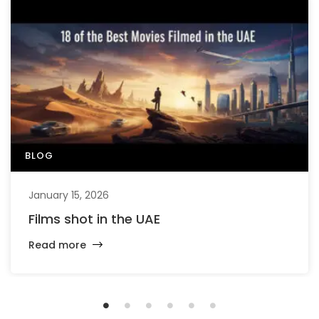
BLOG
January 15, 2026
Films shot in the UAE
Read more