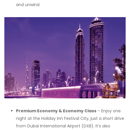
and unwind.
Premium Economy & Economy Class
– Enjoy one
night at the Holiday Inn Festival City, just a short drive
from Dubai International Airport (DXB). It’s also