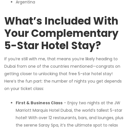
Argentina
What’s Included With
Your Complementary
5-Star Hotel Stay?
If you’re still with me, that means you’re likely heading to
Dubai from one of the countries mentioned—congrats on
getting closer to unlocking that free 5-star hotel stay!
Here’s the fun part: the number of nights you get depends
on your ticket class:
First & Business Class
– Enjoy two nights at the JW
Marriott Marquis Hotel Dubai, the world’s tallest 5-star
hotel! With over 12 restaurants, bars, and lounges, plus
the serene Saray Spa, it’s the ultimate spot to relax