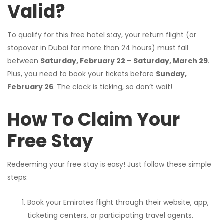
Valid?
To qualify for this free hotel stay, your return flight (or
stopover in Dubai for more than 24 hours) must fall
between
Saturday, February 22 – Saturday, March 29
.
Plus, you need to book your tickets before
Sunday,
February 26
. The clock is ticking, so don’t wait!
How To Claim Your
Free Stay
Redeeming your free stay is easy! Just follow these simple
steps:
Book your Emirates flight through their website, app,
ticketing centers, or participating travel agents.