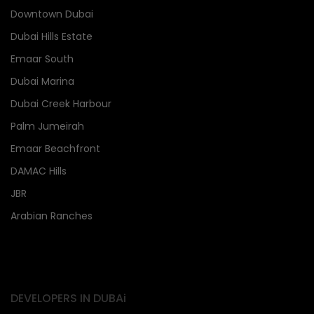
Downtown Dubai
Dubai Hills Estate
Emaar South
Dubai Marina
Dubai Creek Harbour
Palm Jumeirah
Emaar Beachfront
DAMAC Hills
JBR
Arabian Ranches
DEVELOPERS IN DUBAi