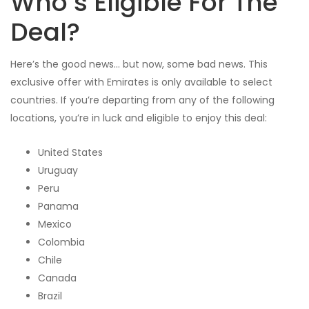
Who’s Eligible For The
Deal?
Here’s the good news… but now, some bad news. This
exclusive offer with Emirates is only available to select
countries. If you’re departing from any of the following
locations, you’re in luck and eligible to enjoy this deal:
United States
Uruguay
Peru
Panama
Mexico
Colombia
Chile
Canada
Brazil