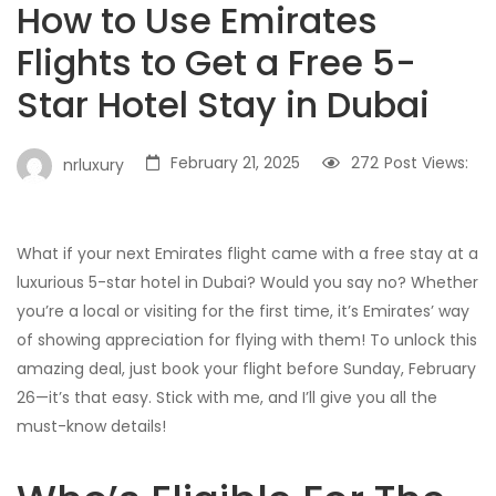
How to Use Emirates
Flights to Get a Free 5-
Star Hotel Stay in Dubai
February 21, 2025
272
Post Views:
nrluxury
What if your next Emirates flight came with a free stay at a
luxurious 5-star hotel in Dubai? Would you say no? Whether
you’re a local or visiting for the first time, it’s Emirates’ way
of showing appreciation for flying with them! To unlock this
amazing deal, just book your flight before Sunday, February
26—it’s that easy. Stick with me, and I’ll give you all the
must-know details!