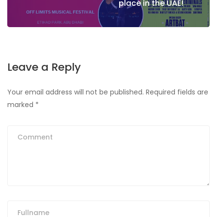
place in the UAE!
Leave a Reply
Your email address will not be published.
Required fields are
marked
*