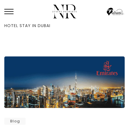
HOME
/
BLOG
/
HOW TO USE EMIRATES FLIGHTS TO GET A FREE 5-STAR
HOTEL STAY IN DUBAI
Blog