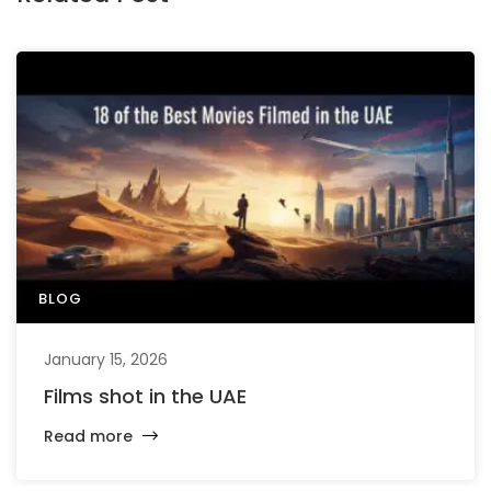
BLOG
January 15, 2026
Films shot in the UAE
Read more