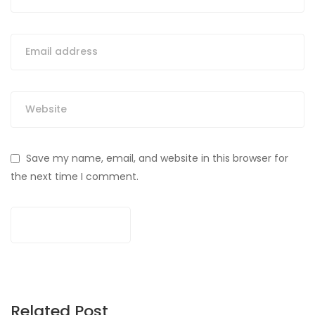
Save my name, email, and website in this browser for
the next time I comment.
Related Post