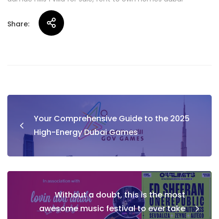
Share:
Post
Your Comprehensive Guide to the 2025
navigation
High-Energy Dubai Games
Without a doubt, this is the most
awesome music festival to ever take