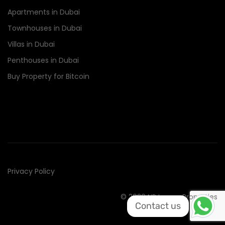
Apartments in Dubai
Townhouses in Dubai
Villas in Dubai
Penthouses in Dubai
Buy Property for Bitcoin
Privacy Policy
© 2020 NR Luxury Properties
Contact us