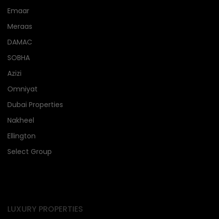
Emaar
Meraas
DAMAC
SOBHA
Azizi
Omniyat
Dubai Properties
Nakheel
Ellington
Select Group
LUXURY PROPERTIES