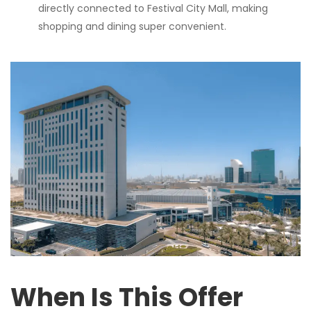
directly connected to Festival City Mall, making
shopping and dining super convenient.
When Is This Offer