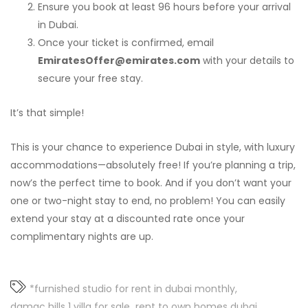
Ensure you book at least 96 hours before your arrival
in Dubai.
Once your ticket is confirmed, email
EmiratesOffer@emirates.com
with your details to
secure your free stay.
It’s that simple!
This is your chance to experience Dubai in style, with luxury
accommodations—absolutely free! If you’re planning a trip,
now’s the perfect time to book. And if you don’t want your
one or two-night stay to end, no problem! You can easily
extend your stay at a discounted rate once your
complimentary nights are up.
*furnished studio for rent in dubai monthly
damac hills 1 villa for sale
rent to own homes dubai