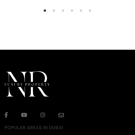
POPULAR AREAS IN DUBAI