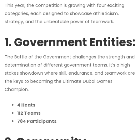
This year, the competition is growing with four exciting
categories, each designed to showcase athleticism,
strategy, and the unbeatable power of teamwork.
1. Government Entities:
The Battle of the Government challenges the strength and
determination of different government teams. It’s a high-
stakes showdown where skill, endurance, and teamwork are
the keys to becoming the ultimate Dubai Games
Champion.
4 Heats
112 Teams
784 Participants