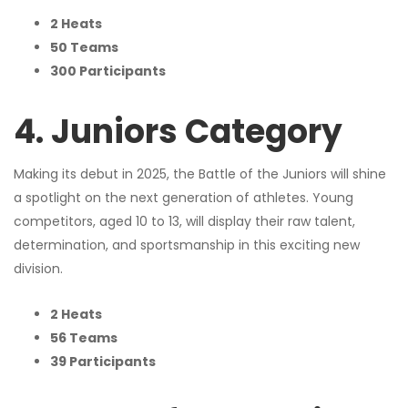
2 Heats
50 Teams
300 Participants
4. Juniors Category
Making its debut in 2025, the Battle of the Juniors will shine
a spotlight on the next generation of athletes. Young
competitors, aged 10 to 13, will display their raw talent,
determination, and sportsmanship in this exciting new
division.
2 Heats
56 Teams
39 Participants