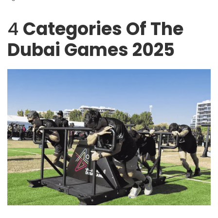
4
Categories Of The
Dubai Games 2025