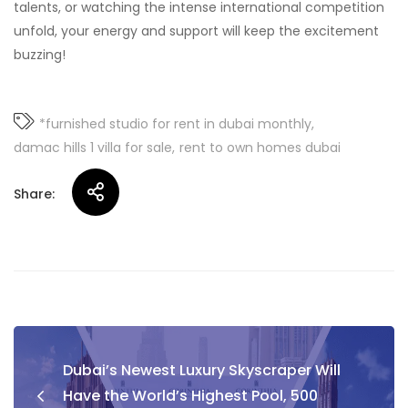
talents, or watching the intense international competition
unfold, your energy and support will keep the excitement
buzzing!
*furnished studio for rent in dubai monthly
damac hills 1 villa for sale
rent to own homes dubai
Share:
Post
Dubai’s Newest Luxury Skyscraper Will
navigation
Have the World’s Highest Pool, 500