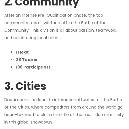
2. Community
After an intense Pre-Qualification phase, the top
community teams will face off in the Battle of the
Community. This division is all about passion, teamwork,
and celebrating local talent.
1 Heat
28 Teams
196 Participants
3. Cities
Dubai opens its doors to international teams for the Battle
of the Cities, where competitors from around the world go
head-to-head to claim the title of the most dominant city
in this global showdown.