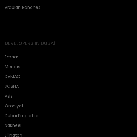
Arabian Ranches
DEVELOPERS IN DUBAi
Emaar
Meraas
DAMAC
SOBHA
Azizi
Omniyat
Dubai Properties
Nakheel
Ellington