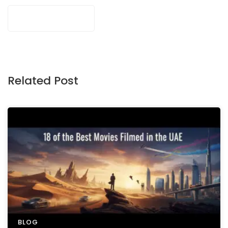
Related Post
BLOG