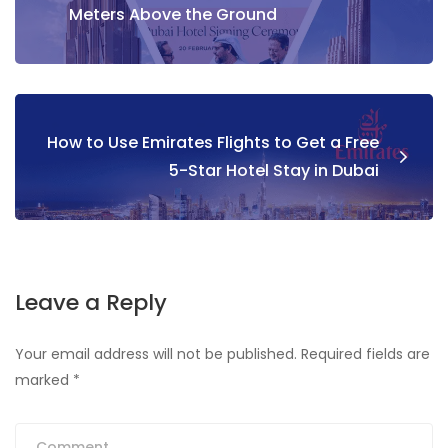
Meters Above the Ground
How to Use Emirates Flights to Get a Free
5-Star Hotel Stay in Dubai
Leave a Reply
Your email address will not be published.
Required fields are
marked
*