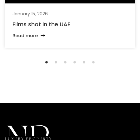
January 15, 2026
Films shot in the UAE
Read more