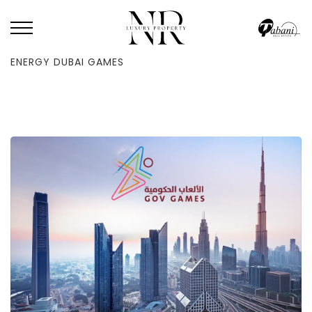
HOME
/
BLOG
/
YOUR COMPREHENSIVE GUIDE TO THE 2025 HIGH-
ENERGY DUBAI GAMES