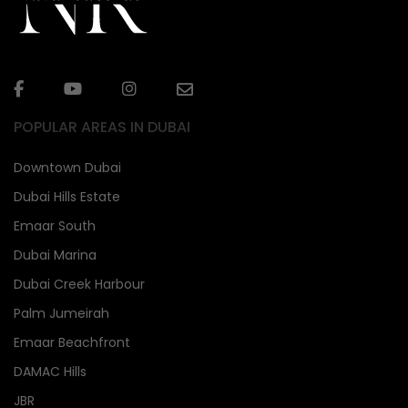
POPULAR AREAS IN DUBAI
Downtown Dubai
Dubai Hills Estate
Emaar South
Dubai Marina
Dubai Creek Harbour
Palm Jumeirah
Emaar Beachfront
DAMAC Hills
JBR