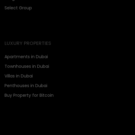
Select Group
LUXURY PROPERTIES
Apartments in Dubai
Townhouses in Dubai
Villas in Dubai
Penthouses in Dubai
Buy Property for Bitcoin