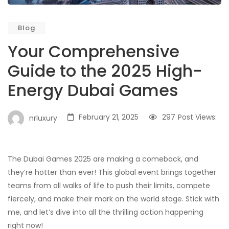
Blog
Your Comprehensive
Guide to the 2025 High-
Energy Dubai Games
February 21, 2025
297
Post Views:
nrluxury
The Dubai Games 2025 are making a comeback, and
they’re hotter than ever! This global event brings together
teams from all walks of life to push their limits, compete
fiercely, and make their mark on the world stage. Stick with
me, and let’s dive into all the thrilling action happening
right now!