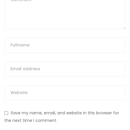
Save my name, email, and website in this browser for
the next time I comment.