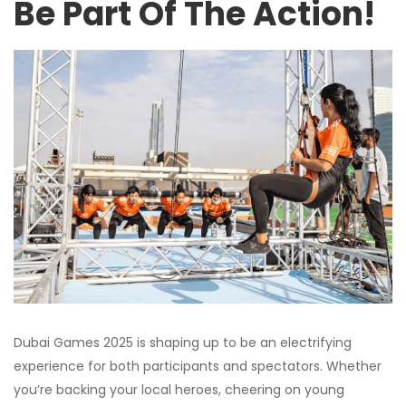
Be Part Of The Action!
Dubai Games 2025 is shaping up to be an electrifying
experience for both participants and spectators. Whether
you’re backing your local heroes, cheering on young