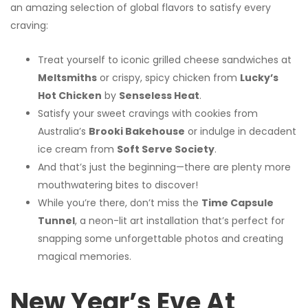
an amazing selection of global flavors to satisfy every
craving:
Treat yourself to iconic grilled cheese sandwiches at
Meltsmiths
or crispy, spicy chicken from
Lucky’s
Hot Chicken
by
Senseless Heat
.
Satisfy your sweet cravings with cookies from
Australia’s
Brooki Bakehouse
or indulge in decadent
ice cream from
Soft Serve Society
.
And that’s just the beginning—there are plenty more
mouthwatering bites to discover!
While you’re there, don’t miss the
Time Capsule
Tunnel
, a neon-lit art installation that’s perfect for
snapping some unforgettable photos and creating
magical memories.
New Year’s Eve At