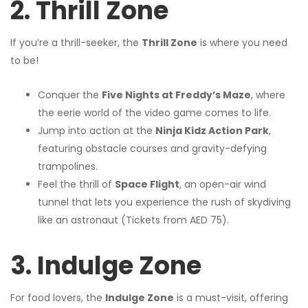
2. Thrill Zone
If you’re a thrill-seeker, the
Thrill Zone
is where you need
to be!
Conquer the
Five Nights at Freddy’s Maze
, where
the eerie world of the video game comes to life.
Jump into action at the
Ninja Kidz Action Park
,
featuring obstacle courses and gravity-defying
trampolines.
Feel the thrill of
Space Flight
, an open-air wind
tunnel that lets you experience the rush of skydiving
like an astronaut (Tickets from AED 75).
3. Indulge Zone
For food lovers, the
Indulge Zone
is a must-visit, offering