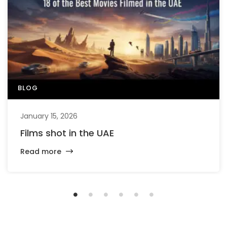
BLOG
January 15, 2026
Films shot in the UAE
Read more