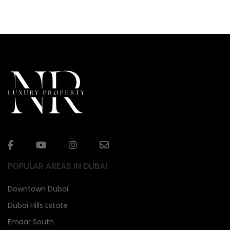
POPULAR AREAS IN DUBAI
Downtown Dubai
Dubai Hills Estate
Emaar South