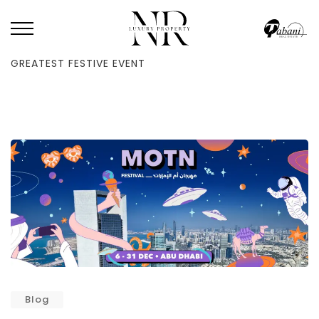
HOME
/
BLOG
/
YOUR GUIDE TO THE MOTN FESTIVAL, ABU DHABI’S
GREATEST FESTIVE EVENT
Blog