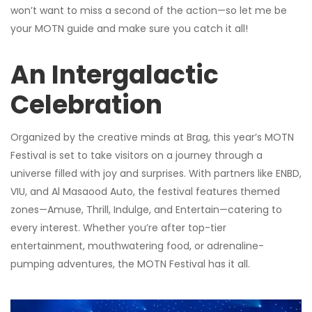
won’t want to miss a second of the action—so let me be
your MOTN guide and make sure you catch it all!
An Intergalactic
Celebration
Organized by the creative minds at Brag, this year’s MOTN
Festival is set to take visitors on a journey through a
universe filled with joy and surprises. With partners like ENBD,
VIU, and Al Masaood Auto, the festival features themed
zones—Amuse, Thrill, Indulge, and Entertain—catering to
every interest. Whether you’re after top-tier
entertainment, mouthwatering food, or adrenaline-
pumping adventures, the MOTN Festival has it all.