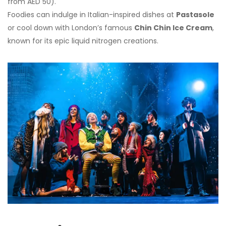
from AED 50).
Foodies can indulge in Italian-inspired dishes at
Pastasole
or cool down with London’s famous
Chin Chin Ice Cream
,
known for its epic liquid nitrogen creations.