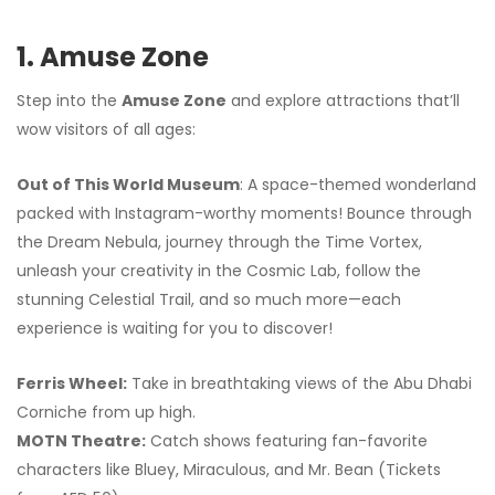
1. Amuse Zone
Step into the
Amuse Zone
and explore attractions that’ll
wow visitors of all ages:
Out of This World Museum
: A space-themed wonderland
packed with Instagram-worthy moments! Bounce through
the Dream Nebula, journey through the Time Vortex,
unleash your creativity in the Cosmic Lab, follow the
stunning Celestial Trail, and so much more—each
experience is waiting for you to discover!
Ferris Wheel:
Take in breathtaking views of the Abu Dhabi
Corniche from up high.
MOTN Theatre:
Catch shows featuring fan-favorite
characters like Bluey, Miraculous, and Mr. Bean (Tickets