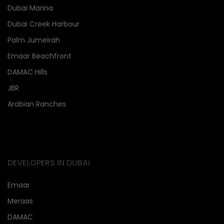
Dubai Marina
Dubai Creek Harbour
Palm Jumeirah
Emaar Beachfront
DAMAC Hills
JBR
Arabian Ranches
DEVELOPERS IN DUBAi
Emaar
Meraas
DAMAC