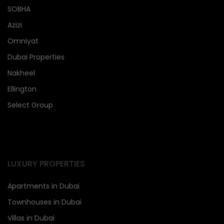
SOBHA
Azizi
Omniyat
Dubai Properties
Nakheel
Ellington
Select Group
LUXURY PROPERTIES
Apartments in Dubai
Townhouses in Dubai
Villas in Dubai