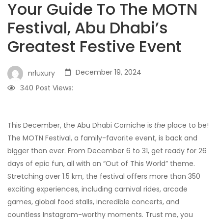
Your Guide To The MOTN
Festival, Abu Dhabi’s
Greatest Festive Event
December 19, 2024
nrluxury
340
Post Views:
This December, the Abu Dhabi Corniche is
the
place to be!
The MOTN Festival, a family-favorite event, is back and
bigger than ever. From December 6 to 31, get ready for 26
days of epic fun, all with an “Out of This World” theme.
Stretching over 1.5 km, the festival offers more than 350
exciting experiences, including carnival rides, arcade
games, global food stalls, incredible concerts, and
countless Instagram-worthy moments. Trust me, you