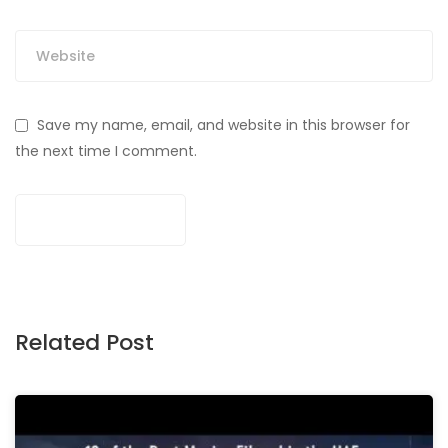
Save my name, email, and website in this browser for
the next time I comment.
Related Post