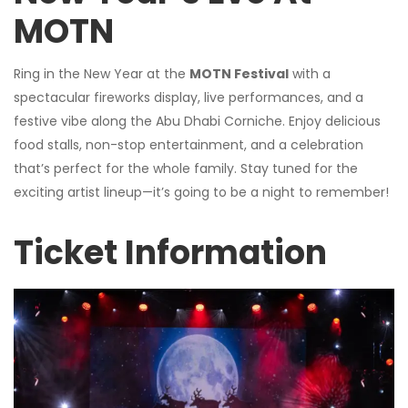
MOTN
Ring in the New Year at the
MOTN Festival
with a
spectacular fireworks display, live performances, and a
festive vibe along the Abu Dhabi Corniche. Enjoy delicious
food stalls, non-stop entertainment, and a celebration
that’s perfect for the whole family. Stay tuned for the
exciting artist lineup—it’s going to be a night to remember!
Ticket Information