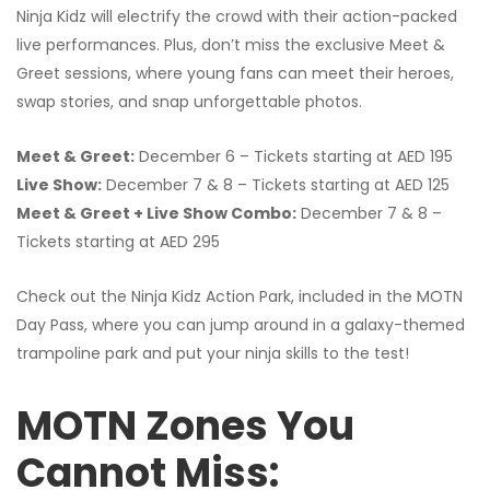
Ninja Kidz will electrify the crowd with their action-packed
live performances. Plus, don’t miss the exclusive Meet &
Greet sessions, where young fans can meet their heroes,
swap stories, and snap unforgettable photos.
Meet & Greet:
December 6 – Tickets starting at AED 195
Live Show:
December 7 & 8 – Tickets starting at AED 125
Meet & Greet + Live Show Combo:
December 7 & 8 –
Tickets starting at AED 295
Check out the Ninja Kidz Action Park, included in the MOTN
Day Pass, where you can jump around in a galaxy-themed
trampoline park and put your ninja skills to the test!
MOTN Zones You
Cannot Miss: