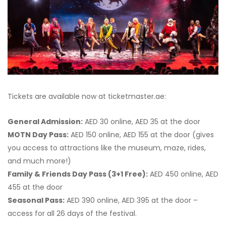
Tickets are available now at ticketmaster.ae:
General Admission:
AED 30 online, AED 35 at the door
MOTN Day Pass:
AED 150 online, AED 155 at the door (gives
you access to attractions like the museum, maze, rides,
and much more!)
Family & Friends Day Pass (3+1 Free):
AED 450 online, AED
455 at the door
Seasonal Pass:
AED 390 online, AED 395 at the door –
access for all 26 days of the festival.