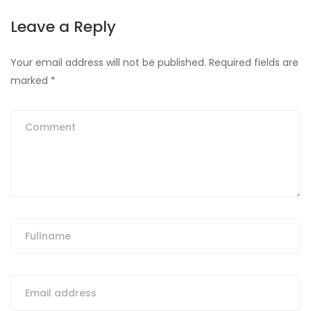
Leave a Reply
Your email address will not be published.
Required fields are
marked
*