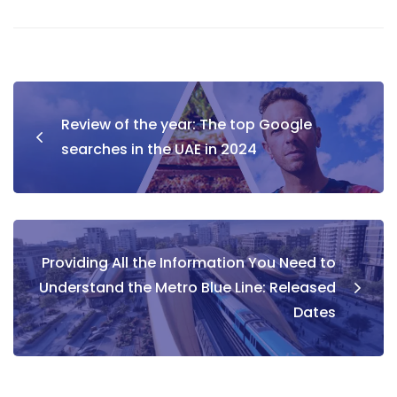
Post
Review of the year: The top Google
navigation
searches in the UAE in 2024
Providing All the Information You Need to
Understand the Metro Blue Line: Released
Dates