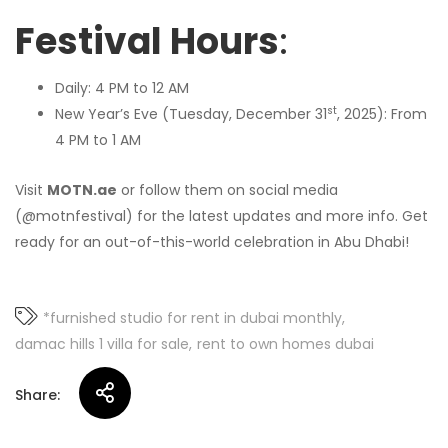
Festival Hours
:
Daily: 4 PM to 12 AM
st
New Year’s Eve (Tuesday, December 31
, 2025): From
4 PM to 1 AM
Visit
MOTN.ae
or follow them on social media
(@motnfestival) for the latest updates and more info. Get
ready for an out-of-this-world celebration in Abu Dhabi!
*furnished studio for rent in dubai monthly
damac hills 1 villa for sale
rent to own homes dubai
Share: