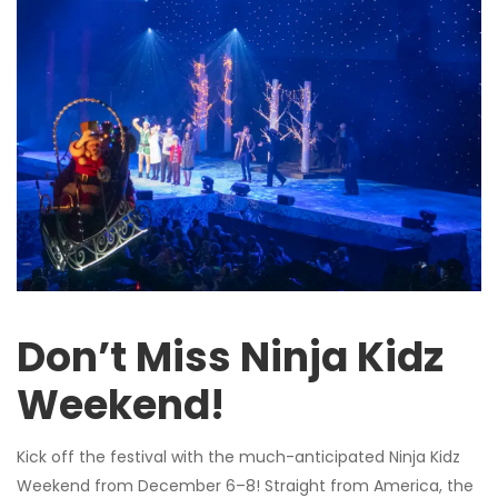
Don’t Miss Ninja Kidz
Weekend!
Kick off the festival with the much-anticipated Ninja Kidz
Weekend from December 6–8! Straight from America, the