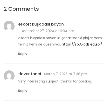
2 Comments
escort kuşadası bayan
December 27, 2024 at 6:04 am
escort kuşadası bayan Kuşadası’ndaki plajlar hem
temiz hem de düzenliydi.
https://sp35lodz.edu.pl/
Reply
tlover tonet
March 7, 2025 at 7:36 pm
Very interesting subject, thanks for posting.
Reply