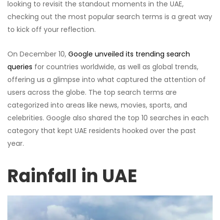
looking to revisit the standout moments in the UAE,
checking out the most popular search terms is a great way
to kick off your reflection.
On December 10,
Google unveiled its trending search
queries
for countries worldwide, as well as global trends,
offering us a glimpse into what captured the attention of
users across the globe. The top search terms are
categorized into areas like news, movies, sports, and
celebrities. Google also shared the top 10 searches in each
category that kept UAE residents hooked over the past
year.
Rainfall in UAE