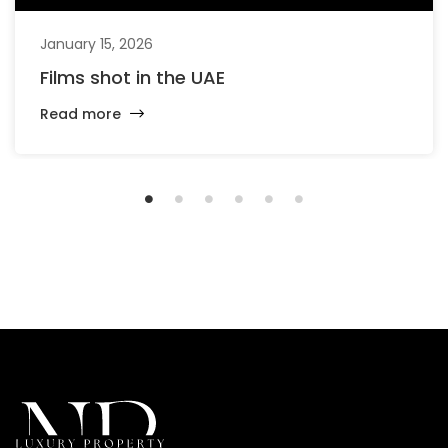
January 15, 2026
Films shot in the UAE
Read more