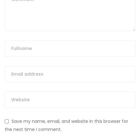
Save my name, email, and website in this browser for
the next time I comment.