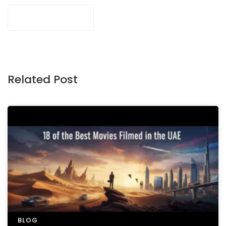
Related Post
BLOG