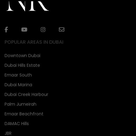
POPULAR AREAS IN DUBAI
Downtown Dubai
Dubai Hills Estate
Emaar South
Dubai Marina
Dubai Creek Harbour
Palm Jumeirah
Emaar Beachfront
DAMAC Hills
JBR