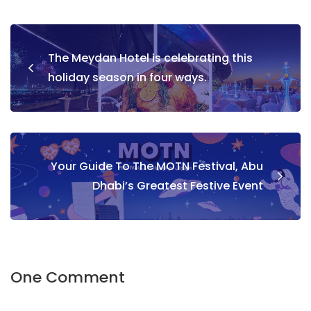
Post
The Meydan Hotel is celebrating this
navigation
holiday season in four ways.
Your Guide To The MOTN Festival, Abu
Dhabi’s Greatest Festive Event
One Comment