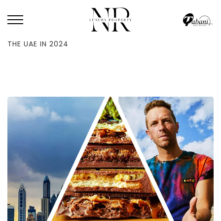
HOME
/
BLOG
/
REVIEW OF THE YEAR: THE TOP GOOGLE SEARCHES IN
THE UAE IN 2024