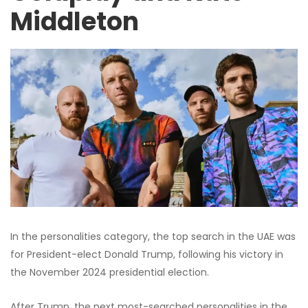
Middleton
In the personalities category, the top search in the UAE was
for President-elect Donald Trump, following his victory in
the November 2024 presidential election.
After Trump, the next most-searched personalities in the