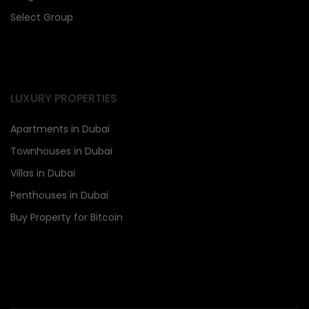
Select Group
LUXURY PROPERTIES
Apartments in Dubai
Townhouses in Dubai
Villas in Dubai
Penthouses in Dubai
Buy Property for Bitcoin