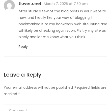
tlovertonet
March 7, 2025 at 7:30 pm
After study a few of the blog posts in your website
now, and I really like your way of blogging. I
bookmarked it to my bookmark web site listing and
will likely be checking again soon. Pls try my site as
nicely and let me know what you think.
Reply
Leave a Reply
Your email address will not be published.
Required fields are
marked
*