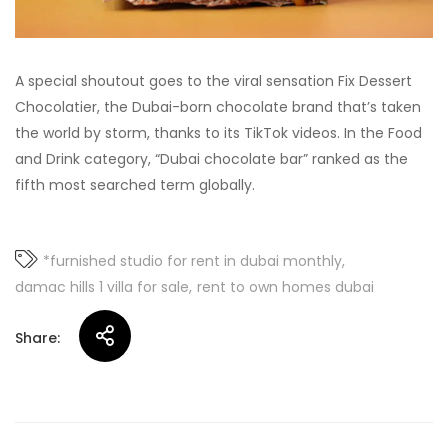
A special shoutout goes to the viral sensation Fix Dessert
Chocolatier, the Dubai-born chocolate brand that’s taken
the world by storm, thanks to its TikTok videos. In the Food
and Drink category, “Dubai chocolate bar” ranked as the
fifth most searched term globally.
*furnished studio for rent in dubai monthly
damac hills 1 villa for sale
rent to own homes dubai
Share: