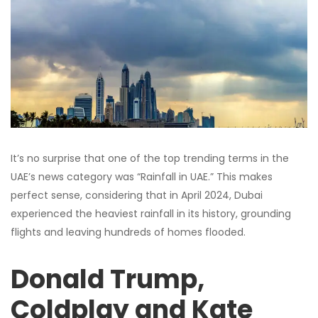
It’s no surprise that one of the top trending terms in the
UAE’s news category was “Rainfall in UAE.” This makes
perfect sense, considering that in April 2024, Dubai
experienced the heaviest rainfall in its history, grounding
flights and leaving hundreds of homes flooded.
Donald Trump,
Coldplay and Kate