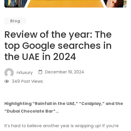
Blog
Review of the year: The
top Google searches in
the UAE in 2024
December 19, 2024
nrluxury
349
Post Views:
Highlighting “Rainfall in the UAE,” “Coldplay,” and the
“Dubai Chocolate Bar”…
It’s hard to believe another year is wrapping up! If you’re