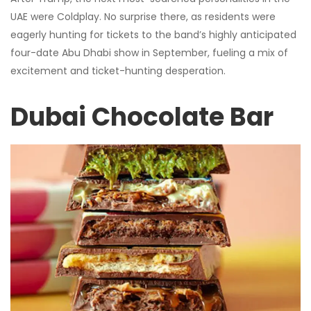
UAE were Coldplay. No surprise there, as residents were
eagerly hunting for tickets to the band’s highly anticipated
four-date Abu Dhabi show in September, fueling a mix of
excitement and ticket-hunting desperation.
Dubai Chocolate Bar