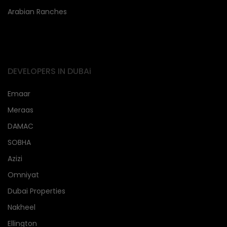
Arabian Ranches
DEVELOPERS IN DUBAi
Emaar
Meraas
DAMAC
SOBHA
Azizi
Omniyat
Dubai Properties
Nakheel
Ellington