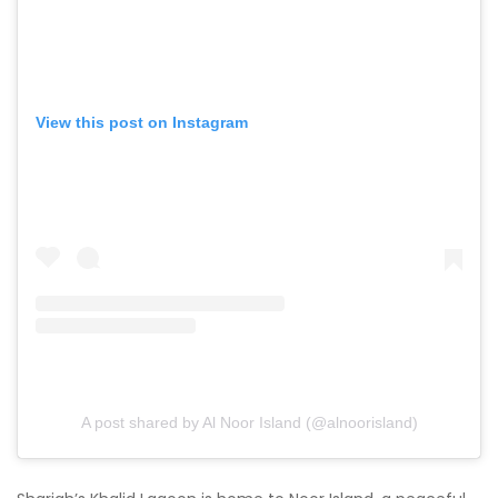
View this post on Instagram
A post shared by Al Noor Island (@alnoorisland)