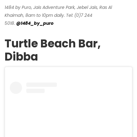
1484 by Puro, Jais Adventure Park, Jebel Jais, Ras Al
Khaimah, 8am to 10pm daily. Tel: (0)7 244
5018.
@1484_by_puro
Turtle Beach Bar,
Dibba