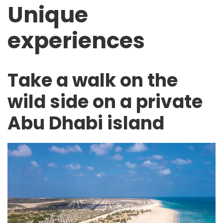
Unique
experiences
Take a walk on the
wild side on a private
Abu Dhabi island