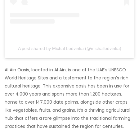
A post shared by Michal Ledvinka (@michalledvinka)
Al Ain Oasis, located in Al Ain, is one of the UAE’s UNESCO
World Heritage Sites and a testament to the region’s rich
cultural heritage. This expansive oasis has been in use for
over 4,000 years and spans more than 1,200 hectares,
home to over 147,000 date palms, alongside other crops
like vegetables, fruits, and grains. It’s a thriving agricultural
hub that offers a rare glimpse into the traditional farming
practices that have sustained the region for centuries.