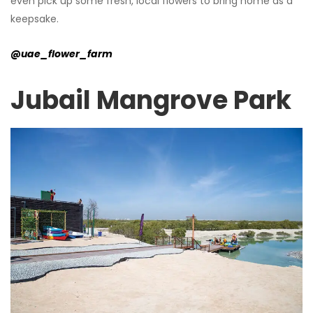
even pick up some fresh, local flowers to bring home as a
keepsake.
@uae_flower_farm
Jubail Mangrove Park