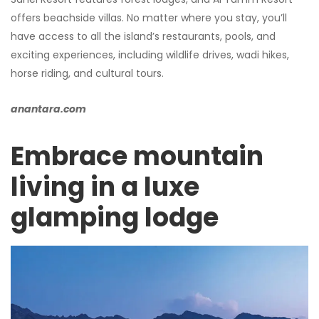
offers beachside villas. No matter where you stay, you’ll
have access to all the island’s restaurants, pools, and
exciting experiences, including wildlife drives, wadi hikes,
horse riding, and cultural tours.
anantara.com
Embrace mountain
living in a luxe
glamping lodge