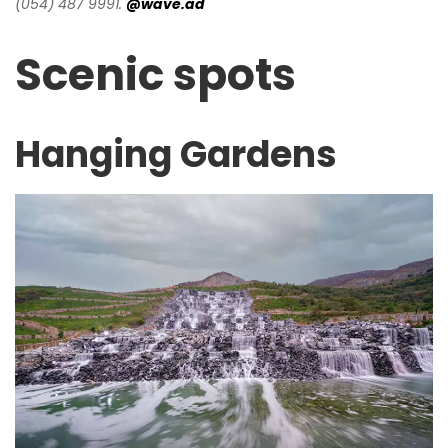
(054) 487 9991.
@wave.ad
Scenic spots
Hanging Gardens