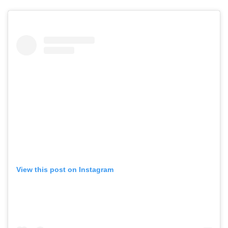
View this post on Instagram