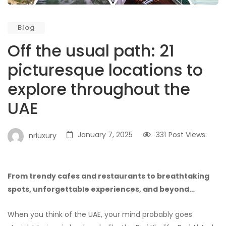
Blog
Off the usual path: 21
picturesque locations to
explore throughout the
UAE
January 7, 2025
331
Post Views:
nrluxury
From trendy cafes and restaurants to breathtaking
spots, unforgettable experiences, and beyond…
When you think of the UAE, your mind probably goes