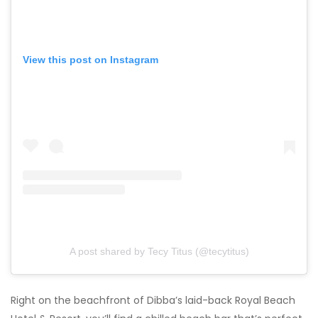
View this post on Instagram
A post shared by Tecy Titus (@tecytitus)
Right on the beachfront of Dibba’s laid-back Royal Beach