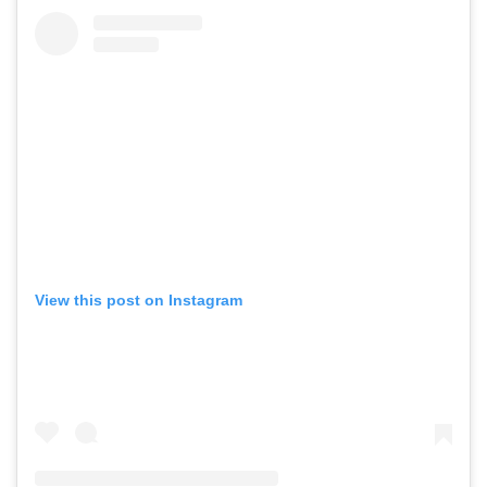
View this post on Instagram