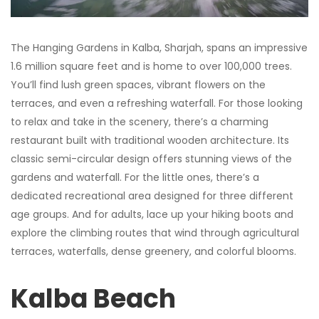
The Hanging Gardens in Kalba, Sharjah, spans an impressive
1.6 million square feet and is home to over 100,000 trees.
You’ll find lush green spaces, vibrant flowers on the
terraces, and even a refreshing waterfall. For those looking
to relax and take in the scenery, there’s a charming
restaurant built with traditional wooden architecture. Its
classic semi-circular design offers stunning views of the
gardens and waterfall. For the little ones, there’s a
dedicated recreational area designed for three different
age groups. And for adults, lace up your hiking boots and
explore the climbing routes that wind through agricultural
terraces, waterfalls, dense greenery, and colorful blooms.
Kalba Beach