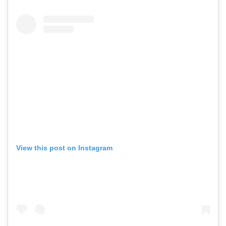
View this post on Instagram