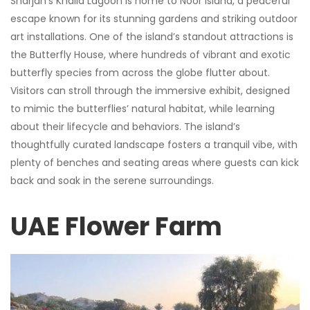
Sharjah’s Khalid Lagoon is home to Noor Island, a peaceful
escape known for its stunning gardens and striking outdoor
art installations. One of the island’s standout attractions is
the Butterfly House, where hundreds of vibrant and exotic
butterfly species from across the globe flutter about.
Visitors can stroll through the immersive exhibit, designed
to mimic the butterflies’ natural habitat, while learning
about their lifecycle and behaviors. The island’s
thoughtfully curated landscape fosters a tranquil vibe, with
plenty of benches and seating areas where guests can kick
back and soak in the serene surroundings.
UAE Flower Farm