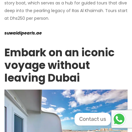
story boat, which serves as a hub for guided tours that dive
deep into the pearling legacy of Ras Al Khaimah. Tours start
at Dhs250 per person.
suwaidipearls.ae
Embark on an iconic
voyage without
leaving Dubai
Contact us