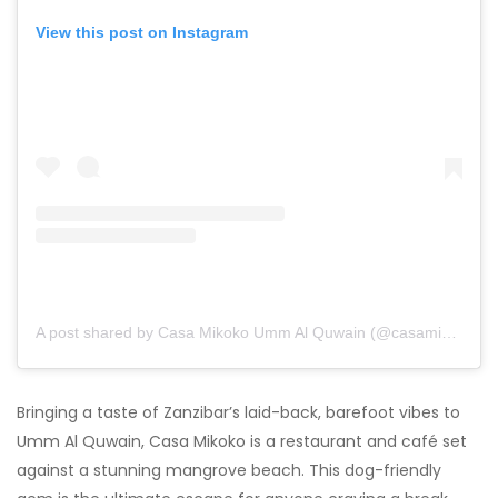
View this post on Instagram
A post shared by Casa Mikoko Umm Al Quwain (@casamikoko.uaq)
Bringing a taste of Zanzibar’s laid-back, barefoot vibes to
Umm Al Quwain, Casa Mikoko is a restaurant and café set
against a stunning mangrove beach. This dog-friendly