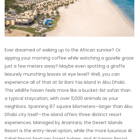
Ever dreamed of waking up to the African sunrise? Or
sipping your morning coffee while watching a gazelle graze
just a few meters away? Maybe even spotting a giraffe
leisurely munching leaves at eye level? Well, you can
experience all of that at Sir Bani Yas Island in Abu Dhabi.
This wildlife haven feels more like a bucket-list safari than
a typical staycation, with over 11,000 animals as your
neighbors. Spanning 87 square kilometers—larger than Abu
Dhabi city itself—the island offers three distinct resort
experiences. Managed by Anantara, the Desert Islands
Resort is the entry-level option, while the more luxurious Al
Sahel Resort features forest lodges, and Al Yamm Resort