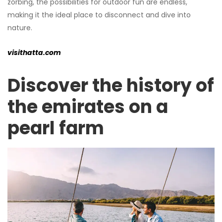
zorbing, the possibilities for outdoor fun are endless,
making it the ideal place to disconnect and dive into
nature.
visithatta.com
Discover the history of
the emirates on a
pearl farm