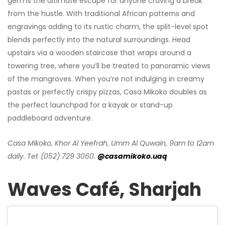
gem is the ultimate escape for anyone craving a break
from the hustle. With traditional African patterns and
engravings adding to its rustic charm, the split-level spot
blends perfectly into the natural surroundings. Head
upstairs via a wooden staircase that wraps around a
towering tree, where you’ll be treated to panoramic views
of the mangroves. When you’re not indulging in creamy
pastas or perfectly crispy pizzas, Casa Mikoko doubles as
the perfect launchpad for a kayak or stand-up
paddleboard adventure.
Casa Mikoko, Khor Al Yeefrah, Umm Al Quwain, 9am to 12am
daily. Tel: (052) 729 3060.
@casamikoko.uaq
Waves Café, Sharjah