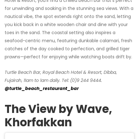
Hotel & Resort, you’ll find a chilled beach bar that’s perfect
for unwinding and soaking in the stunning sea views. With a
nautical vibe, the spot extends right onto the sand, letting
you kick back in a white wooden chair and dine with your
toes in the sand. The coastal setting also inspires a
seafood-centric menu, featuring dunkable calamari, fresh
catches of the day cooked to perfection, and grilled tiger
prawns—perfect for enjoying while watching boats drift by.
Turtle Beach Bar, Royal Beach Hotel & Resort, Dibba,
Fujairah, 11am to 1am daily. Tel: (0)9 244 9444.
@turtle_beach_restaurant_bar
The View by Wave,
Khorfakkan