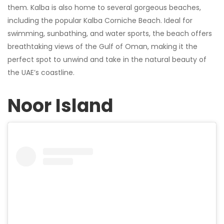
them. Kalba is also home to several gorgeous beaches,
including the popular Kalba Corniche Beach. Ideal for
swimming, sunbathing, and water sports, the beach offers
breathtaking views of the Gulf of Oman, making it the
perfect spot to unwind and take in the natural beauty of
the UAE’s coastline.
Noor Island