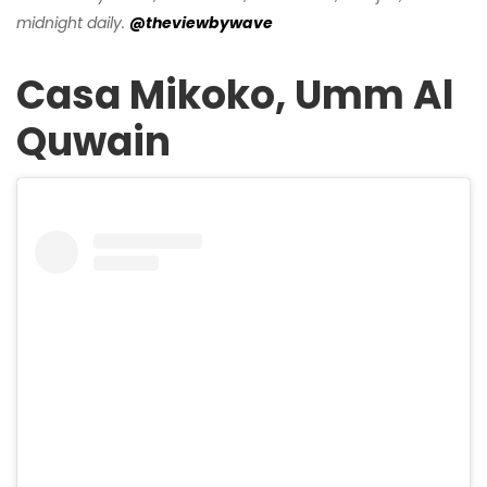
midnight daily.
@theviewbywave
Casa Mikoko, Umm Al
Quwain