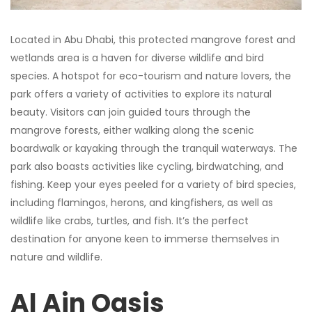
Located in Abu Dhabi, this protected mangrove forest and
wetlands area is a haven for diverse wildlife and bird
species. A hotspot for eco-tourism and nature lovers, the
park offers a variety of activities to explore its natural
beauty. Visitors can join guided tours through the
mangrove forests, either walking along the scenic
boardwalk or kayaking through the tranquil waterways. The
park also boasts activities like cycling, birdwatching, and
fishing. Keep your eyes peeled for a variety of bird species,
including flamingos, herons, and kingfishers, as well as
wildlife like crabs, turtles, and fish. It’s the perfect
destination for anyone keen to immerse themselves in
nature and wildlife.
Al Ain Oasis