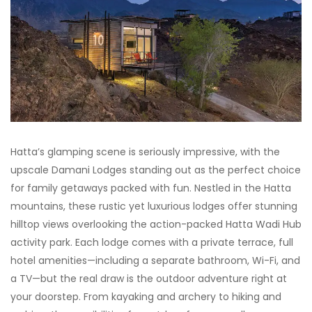
Hatta’s glamping scene is seriously impressive, with the
upscale Damani Lodges standing out as the perfect choice
for family getaways packed with fun. Nestled in the Hatta
mountains, these rustic yet luxurious lodges offer stunning
hilltop views overlooking the action-packed Hatta Wadi Hub
activity park. Each lodge comes with a private terrace, full
hotel amenities—including a separate bathroom, Wi-Fi, and
a TV—but the real draw is the outdoor adventure right at
your doorstep. From kayaking and archery to hiking and