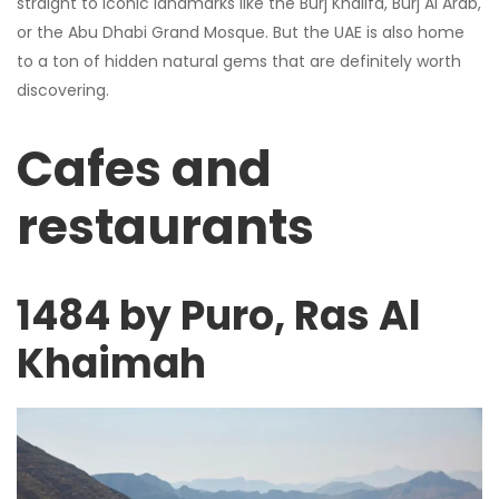
straight to iconic landmarks like the Burj Khalifa, Burj Al Arab,
or the Abu Dhabi Grand Mosque. But the UAE is also home
to a ton of hidden natural gems that are definitely worth
discovering.
Cafes and
restaurants
1484 by Puro, Ras Al
Khaimah