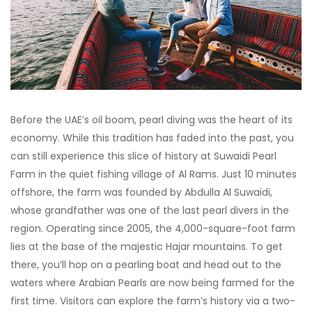
Before the UAE’s oil boom, pearl diving was the heart of its
economy. While this tradition has faded into the past, you
can still experience this slice of history at Suwaidi Pearl
Farm in the quiet fishing village of Al Rams. Just 10 minutes
offshore, the farm was founded by Abdulla Al Suwaidi,
whose grandfather was one of the last pearl divers in the
region. Operating since 2005, the 4,000-square-foot farm
lies at the base of the majestic Hajar mountains. To get
there, you’ll hop on a pearling boat and head out to the
waters where Arabian Pearls are now being farmed for the
first time. Visitors can explore the farm’s history via a two-