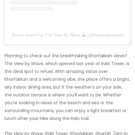
A post shared by The View By Wave ⛰ (@theviewbywave)
Planning to check out the breathtaking Khorfakkan views?
The View by Wave, which opened last year at Rabi Tower, is
the ideal spot to refuel. With amazing vistas over
Khorfakkan and a welcoming vibe, the place offers a bright,
airy indoor dining area, but if the weather’s on your side,
the outdoor terrace is where you’ll want to be. Whether
you’re soaking in views of the beach and sea or the
surrounding mountains, you can enjoy a light breakfast or
lunch after your hike along the Rabi trail.
The View by Wave, Rabi Tower, Khorfakkan, Sharjah, 7am to