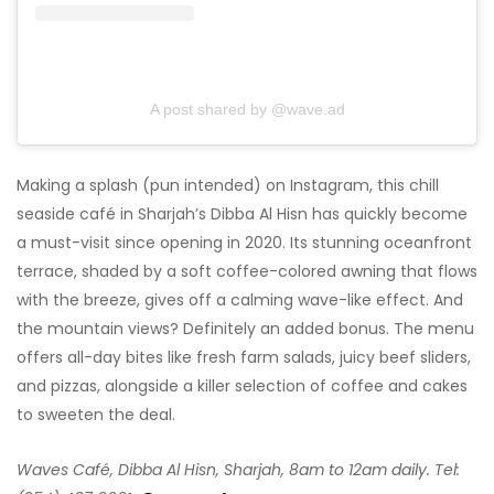
A post shared by @wave.ad
Making a splash (pun intended) on Instagram, this chill
seaside café in Sharjah’s Dibba Al Hisn has quickly become
a must-visit since opening in 2020. Its stunning oceanfront
terrace, shaded by a soft coffee-colored awning that flows
with the breeze, gives off a calming wave-like effect. And
the mountain views? Definitely an added bonus. The menu
offers all-day bites like fresh farm salads, juicy beef sliders,
and pizzas, alongside a killer selection of coffee and cakes
to sweeten the deal.
Waves Café, Dibba Al Hisn, Sharjah, 8am to 12am daily. Tel: