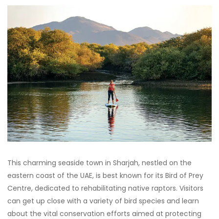
This charming seaside town in Sharjah, nestled on the
eastern coast of the UAE, is best known for its Bird of Prey
Centre, dedicated to rehabilitating native raptors. Visitors
can get up close with a variety of bird species and learn
about the vital conservation efforts aimed at protecting