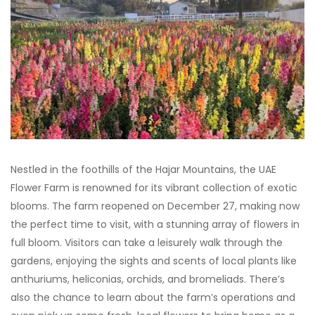
Nestled in the foothills of the Hajar Mountains, the UAE
Flower Farm is renowned for its vibrant collection of exotic
blooms. The farm reopened on December 27, making now
the perfect time to visit, with a stunning array of flowers in
full bloom. Visitors can take a leisurely walk through the
gardens, enjoying the sights and scents of local plants like
anthuriums, heliconias, orchids, and bromeliads. There’s
also the chance to learn about the farm’s operations and