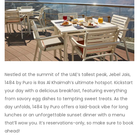
Nestled at the summit of the UAE’s tallest peak, Jebel Jais,
1484 by Puro is Ras Al Khaimah’s ultimate hotspot. Kickstart
your day with a delicious breakfast, featuring everything
from savory egg dishes to tempting sweet treats. As the
day unfolds, 1484 by Puro offers a laid-back vibe for long
lunches or an unforgettable sunset dinner with a menu
that’ll wow you. It’s reservations-only, so make sure to book
ahead!