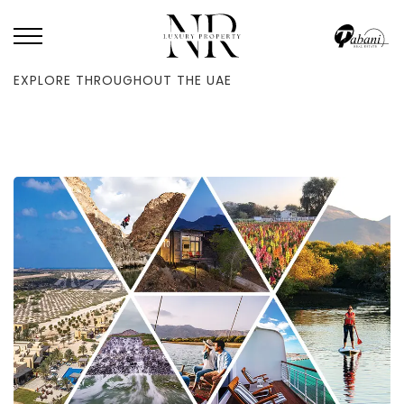
HOME
/
BLOG
/
OFF THE USUAL PATH: 21 PICTURESQUE LOCATIONS TO
EXPLORE THROUGHOUT THE UAE