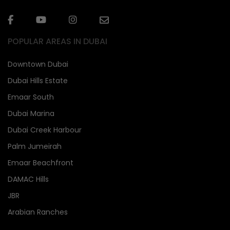
POPULAR AREAS IN DUBAI
Downtown Dubai
Dubai Hills Estate
Emaar South
Dubai Marina
Dubai Creek Harbour
Palm Jumeirah
Emaar Beachfront
DAMAC Hills
JBR
Arabian Ranches