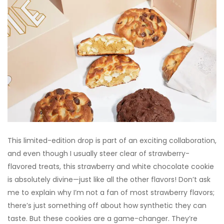
This limited-edition drop is part of an exciting collaboration,
and even though I usually steer clear of strawberry-
flavored treats, this strawberry and white chocolate cookie
is absolutely divine—just like all the other flavors! Don’t ask
me to explain why I’m not a fan of most strawberry flavors;
there’s just something off about how synthetic they can
taste. But these cookies are a game-changer. They’re