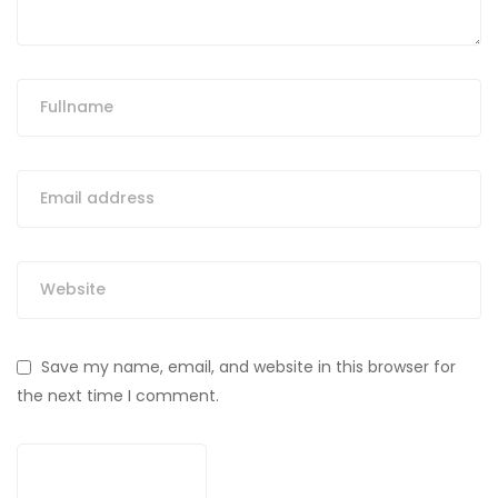
Save my name, email, and website in this browser for
the next time I comment.