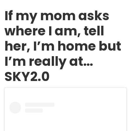
If my mom asks
where I am, tell
her, I’m home but
I’m really at…
SKY2.0