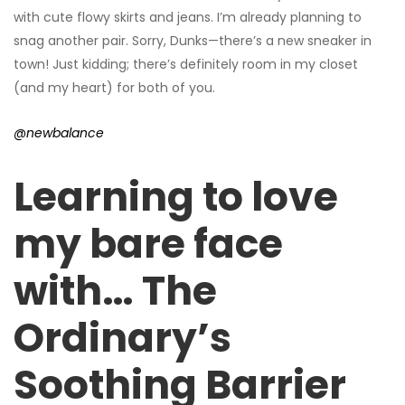
with cute flowy skirts and jeans. I’m already planning to
snag another pair. Sorry, Dunks—there’s a new sneaker in
town! Just kidding; there’s definitely room in my closet
(and my heart) for both of you.
@newbalance
Learning to love
my bare face
with… The
Ordinary’s
Soothing Barrier