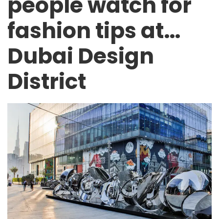
people watch for
fashion tips at…
Dubai Design
District