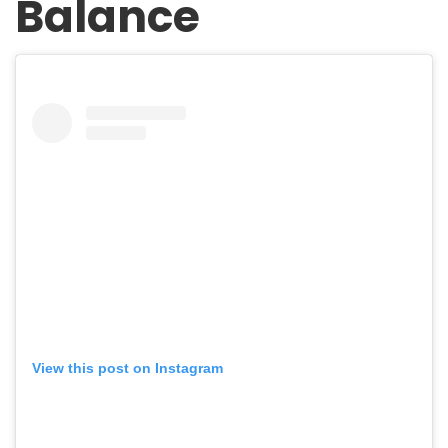
Balance
View this post on Instagram