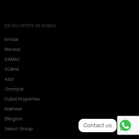
DEVELOPERS IN DUBAi
Emaar
Meraas
DAMAC
SOBHA
Azizi
Omniyat
Dubai Properties
Nakheel
Ellington
Contact us
Select Group