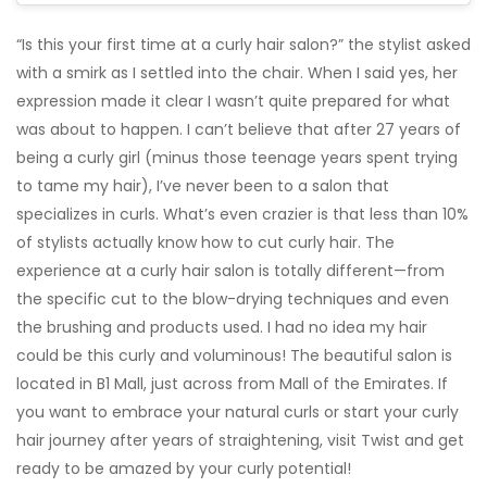
“Is this your first time at a curly hair salon?” the stylist asked
with a smirk as I settled into the chair. When I said yes, her
expression made it clear I wasn’t quite prepared for what
was about to happen. I can’t believe that after 27 years of
being a curly girl (minus those teenage years spent trying
to tame my hair), I’ve never been to a salon that
specializes in curls. What’s even crazier is that less than 10%
of stylists actually know how to cut curly hair. The
experience at a curly hair salon is totally different—from
the specific cut to the blow-drying techniques and even
the brushing and products used. I had no idea my hair
could be this curly and voluminous! The beautiful salon is
located in B1 Mall, just across from Mall of the Emirates. If
you want to embrace your natural curls or start your curly
hair journey after years of straightening, visit Twist and get
ready to be amazed by your curly potential!