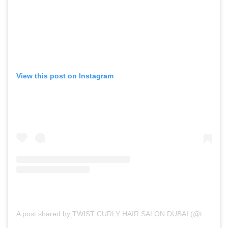
View this post on Instagram
A post shared by TWIST CURLY HAIR SALON DUBAI (@twist_uae)