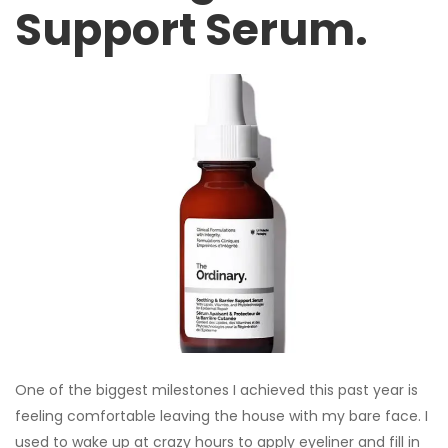
Support Serum.
One of the biggest milestones I achieved this past year is
feeling comfortable leaving the house with my bare face. I
used to wake up at crazy hours to apply eyeliner and fill in