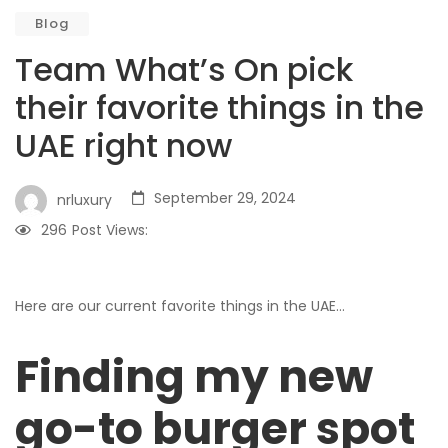
Blog
Team What’s On pick
their favorite things in the
UAE right now
September 29, 2024
nrluxury
296
Post Views:
Here are our current favorite things in the UAE…
Finding my new
go-to burger spot