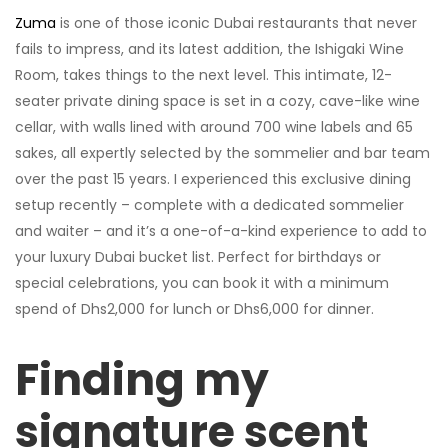
Zuma
is one of those iconic Dubai restaurants that never
fails to impress, and its latest addition, the Ishigaki Wine
Room, takes things to the next level. This intimate, 12-
seater private dining space is set in a cozy, cave-like wine
cellar, with walls lined with around 700 wine labels and 65
sakes, all expertly selected by the sommelier and bar team
over the past 15 years. I experienced this exclusive dining
setup recently – complete with a dedicated sommelier
and waiter – and it’s a one-of-a-kind experience to add to
your luxury Dubai bucket list. Perfect for birthdays or
special celebrations, you can book it with a minimum
spend of Dhs2,000 for lunch or Dhs6,000 for dinner.
Finding my
signature scent