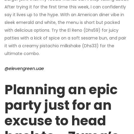
After trying it for the first time this week, I can confidently
say it lives up to the hype. With an American diner vibe in
sleek emerald and white, the menu is short but packed
with delicious options. Try the El Reno (Dhs59) for juicy
patties with a kick of spice on a soft sesame bun, and pair
it with a creamy pistachio milkshake (Dhs33) for the
ultimate combo.
@elevengreen.uae
Planning an epic
party just for an
excuse to head