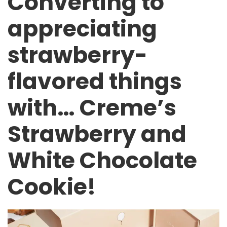
Converting to
appreciating
strawberry-
flavored things
with… Creme’s
Strawberry and
White Chocolate
Cookie!