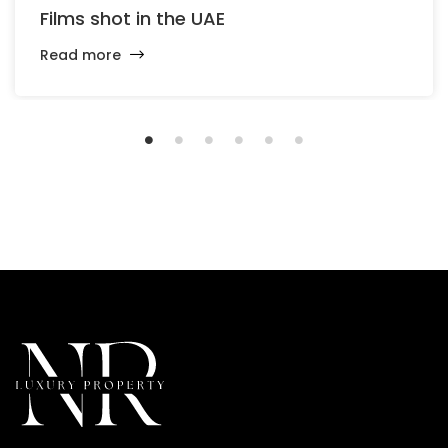
Films shot in the UAE
Read more