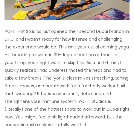
YOFIT Hot Studios just opened their second Dubai branch in
DIFC, and I wasn’t ready for how intense and challenging
the experience would be. This isn’t your usual calming yoga
– if breaking a sweat in 39-degree heat on all fours isn’t
your thing, you might want to skip this. As a first-timer, I
quickly realized I had underestimated the heat and had to
take a few breaks. The ‘yofiit’ class mixes stretching, toning,
fitness moves, and breathwork for a full-body workout. All
that sweating? It boosts circulation, detoxifies, and
strengthens your immune system. YOFIT Studios is
(literally) one of the hottest spots to work out in Dubai right
now. You might feel a bit lightheaded afterward, but the
endorphin rush makes it totally worth it!