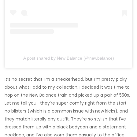
A post shared by New Balance (@newbalance)
It’s no secret that I’m a sneakerhead, but I’m pretty picky
about what I add to my collection. I decided it was time to
hop on the New Balance train and picked up a pair of 550s.
Let me tell you—they’re super comfy right from the start,
no blisters (which is a common issue with new kicks), and
they match literally any outfit. They’re so stylish that I’ve
dressed them up with a black bodycon and a statement
necklace, and I’ve also worn them casually to the office