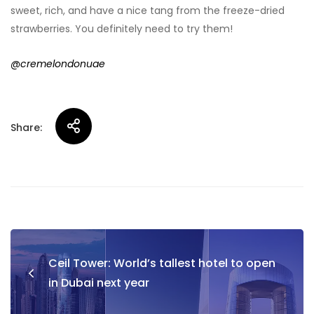
sweet, rich, and have a nice tang from the freeze-dried
strawberries. You definitely need to try them!
@cremelondonuae
Share:
Post
Ceil Tower: World’s tallest hotel to open
navigation
in Dubai next year