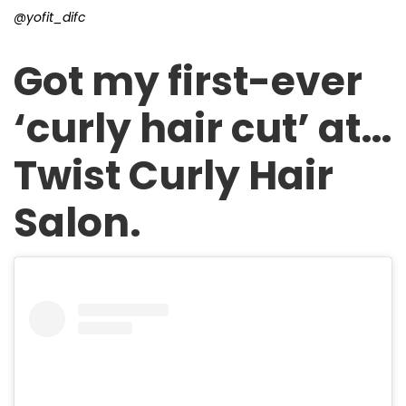
@yofit_difc
Got my first-ever
‘curly hair cut’ at…
Twist Curly Hair
Salon.