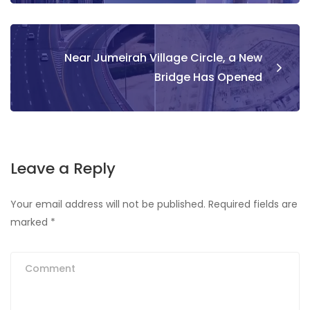
Near Jumeirah Village Circle, a New
Bridge Has Opened
Leave a Reply
Your email address will not be published.
Required fields are
marked
*