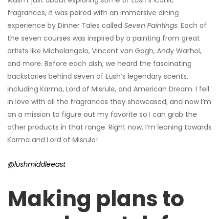
fragrances, it was paired with an immersive dining
experience by Dinner Tales called
Seven Paintings
. Each of
the seven courses was inspired by a painting from great
artists like Michelangelo, Vincent van Gogh, Andy Warhol,
and more. Before each dish, we heard the fascinating
backstories behind seven of Lush’s legendary scents,
including Karma, Lord of Misrule, and American Dream. I fell
in love with all the fragrances they showcased, and now I’m
on a mission to figure out my favorite so I can grab the
other products in that range. Right now, I’m leaning towards
Karma and Lord of Misrule!
@lushmiddleeast
Making plans to