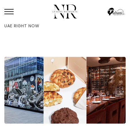
HOME
/
BLOG
/
TEAM WHAT’S ON PICK THEIR FAVORITE THINGS IN THE
UAE RIGHT NOW