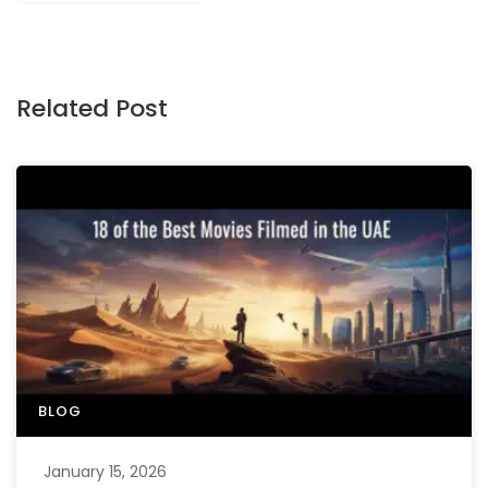
Related Post
BLOG
January 15, 2026