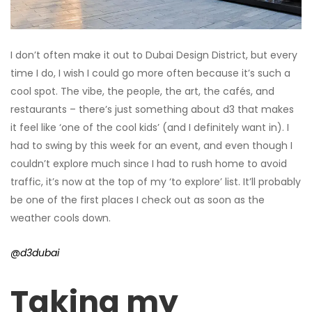
I don’t often make it out to Dubai Design District, but every
time I do, I wish I could go more often because it’s such a
cool spot. The vibe, the people, the art, the cafés, and
restaurants – there’s just something about d3 that makes
it feel like ‘one of the cool kids’ (and I definitely want in). I
had to swing by this week for an event, and even though I
couldn’t explore much since I had to rush home to avoid
traffic, it’s now at the top of my ‘to explore’ list. It’ll probably
be one of the first places I check out as soon as the
weather cools down.
@d3dubai
Taking my