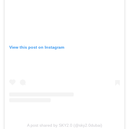
View this post on Instagram
A post shared by SKY2.0 (@sky2.0dubai)