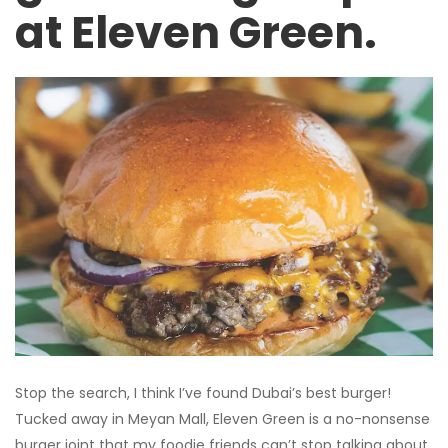
at Eleven Green.
Stop the search, I think I’ve found Dubai’s best burger!
Tucked away in Meyan Mall, Eleven Green is a no-nonsense
burger joint that my foodie friends can’t stop talking about.