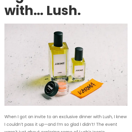
with… Lush.
When I got an invite to an exclusive dinner with Lush, I knew
I couldn’t pass it up—and I’m so glad I didn’t! The event
wasn’t just about exploring some of Lush’s iconic