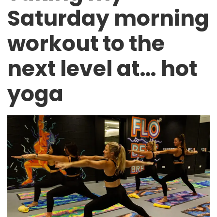
Saturday morning
workout to the
next level at… hot
yoga