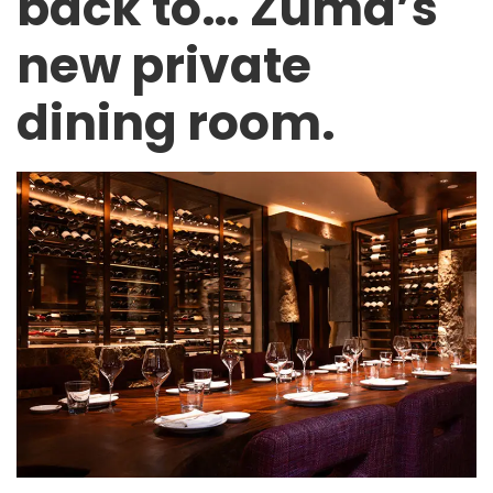
back to… Zuma’s
new private
dining room.