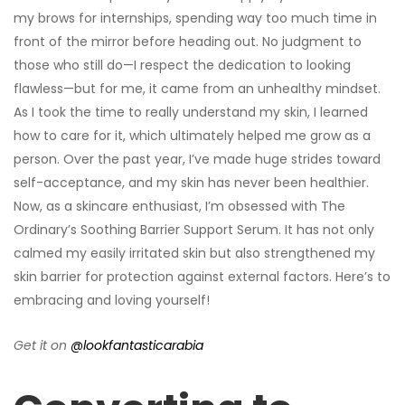
my brows for internships, spending way too much time in
front of the mirror before heading out. No judgment to
those who still do—I respect the dedication to looking
flawless—but for me, it came from an unhealthy mindset.
As I took the time to really understand my skin, I learned
how to care for it, which ultimately helped me grow as a
person. Over the past year, I’ve made huge strides toward
self-acceptance, and my skin has never been healthier.
Now, as a skincare enthusiast, I’m obsessed with The
Ordinary’s Soothing Barrier Support Serum. It has not only
calmed my easily irritated skin but also strengthened my
skin barrier for protection against external factors. Here’s to
embracing and loving yourself!
Get it on
@lookfantasticarabia