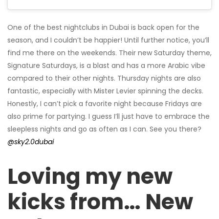
One of the best nightclubs in Dubai is back open for the
season, and I couldn’t be happier! Until further notice, you’ll
find me there on the weekends. Their new Saturday theme,
Signature Saturdays, is a blast and has a more Arabic vibe
compared to their other nights. Thursday nights are also
fantastic, especially with Mister Levier spinning the decks.
Honestly, I can’t pick a favorite night because Fridays are
also prime for partying. I guess I’ll just have to embrace the
sleepless nights and go as often as I can. See you there?
@sky2.0dubai
Loving my new
kicks from… New