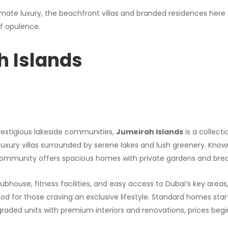
ltimate luxury, the beachfront villas and branded residences here 
f opulence.
h Islands
restigious lakeside communities,
Jumeirah Islands
is a collec
uxury villas surrounded by serene lakes and lush greenery. Known 
 community offers spacious homes with private gardens and brea
ubhouse, fitness facilities, and easy access to Dubai’s key areas, 
for those craving an exclusive lifestyle. Standard homes start a
pgraded units with premium interiors and renovations, prices begin