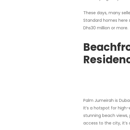
These days, many selle
Standard homes here sta
Dhs30 million or more.
Beachfro
Residen
Palm Jumeirah is Dubai’
It’s a hotspot for high
stunning beach views, 
access to the city, it’