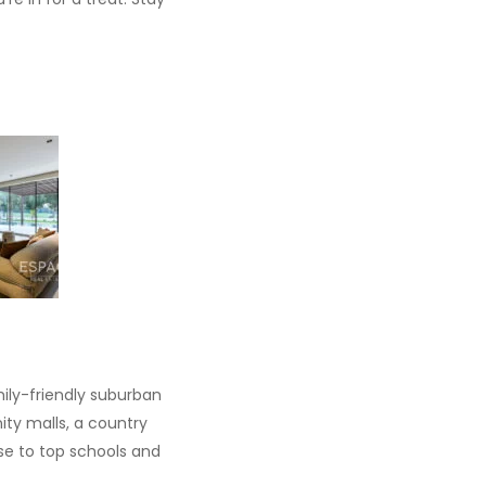
mily-friendly suburban
ty malls, a country
ose to top schools and