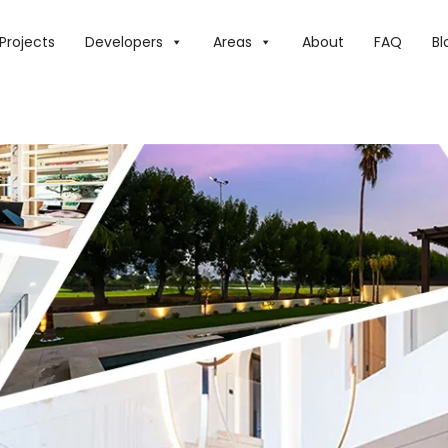
E DHS25 MILLION+ LUXURY REAL ESTATE ALTERNATIVES IN DU
Projects
Developers
Areas
About
FAQ
Bl