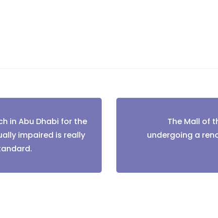
h in Abu Dhabi for the
The Mall of t
tion
ally impaired is really
undergoing a ren
standard.