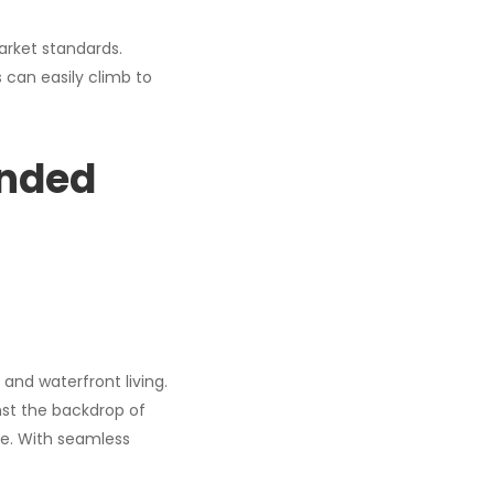
arket standards.
s can easily climb to
anded
and waterfront living.
inst the backdrop of
ne. With seamless