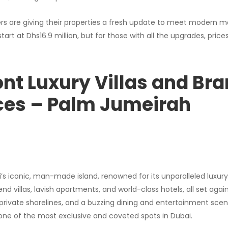
rs are giving their properties a fresh update to meet modern m
rt at Dhs16.9 million, but for those with all the upgrades, price
nt Luxury Villas and Br
ces – Palm Jumeirah
s iconic, man-made island, renowned for its unparalleled luxury 
-end villas, lavish apartments, and world-class hotels, all set aga
private shorelines, and a buzzing dining and entertainment sce
s one of the most exclusive and coveted spots in Dubai.