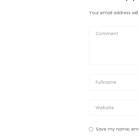
Your email address will
Save my name, email