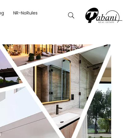
BAI
og
NR-NoRules