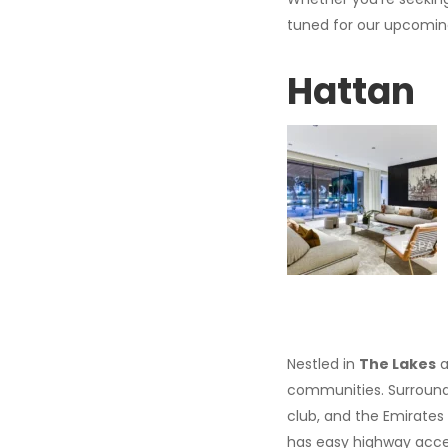
tuned for our upcoming 
Hattan
Nestled in
The Lakes
a
communities. Surrounde
club, and the Emirates 
has easy highway acces