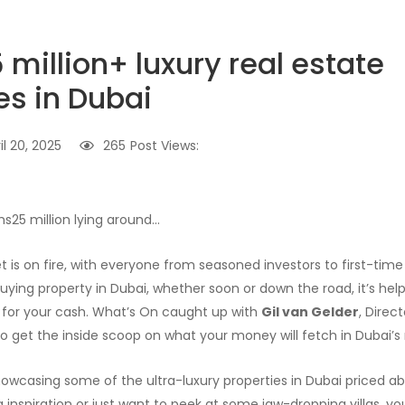
million+ luxury real estate
es in Dubai
il 20, 2025
265
Post Views:
hs25 million lying around…
 is on fire, with everyone from seasoned investors to first-time 
uying property in Dubai, whether soon or down the road, it’s hel
 for your cash. What’s On caught up with
Gil van Gelder
, Direc
 to get the inside scoop on what your money will fetch in Dubai’s
showcasing some of the ultra-luxury properties in Dubai priced ab
inspiration or just want to peek at some jaw-dropping villas, you’