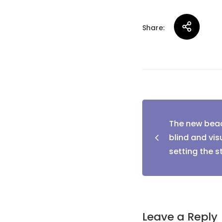
Share:
Post
The new beac
naviga
blind and visu
setting the 
Leave a Reply