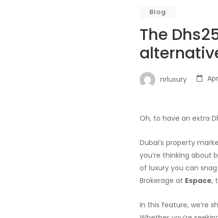
Blog
The Dhs25 
alternativ
Apr
nrluxury
Oh, to have an extra D
Dubai’s property market
you’re thinking about b
of luxury you can snag
Brokerage at
Espace
,
In this feature, we’re 
Whether you’re seeking 