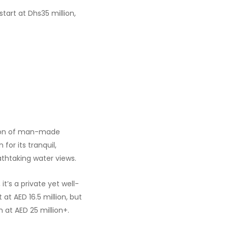
start at Dhs35 million,
tion of man-made
for its tranquil,
thtaking water views.
it’s a private yet well-
t AED 16.5 million, but
 at AED 25 million+.