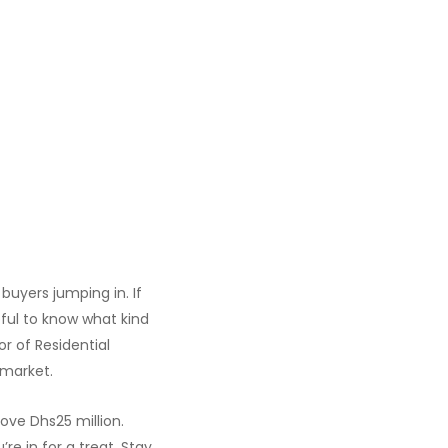
buyers jumping in. If
pful to know what kind
tor of Residential
 market.
ove Dhs25 million.
re in for a treat. Stay