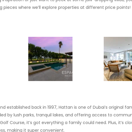
pieces where we’ll explore properties at different price points!
nd established back in 1997, Hattan is one of Dubai’s original fa
d by lush parks, tranquil lakes, and offering access to communi
Golf Course, it’s got everything a family could need. Plus, it’s cl
s, making it super convenient.