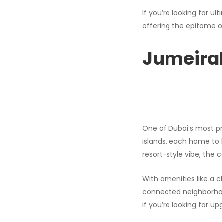
If you’re looking for u
offering the epitome o
Jumeira
One of Dubai’s most p
islands, each home to l
resort-style vibe, the
With amenities like a cl
connected neighborhood 
if you’re looking for u