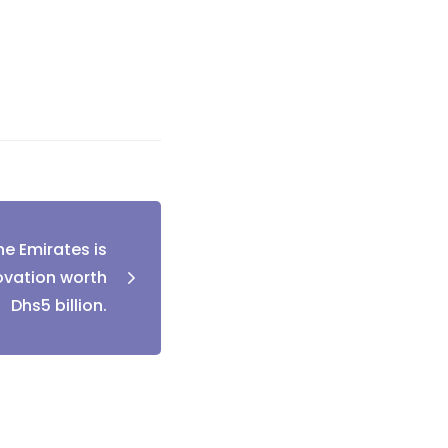
he Emirates is
ovation worth
Dhs5 billion.