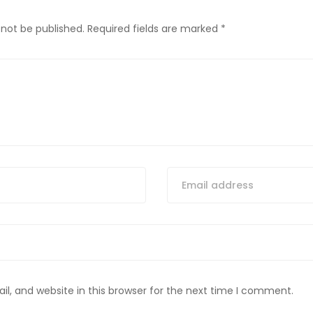
 not be published.
Required fields are marked
*
, and website in this browser for the next time I comment.