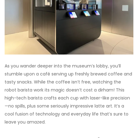
As you wander deeper into the museum’s lobby, you’ll
stumble upon a café serving up freshly brewed coffee and
tasty snacks. While the coffee isn’t free, watching the
robot barista work its magic doesn’t cost a dirham! This
high-tech barista crafts each cup with laser-like precision
—no spills, plus some seriously impressive latte art. It’s a
cool fusion of technology and everyday life that’s sure to
leave you amazed.