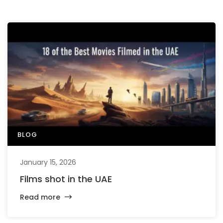
BLOG
January 15, 2026
Films shot in the UAE
Read more