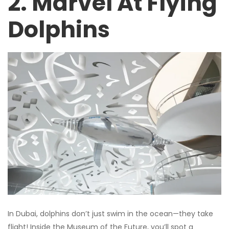
2. Marvel At Flying
Dolphins
In Dubai, dolphins don’t just swim in the ocean—they take
flight! Inside the Museum of the Future, you’ll spot a