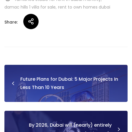
damac hills 1 villa for sale
rent to own homes dubai
Share:
Post
Future Plans for Dubai: 5 Major Projects In
navigation
Less Than 10 Years
By 2026, Dubai will (nearly) entirely