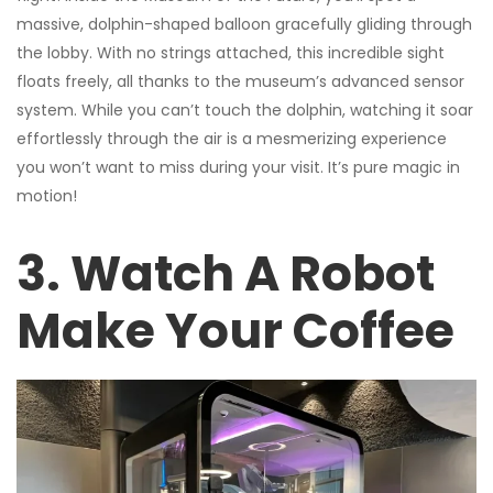
massive, dolphin-shaped balloon gracefully gliding through
the lobby. With no strings attached, this incredible sight
floats freely, all thanks to the museum’s advanced sensor
system. While you can’t touch the dolphin, watching it soar
effortlessly through the air is a mesmerizing experience
you won’t want to miss during your visit. It’s pure magic in
motion!
3. Watch A Robot
Make Your Coffee