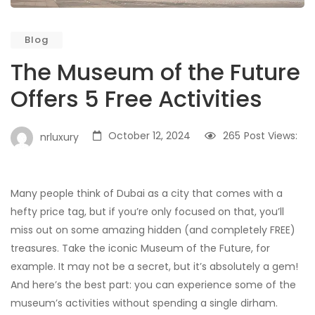
Blog
The Museum of the Future
Offers 5 Free Activities
October 12, 2024
265
Post Views:
nrluxury
Many people think of Dubai as a city that comes with a
hefty price tag, but if you’re only focused on that, you’ll
miss out on some amazing hidden (and completely FREE)
treasures. Take the iconic Museum of the Future, for
example. It may not be a secret, but it’s absolutely a gem!
And here’s the best part: you can experience some of the
museum’s activities without spending a single dirham.