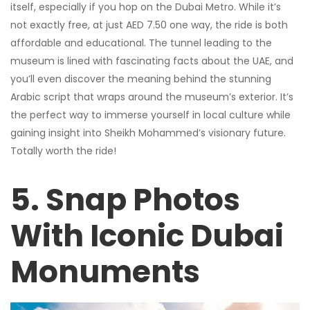
itself, especially if you hop on the Dubai Metro. While it’s
not exactly free, at just AED 7.50 one way, the ride is both
affordable and educational. The tunnel leading to the
museum is lined with fascinating facts about the UAE, and
you’ll even discover the meaning behind the stunning
Arabic script that wraps around the museum’s exterior. It’s
the perfect way to immerse yourself in local culture while
gaining insight into Sheikh Mohammed’s visionary future.
Totally worth the ride!
5. Snap Photos
With Iconic Dubai
Monuments