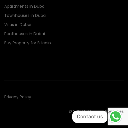
Apartments in Dubai
Townhouses in Dubai
Villas in Dubai
Penthouses in Dubai
Buy Property for Bitcoin
Privacy Policy
© 2020 NR Luxury Properties
Contact us