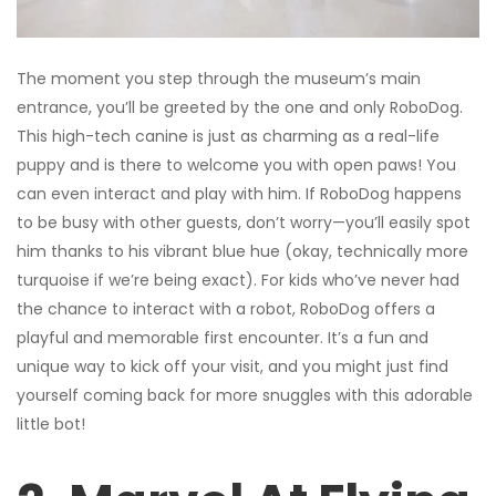
The moment you step through the museum’s main
entrance, you’ll be greeted by the one and only RoboDog.
This high-tech canine is just as charming as a real-life
puppy and is there to welcome you with open paws! You
can even interact and play with him. If RoboDog happens
to be busy with other guests, don’t worry—you’ll easily spot
him thanks to his vibrant blue hue (okay, technically more
turquoise if we’re being exact). For kids who’ve never had
the chance to interact with a robot, RoboDog offers a
playful and memorable first encounter. It’s a fun and
unique way to kick off your visit, and you might just find
yourself coming back for more snuggles with this adorable
little bot!