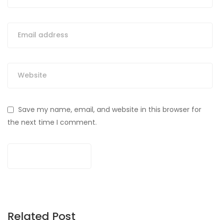
Save my name, email, and website in this browser for
the next time I comment.
Related Post