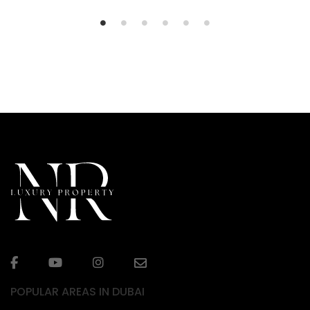
POPULAR AREAS IN DUBAI