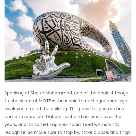
Speaking of Sheikh Mohammed, one of the coolest things
to check out at MOTF is the iconic three-finger hand sign
displayed around the building. This powerful gesture has
come to represent Dubai’s spirit and ambition over the
years, and it’s something your social feed will instantly
recognize. So make sure to stop by, strike a pose, and snap