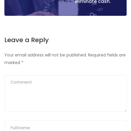
eliminate cash.
Leave a Reply
Your email address will not be published.
Required fields are
marked
*