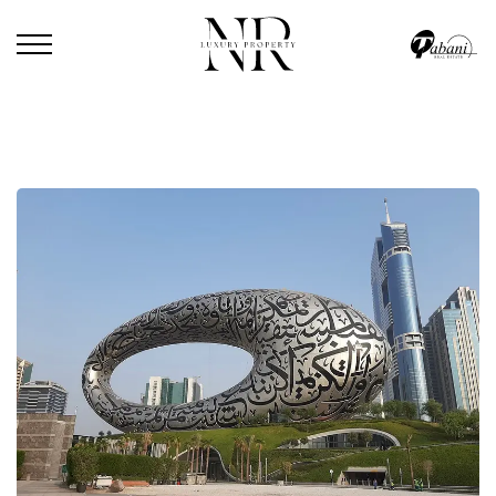
HOME
/
BLOG
/
THE MUSEUM OF THE FUTURE OFFERS 5 FREE ACTIVITIES