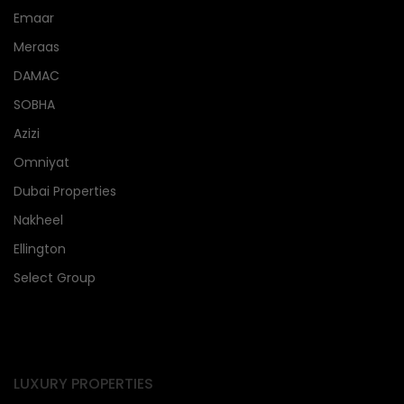
Emaar
Meraas
DAMAC
SOBHA
Azizi
Omniyat
Dubai Properties
Nakheel
Ellington
Select Group
LUXURY PROPERTIES