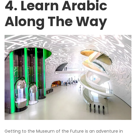
4. Learn Arabic
Along The Way
Getting to the Museum of the Future is an adventure in