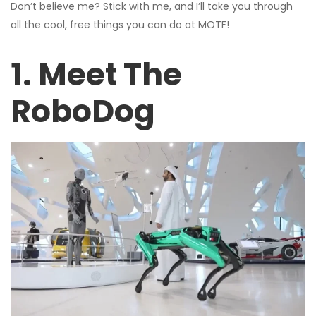
Don’t believe me? Stick with me, and I’ll take you through
all the cool, free things you can do at MOTF!
1. Meet The
RoboDog