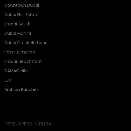
Downtown Dubai
Dubai Hills Estate
Emaar South
Dubai Marina
Dubai Creek Harbour
Palm Jumeirah
Emaar Beachfront
DAMAC Hills
JBR
Arabian Ranches
DEVELOPERS IN DUBAi