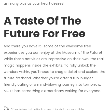
as many pics as your heart desires!
A Taste Of The
Future For Free
And there you have it—some of the awesome free
experiences you can enjoy at the Museum of the Future!
While these activities are impressive on their own, the real
magic happens inside the exhibits. To fully unlock the
wonders within, you’ll need to snag a ticket and explore the
future firsthand. Whether you’re after a fun, budget-
friendly outing or a mind-blowing journey into tomorrow,
MOTF has something extraordinary waiting for everyone.
*furnished studio for rent in dubai monthly