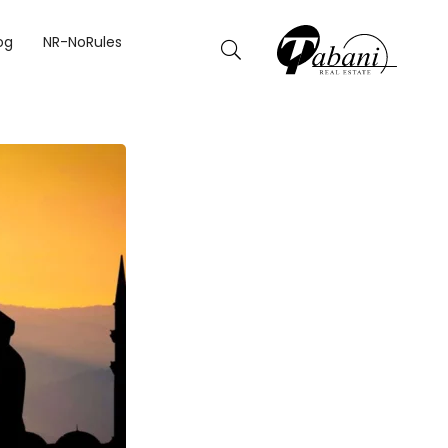
OURS.
og
NR-NoRules