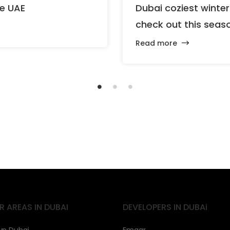
he UAE
Dubai coziest winte
check out this seas
Read more
R AREAS IN DUBAI
DEVELOPERS IN DUBAi