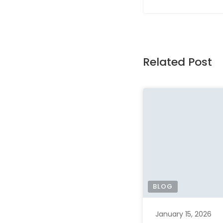
Related Post
BLOG
January 15, 2026