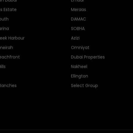
n Dubai
Emaar
ls Estate
Meraas
outh
DAMAC
rina
SOBHA
eek Harbour
Azizi
meirah
Omniyat
eachfront
Dubai Properties
lls
Nakheel
Ellington
 Ranches
Select Group