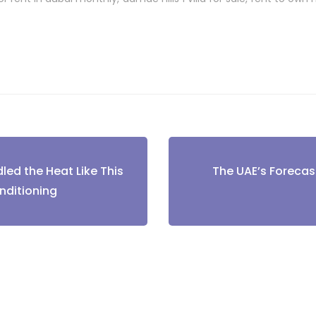
led the Heat Like This
The UAE’s Forecast
tion
nditioning