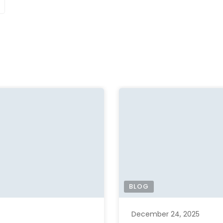
BLOG
December 24, 2025