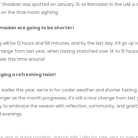
Shaaban was spotted on January 31, so Ramadan in the UAE is se
 on the final moon sighting.
amadan are going to be shorter!
g will be 12 hours and 58 minutes, and by the last day, it’ll go up 
change from last year, when fasting stretched over 14 to 15 hour
asier this time around!
ging a refreshing twist!
arlier this year, we’re in for cooler weather and shorter fastin
longer as the month progresses, it’s still a nice change from last ye
y to embrace the season with reflection, community, and gratit
 evenings.
or rent in dubai monthly
damac hills 1 villa for sale
rent to own