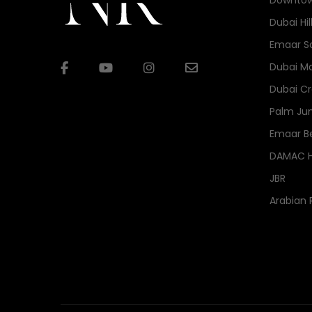
Downtow
Dubai Hil
Emaar S
Dubai Ma
Dubai Cr
Palm Ju
Emaar B
DAMAC Hi
JBR
Arabian