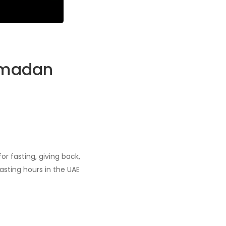
Ramadan
r fasting, giving back,
asting hours in the UAE