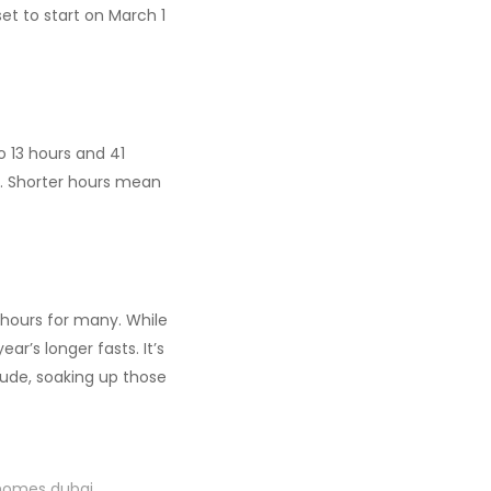
t to start on March 1
to 13 hours and 41
s. Shorter hours mean
g hours for many. While
ar’s longer fasts. It’s
ude, soaking up those
 homes dubai