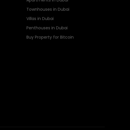
Apartments in Dubai
Townhouses in Dubai
Villas in Dubai
Penthouses in Dubai
Buy Property for Bitcoin