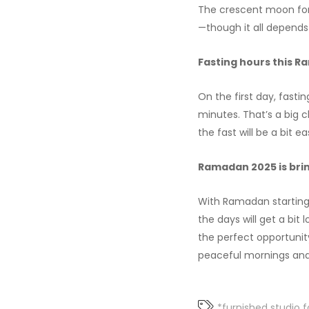
The crescent moon for 
—though it all depends
Fasting hours this R
On the first day, fastin
minutes. That’s a big 
the fast will be a bit e
Ramadan 2025 is brin
With Ramadan starting e
the days will get a bit 
the perfect opportunit
peaceful mornings and
*furnished studio f