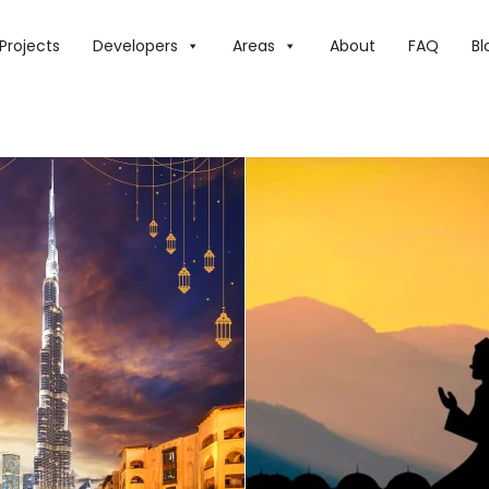
IS YEAR, THE UAE WILL HAVE SHORTER RAMADAN FASTING H
Projects
Developers
Areas
About
FAQ
Bl