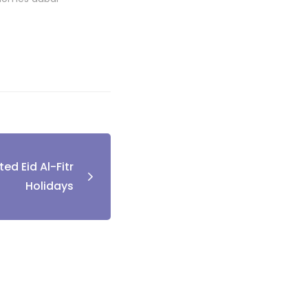
ed Eid Al-Fitr
Holidays