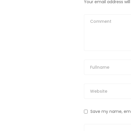
Your email address will
Save my name, email