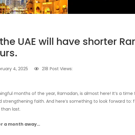
, the UAE will have shorter 
urs.
ruary 4, 2025
218
Post Views:
gful months of the year, Ramadan, is almost here! It’s a time fo
 strengthening faith. And here’s something to look forward to: f
 than last.
er a month away…