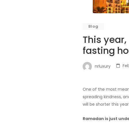
Blog
This year
fasting ho
Feb
nrluxury
One of the most meanin
spreading kindness, and
will be shorter this year
Ramadan is just und