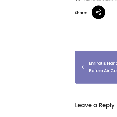
Share:
Post
Emiratis Hand
naviga
Before Air Co
Leave a Reply