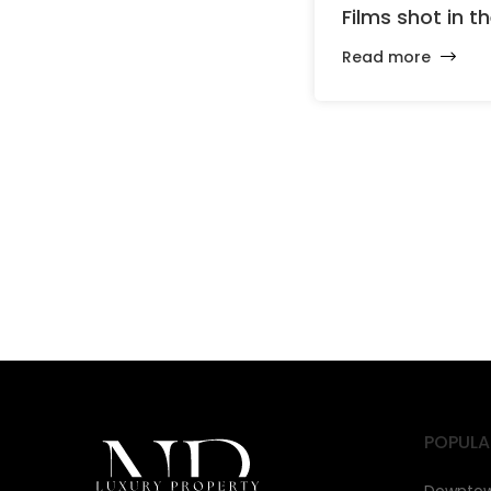
Films shot in t
Read more
POPULA