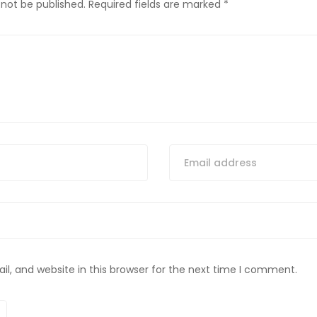
 not be published.
Required fields are marked
*
, and website in this browser for the next time I comment.