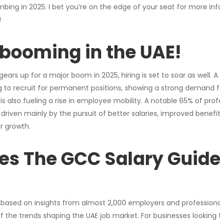
bing in 2025. I bet you’re on the edge of your seat for more inf
!
s booming in the UAE!
ars up for a major boom in 2025, hiring is set to soar as well. 
 to recruit for permanent positions, showing a strong demand fo
 is also fueling a rise in employee mobility. A notable 65% of prof
riven mainly by the pursuit of better salaries, improved benefi
r growth.
es The GCC Salary Guide
based on insights from almost 2,000 employers and professional
of the trends shaping the UAE job market. For businesses looking t