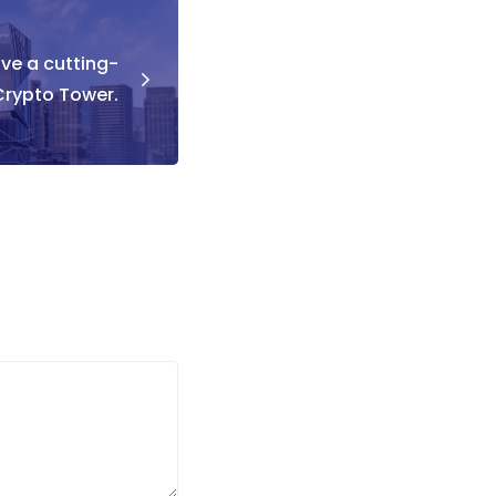
ave a cutting-
rypto Tower.