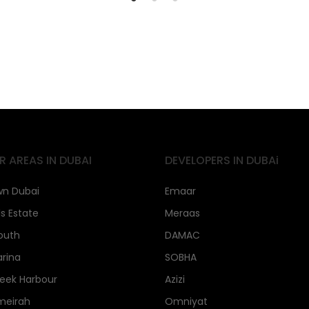
R AREAS IN DUBAI
DEVELOPERS IN DUBAi
n Dubai
Emaar
ls Estate
Meraas
outh
DAMAC
rina
SOBHA
eek Harbour
Azizi
meirah
Omniyat