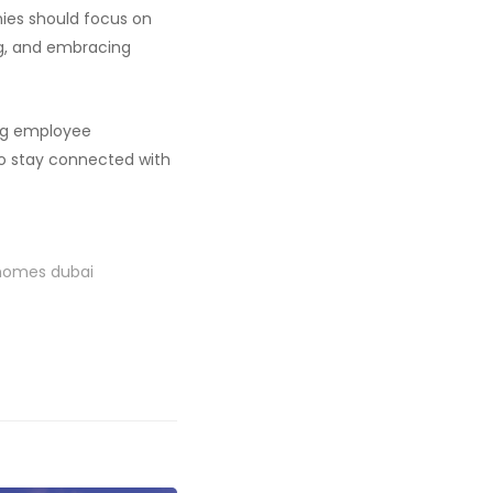
nies should focus on
ng, and embracing
ing employee
 to stay connected with
 homes dubai