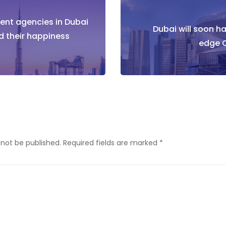
nt agencies in Dubai
tion
Dubai will soon h
d their happiness
edge C
 not be published.
Required fields are marked
*