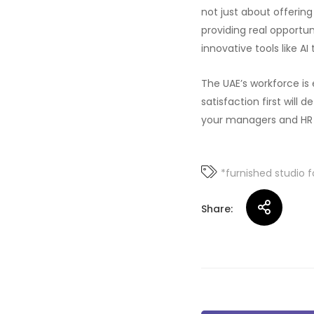
not just about offerin
providing real opportun
innovative tools like A
The UAE’s workforce is
satisfaction first will
your managers and HR to
*furnished studio f
Share: