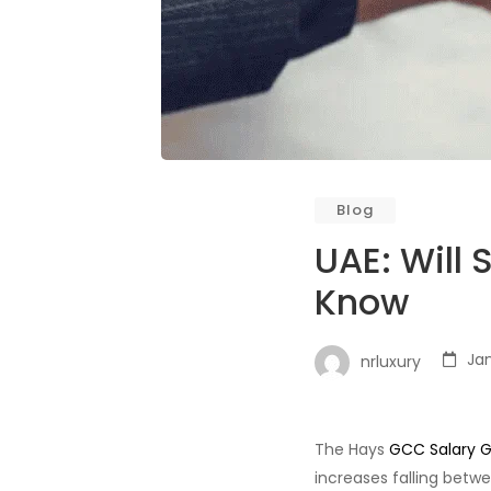
Blog
UAE: Will
Know
Jan
nrluxury
The Hays
GCC Salary G
increases falling betwe