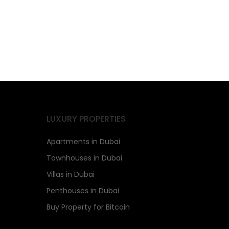
LUXURY PROPERTIES
Apartments in Dubai
Townhouses in Dubai
Villas in Dubai
Penthouses in Dubai
Buy Property for Bitcoin