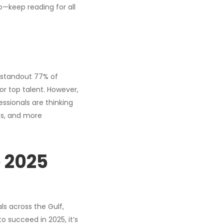
o—keep reading for all
A standout 77% of
r top talent. However,
essionals are thinking
ts, and more
 2025
s across the Gulf,
o succeed in 2025, it’s