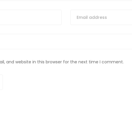
, and website in this browser for the next time I comment.