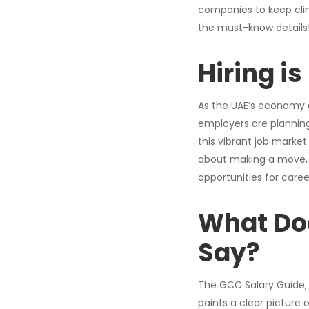
companies to keep clim
the must-know details
Hiring i
As the UAE’s economy ge
employers are planning
this vibrant job market
about making a move, d
opportunities for caree
What Do
Say
?
The GCC Salary Guide, 
paints a clear picture 