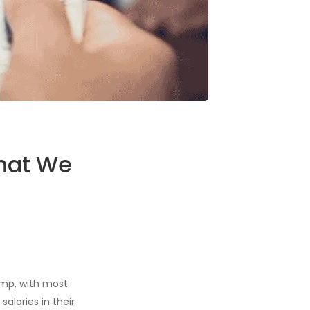
What We
ump, with most
alaries in their