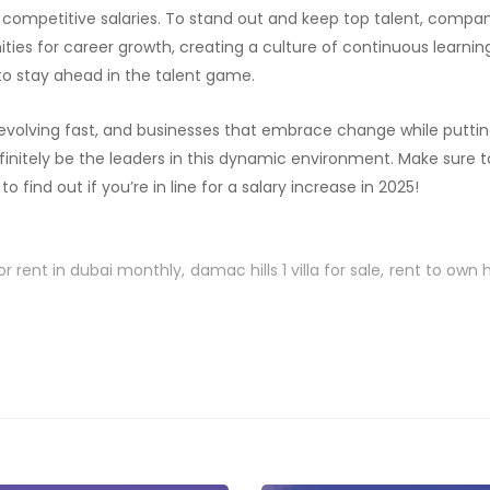
g competitive salaries. To stand out and keep top talent, compa
ities for career growth, creating a culture of continuous learni
I to stay ahead in the talent game.
 evolving fast, and businesses that embrace change while putt
 definitely be the leaders in this dynamic environment. Make sure
 find out if you’re in line for a salary increase in 2025!
or rent in dubai monthly
damac hills 1 villa for sale
rent to own