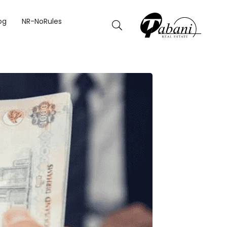
og
NR-NoRules