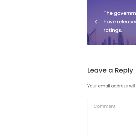
Post
The governme
naviga
have release
ratings.
Leave a Reply
Your email address will