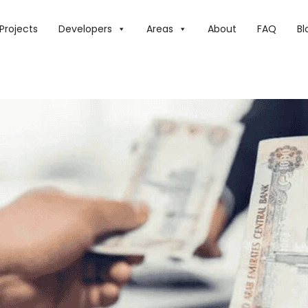
E: WILL SALARIES INCREASE IN 2025? WHAT WE KNOW
Projects
Developers
Areas
About
FAQ
Bl