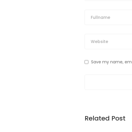
Save my name, email
Related Post