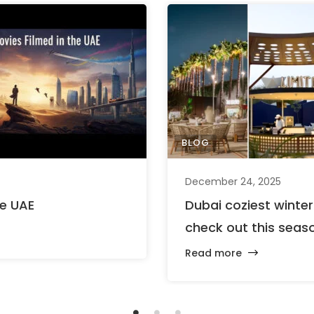
BLOG
December 24, 2025
he UAE
Dubai coziest winte
check out this seas
Read more