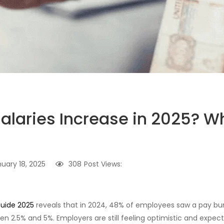
 Salaries Increase in 2025? 
uary 18, 2025
308
Post Views:
uide 2025
reveals that in 2024, 48% of employees saw a pay b
en 2.5% and 5%. Employers are still feeling optimistic and expect s