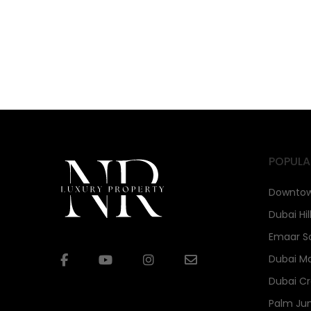
POPULA
Downtow
Dubai Hil
Emaar S
Dubai Ma
Dubai Cr
Palm Ju