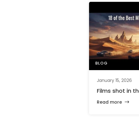
BLOG
January 15, 2026
Films shot in t
Read more