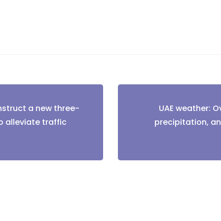
nstruct a new three-
UAE weather: Ov
tion
 alleviate traffic
precipitation, an