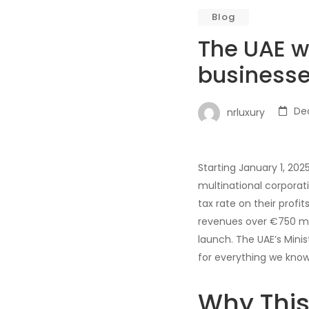
Blog
The UAE w
businesse
De
nrluxury
Starting January 1, 20
multinational corporat
tax rate on their profit
revenues over €750 milli
launch. The UAE’s Minis
for everything we know 
Why Thi