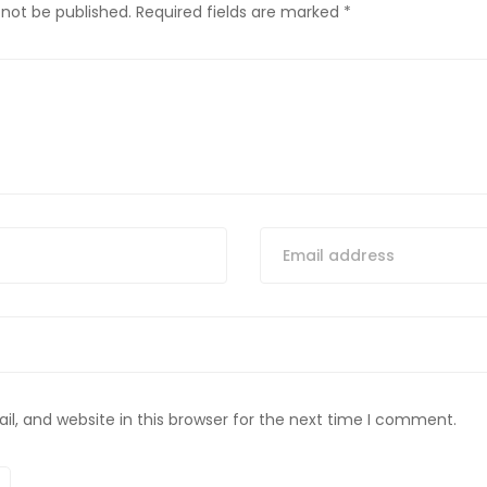
 not be published.
Required fields are marked
*
, and website in this browser for the next time I comment.