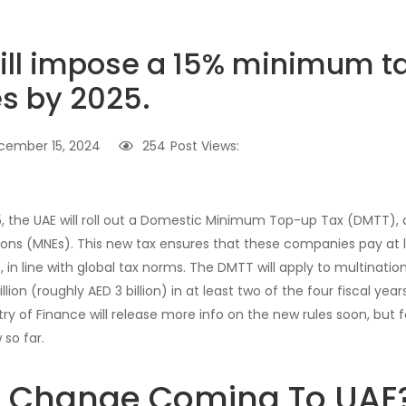
ill impose a 15% minimum t
s by 2025.
cember 15, 2024
254
Post Views:
25, the UAE will roll out a Domestic Minimum Top-up Tax (DMTT), 
ions (MNEs). This new tax ensures that these companies pay at l
s, in line with global tax norms. The DMTT will apply to multinatio
on (roughly AED 3 billion) in at least two of the four fiscal years
try of Finance will release more info on the new rules soon, but 
so far.
s Change Coming To UAE