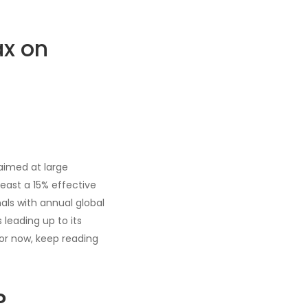
ax on
aimed at large
east a 15% effective
nals with annual global
 leading up to its
for now, keep reading
?