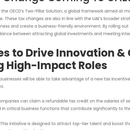
th the OECD’s Two-Pillar Solution, a global framework aimed at m
. These tax changes are also in line with the UAE’s broader strat
ss and create a business-friendly environment. By rolling out fa
balance between attracting global investments and meeting inte
es to Drive Innovation &
g High-Impact Roles
 businesses will be able to take advantage of a new tax incentiv
t.
mpanies can claim a refundable tax credit on the salaries of s
d in critical business functions that contribute significantly to 
This initiative is designed to attract top-tier talent and boost th