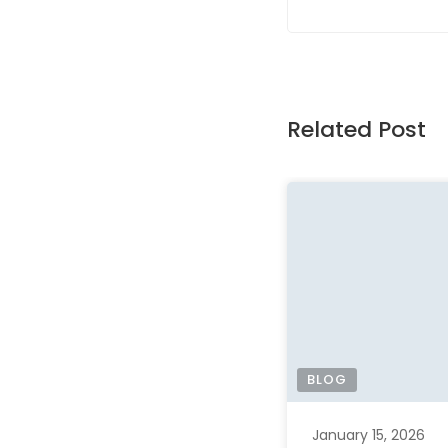
Related Post
BLOG
January 15, 2026