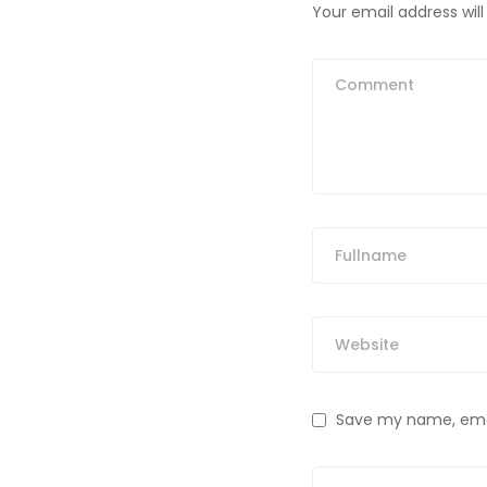
Your email address will
Save my name, email