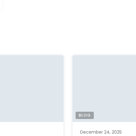
BLOG
December 24, 2025