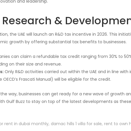
novation and leadership.
g Research & Developmen
ion, the UAE will launch an R&D tax incentive in 2026. This initiat
ic growth by offering substantial tax benefits to businesses.
ies can claim a refundable tax credit ranging from 30% to 50%
ing on their size and revenue.
s:
Only R&D activities carried out within the UAE and in line with
e OECD’s Frascati Manual) will be eligible for the credit.
he way, businesses can get ready for a new wave of growth and
th Gulf Buzz to stay on top of the latest developments as thes
or rent in dubai monthly
damac hills 1 villa for sale
rent to own