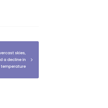
ercast skies,
d a decline in
temperature