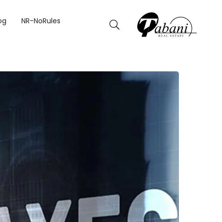
025.
og
NR-NoRules