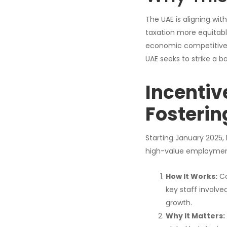
The UAE is aligning wi
taxation more equitable
economic competitivene
UAE seeks to strike a 
Incentiv
Fosterin
Starting January 2025,
high-value employmen
How It Works:
Co
key staff involve
growth.
Why It Matters: