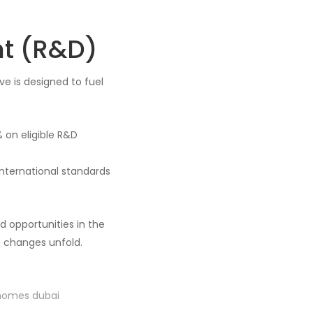
t (R&D)
ive is designed to fuel
 on eligible R&D
 international standards
 opportunities in the
e changes unfold.
 homes dubai