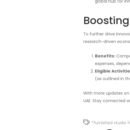
global hub for in
Boostin
To further drive innovat
research-driven econom
Benefits:
Compan
expenses, depend
Eligible Activitie
(as outlined in th
With more updates on t
UAE. Stay connected wi
*furnished studio f