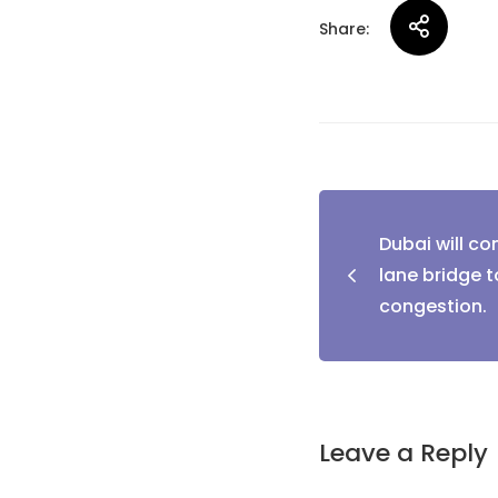
Share:
Post
Dubai will co
naviga
lane bridge to
congestion.
Leave a Reply