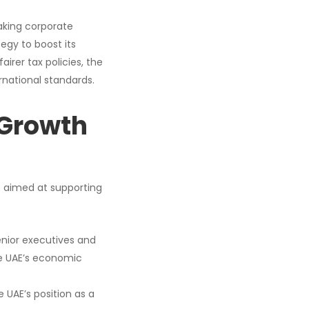
aking corporate
egy to boost its
irer tax policies, the
rnational standards.
 Growth
e aimed at supporting
enior executives and
the UAE’s economic
e UAE’s position as a