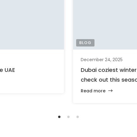
BLOG
December 24, 2025
he UAE
Dubai coziest winte
check out this seas
Read more