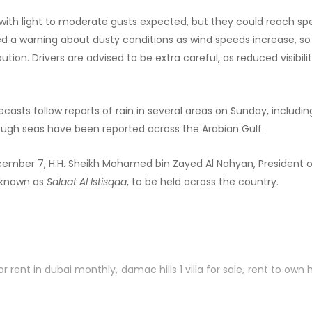
, with light to moderate gusts expected, but they could reach s
d a warning about dusty conditions as wind speeds increase, so
aution. Drivers are advised to be extra careful, as reduced visibi
casts follow reports of rain in several areas on Sunday, includi
 rough seas have been reported across the Arabian Gulf.
mber 7, H.H. Sheikh Mohamed bin Zayed Al Nahyan, President of 
, known as
Salaat Al Istisqaa
, to be held across the country.
or rent in dubai monthly
damac hills 1 villa for sale
rent to own