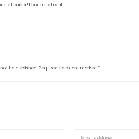
ened earlier! I bookmarked it.
 not be published.
Required fields are marked
*