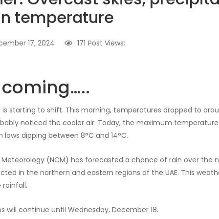
 in temperature
cember 17, 2024
171
Post Views:
s coming…..
is starting to shift. This morning, temperatures dropped to arou
obably noticed the cooler air. Today, the maximum temperature
h lows dipping between 8°C and 14°C.
 Meteorology (NCM) has forecasted a chance of rain over the n
ted in the northern and eastern regions of the UAE. This weather
rainfall.
s will continue until Wednesday, December 18.