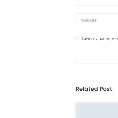
Save my name, email
Related Post