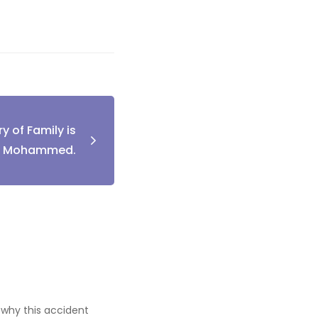
y of Family is
kh Mohammed.
 why this accident