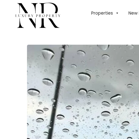
HOME
/
BLOG
/
UA
Properties
New 