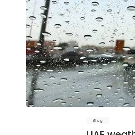
Blog
UAE weathe