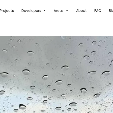
E WEATHER: OVERCAST SKIES, PRECIPITATION, AND A DECLI
Projects
Developers
Areas
About
FAQ
Bl