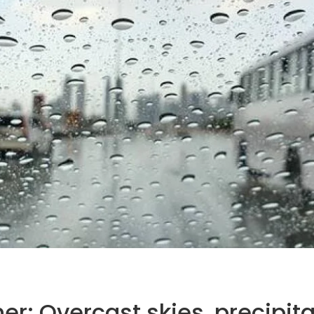
r: Overcast skies, precipita