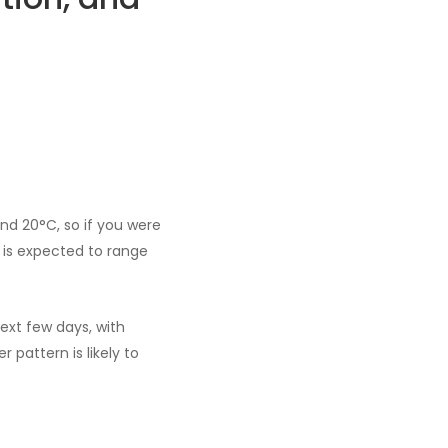
nd 20°C, so if you were
 is expected to range
ext few days, with
 pattern is likely to