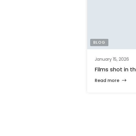
BLOG
January 15, 2026
Films shot in t
Read more