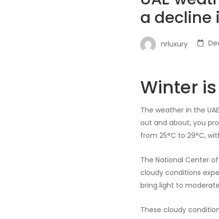
a decline
De
nrluxury
Winter i
The weather in the UAE 
out and about, you pr
from 25°C to 29°C, wit
The National Center of
cloudy conditions expec
bring light to moderate 
These cloudy condition