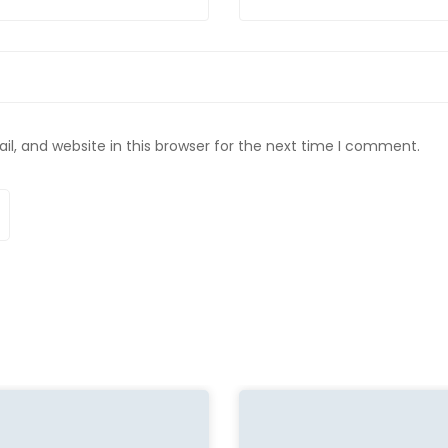
, and website in this browser for the next time I comment.