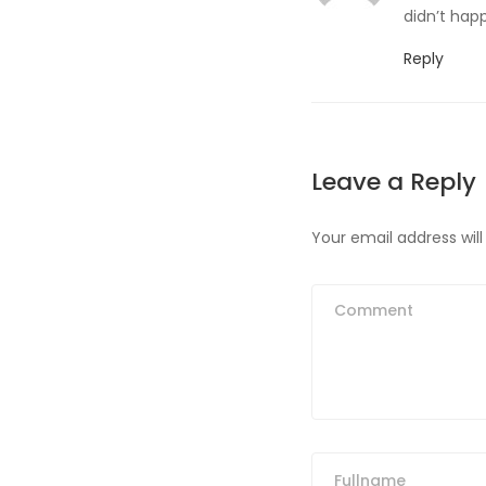
didn’t happ
Reply
Leave a Reply
Your email address will