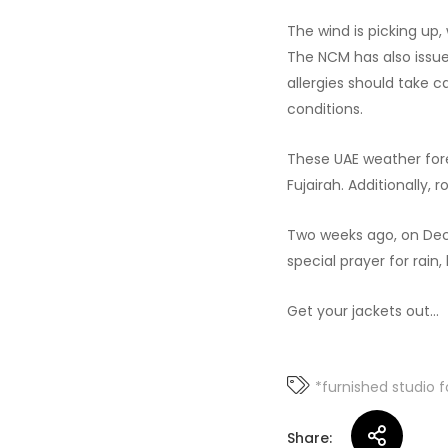
The wind is picking up
The NCM has also issue
allergies should take c
conditions.
These UAE weather fore
Fujairah. Additionally,
Two weeks ago, on Dece
special prayer for rain
Get your jackets out…
*furnished studio f
Share: