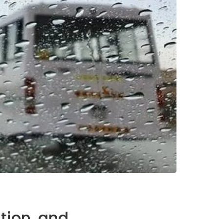
tion, and