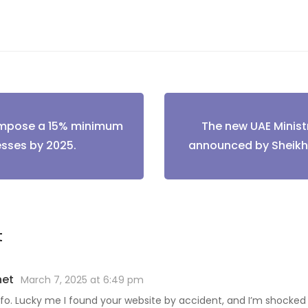
 impose a 15% minimum
The new UAE Ministr
tion
esses by 2025.
announced by Shei
t
net
March 7, 2025 at 6:49 pm
nfo. Lucky me I found your website by accident, and I’m shocked