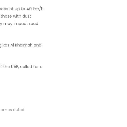
peeds of up to 40 km/h.
 those with dust
lity may impact road
ng Ras Al Khaimah and
the UAE, called for a
 homes dubai