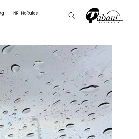
NE IN TEMPERATURE
og
NR-NoRules